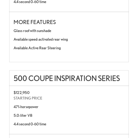
4.4 second 0-60 time
MORE FEATURES
Glass roof with sunshade
Available speed-activated rear wing
Available Active Rear Steering
500 COUPE INSPIRATION SERIES
$122,950
STARTING PRICE
471-horsepower
5.0-liter V8
4.4 second 0-60 time