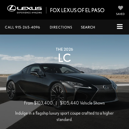
SAVED
CALL
915-265-4096
DIRECTIONS
SEARCH
THE 2026
LC
From $103,400
|
$105,440
Vehicle Shown
Indulge in a flagship luxury sport coupe crafted to a higher
standard.