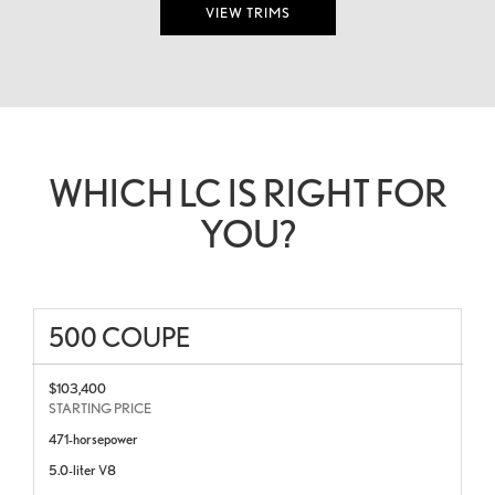
VIEW TRIMS
WHICH LC IS RIGHT FOR
YOU?
500 COUPE
$103,400
STARTING PRICE
471-horsepower
5.0-liter V8