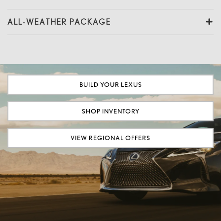
ALL-WEATHER PACKAGE
BUILD YOUR LEXUS
SHOP INVENTORY
VIEW REGIONAL OFFERS