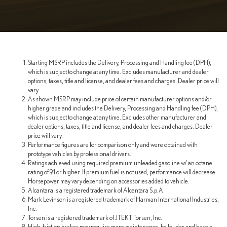
Starting MSRP includes the Delivery, Processing and Handling fee (DPH),
which is subject to change at any time. Excludes manufacturer and dealer
options, taxes, title and license, and dealer fees and charges. Dealer price will
vary.
As shown MSRP may include price of certain manufacturer options and/or
higher grade and includes the Delivery, Processing and Handling fee (DPH),
which is subject to change at any time. Excludes other manufacturer and
dealer options, taxes, title and license, and dealer fees and charges. Dealer
price will vary.
Performance figures are for comparison only and were obtained with
prototype vehicles by professional drivers.
Ratings achieved using required premium unleaded gasoline w/ an octane
rating of 91 or higher. If premium fuel is not used, performance will decrease.
Horsepower may vary depending on accessories added to vehicle.
Alcantara is a registered trademark of Alcantara S.p.A.
Mark Levinson is a registered trademark of Harman International Industries,
Inc.
Torsen is a registered trademark of JTEKT Torsen, Inc.
High-friction brakes may require more maintenance, be louder and have a