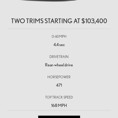
TWO TRIMS STARTING AT
$103,400
0–60 MPH
4.4 sec
DRIVETRAIN
Rear-wheel drive
HORSEPOWER
471
TOP TRACK SPEED
168 MPH