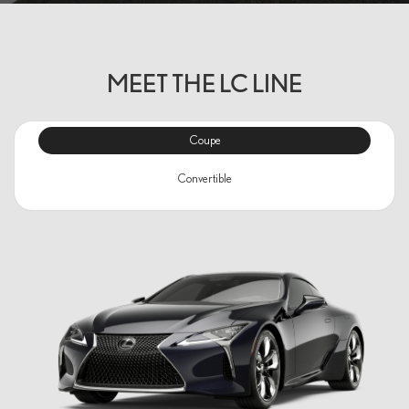
MEET THE LC LINE
Coupe
Convertible