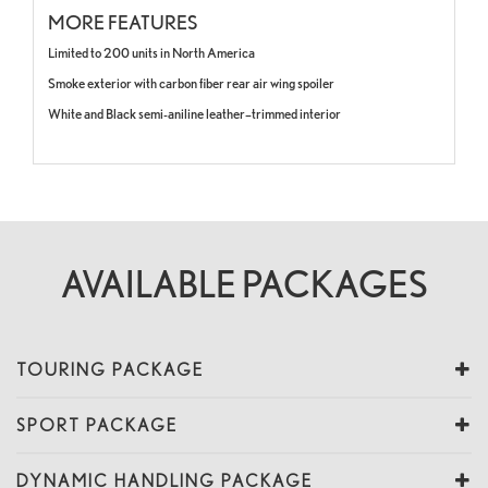
MORE FEATURES
Limited to 200 units in North America
Smoke exterior with carbon fiber rear air wing spoiler
White and Black semi-aniline leather–trimmed interior
AVAILABLE PACKAGES
TOURING PACKAGE
SPORT PACKAGE
DYNAMIC HANDLING PACKAGE