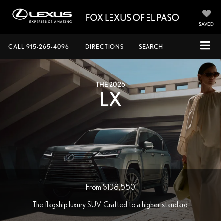
SAVED
CALL
915-265-4096
DIRECTIONS
SEARCH
THE 2026
LX
From $108,550
The flagship luxury SUV. Crafted to a higher standard.