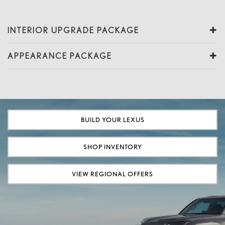
INTERIOR UPGRADE PACKAGE
APPEARANCE PACKAGE
BUILD YOUR LEXUS
SHOP INVENTORY
VIEW REGIONAL OFFERS