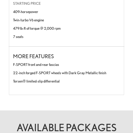
STARTING PRICE
409-horsepower
Twin-turbo V6 engine
479 lb-ft of torque @ 2,000 rpm
7 seats
MORE FEATURES
F-SPORT front and rear fascias
22-inch forged F-SPORT wheels with Dark Gray Metallic finish
Torsen®
limited-slip differential
AVAILABLE PACKAGES