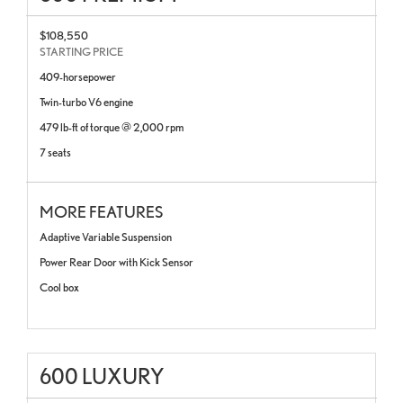
$108,550
STARTING PRICE
409-horsepower
Twin-turbo V6 engine
479 lb-ft of torque @ 2,000 rpm
7 seats
MORE FEATURES
Adaptive Variable Suspension
Power Rear Door with Kick Sensor
Cool box
600 LUXURY