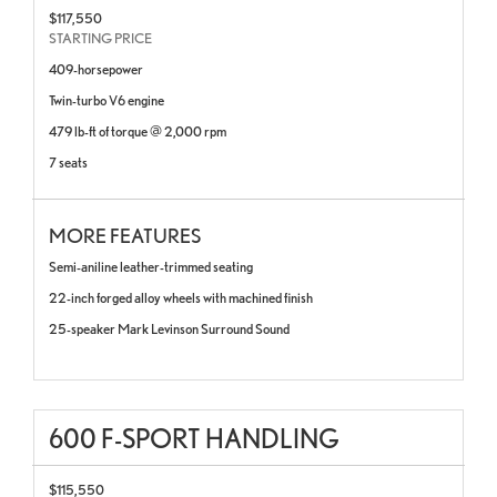
$117,550
STARTING PRICE
409-horsepower
Twin-turbo V6 engine
479 lb-ft of torque @ 2,000 rpm
7 seats
MORE FEATURES
Semi-aniline leather-trimmed seating
22-inch forged alloy wheels with machined finish
25-speaker Mark Levinson Surround Sound
600 F-SPORT HANDLING
$115,550