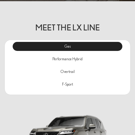
MEET THE LX LINE
Gas
Performance Hybrid
Overtrail
F-Sport