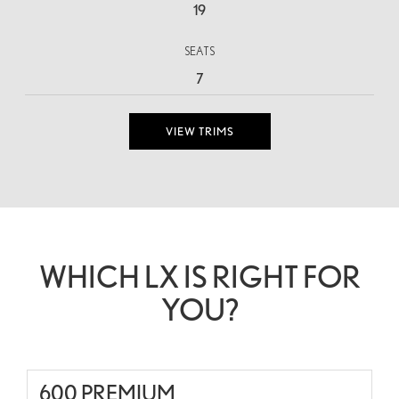
19
SEATS
7
VIEW TRIMS
WHICH LX IS RIGHT FOR
YOU?
600 PREMIUM