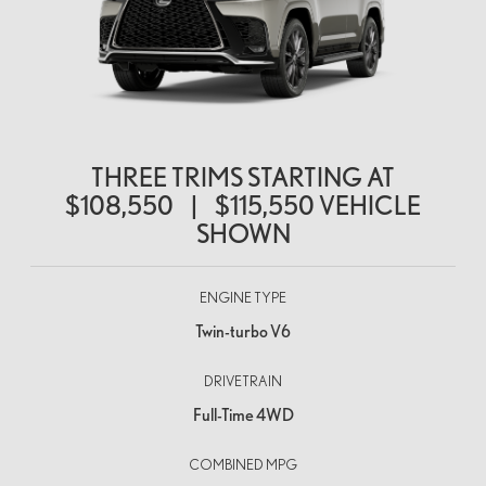
THREE TRIMS STARTING AT
$108,550
|
$115,550
VEHICLE
SHOWN
ENGINE TYPE
Twin-turbo V6
DRIVETRAIN
Full-Time 4WD
COMBINED MPG