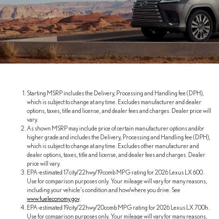
Starting MSRP includes the Delivery, Processing and Handling fee (DPH),
which is subject to change at any time. Excludes manufacturer and dealer
options, taxes, title and license, and dealer fees and charges. Dealer price will
vary.
As shown MSRP may include price of certain manufacturer options and/or
higher grade and includes the Delivery, Processing and Handling fee (DPH),
which is subject to change at any time. Excludes other manufacturer and
dealer options, taxes, title and license, and dealer fees and charges. Dealer
price will vary.
EPA-estimated 17city/22hwy/19comb MPG rating for 2026 Lexus LX 600.
Use for comparison purposes only. Your mileage will vary for many reasons,
including your vehicle's condition and how/where you drive. See
www.fueleconomy.gov
.
EPA-estimated 19city/22hwy/20comb MPG rating for 2026 Lexus LX 700h.
Use for comparison purposes only. Your mileage will vary for many reasons,