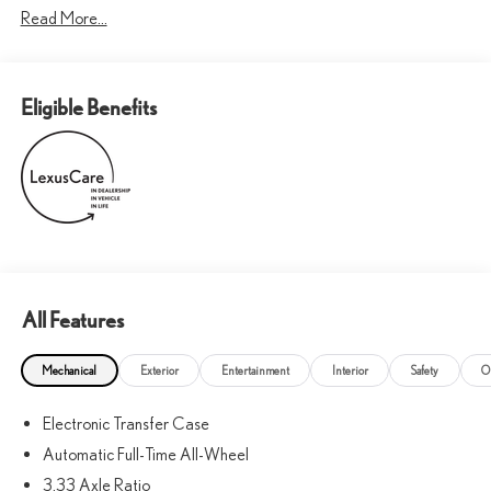
Read More...
Eligible Benefits
All Features
Mechanical
Exterior
Entertainment
Interior
Safety
O
Electronic Transfer Case
Automatic Full-Time All-Wheel
3.33 Axle Ratio