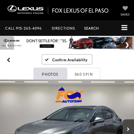
SAVED
CALL
915-265-4096
DIRECTIONS
SEARCH
Confirm Availability
PHOTOS
360 SPIN