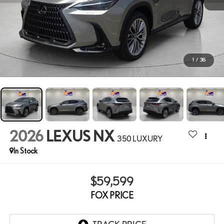
1
/
38
2026
LEXUS NX
350 LUXURY
In Stock
$59,599
FOX PRICE