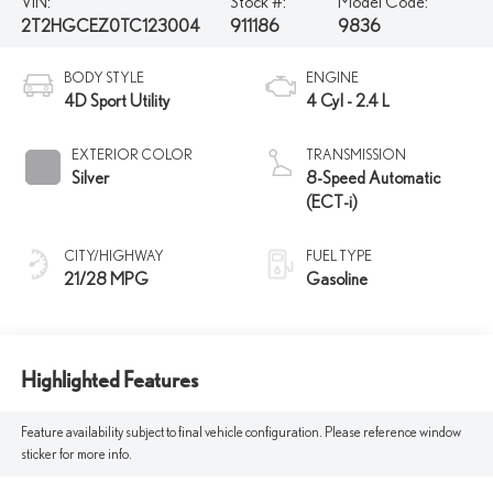
VIN:
Stock #:
Model Code:
2T2HGCEZ0TC123004
911186
9836
BODY STYLE
ENGINE
4D Sport Utility
4 Cyl - 2.4 L
EXTERIOR COLOR
TRANSMISSION
Silver
8-Speed Automatic
(ECT-i)
CITY/HIGHWAY
FUEL TYPE
21/28 MPG
Gasoline
Highlighted Features
Feature availability subject to final vehicle configuration. Please reference window
sticker for more info.