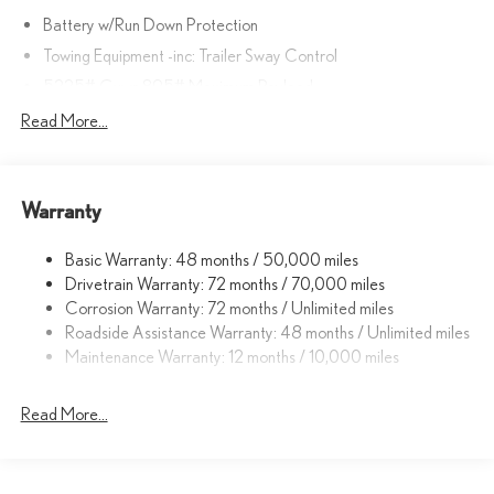
Battery w/Run Down Protection
Towing Equipment -inc: Trailer Sway Control
5225# Gvwr 895# Maximum Payload
Gas-Pressurized Shock Absorbers
Read More...
Front And Rear Anti-Roll Bars
Electric Power-Assist Speed-Sensing Steering
Warranty
14.5 Gal. Fuel Tank
Dual Stainless Steel Exhaust
Basic Warranty: 48 months / 50,000 miles
Permanent Locking Hubs
Drivetrain Warranty: 72 months / 70,000 miles
Strut Front Suspension w/Coil Springs
Corrosion Warranty: 72 months / Unlimited miles
Roadside Assistance Warranty: 48 months / Unlimited miles
Double Wishbone Rear Suspension w/Coil Springs
Maintenance Warranty: 12 months / 10,000 miles
4-Wheel Disc Brakes w/4-Wheel ABS, Front And Rear Vented
Discs, Brake Assist, Hill Descent Control, Hill Hold Control and
Electric Parking Brake
Read More...