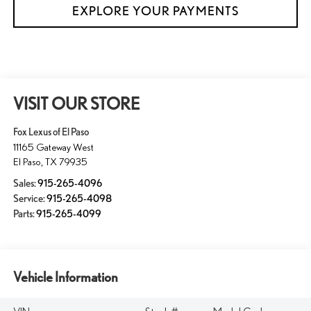
EXPLORE YOUR PAYMENTS
VISIT OUR STORE
Fox Lexus of El Paso
11165 Gateway West
El Paso
,
TX
79935
Sales:
915-265-4096
Service:
915-265-4098
Parts:
915-265-4099
Vehicle Information