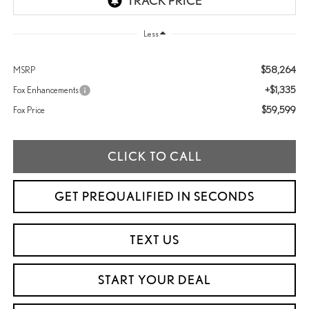
Less
$58,264
MSRP
+$1,335
Fox Enhancements
$59,599
Fox Price
CLICK TO CALL
GET PREQUALIFIED IN SECONDS
TEXT US
START YOUR DEAL