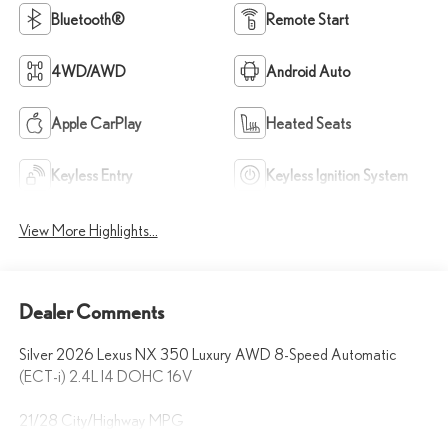
Bluetooth®
Remote Start
4WD/AWD
Android Auto
Apple CarPlay
Heated Seats
Keyless Entry
Keyless Ignition System
View More Highlights...
Dealer Comments
Silver 2026 Lexus NX 350 Luxury AWD 8-Speed Automatic
(ECT-i) 2.4L I4 DOHC 16V
21/28 City/Highway MPG