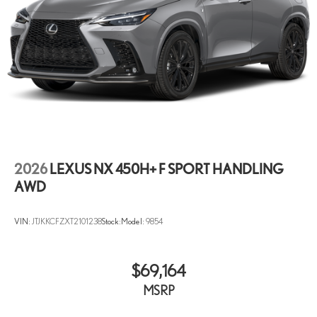
2026
LEXUS NX 450H+ F SPORT HANDLING
AWD
VIN:
JTJKKCFZXT2101238
Stock:
Model:
9854
$69,164
MSRP