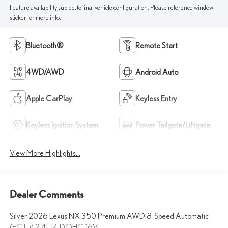
Feature availability subject to final vehicle configuration. Please reference window
sticker for more info.
Bluetooth®
Remote Start
4WD/AWD
Android Auto
Apple CarPlay
Keyless Entry
Keyless Ignition System
Power Tailgate/Liftgate
View More Highlights...
Dealer Comments
Silver 2026 Lexus NX 350 Premium AWD 8-Speed Automatic
(ECT-i) 2.4L I4 DOHC 16V