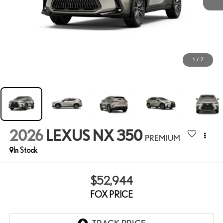
1
/
7
2026
LEXUS NX 350
PREMIUM
In Stock
$52,944
FOX PRICE