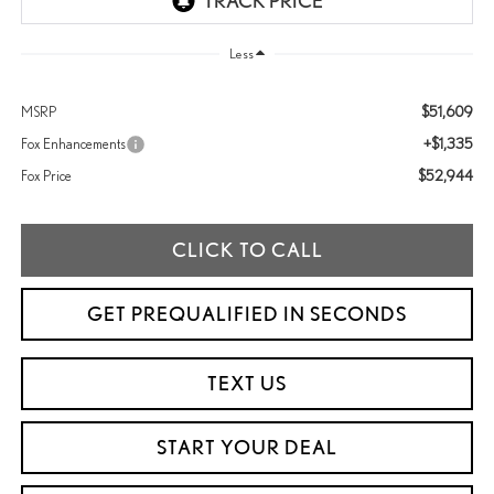
Less
$51,609
MSRP
+$1,335
Fox Enhancements
$52,944
Fox Price
CLICK TO CALL
GET PREQUALIFIED IN SECONDS
TEXT US
START YOUR DEAL