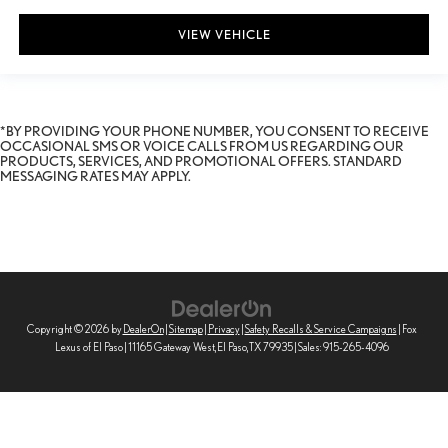
VIEW VEHICLE
*BY PROVIDING YOUR PHONE NUMBER, YOU CONSENT TO RECEIVE
OCCASIONAL SMS OR VOICE CALLS FROM US REGARDING OUR
PRODUCTS, SERVICES, AND PROMOTIONAL OFFERS. STANDARD
MESSAGING RATES MAY APPLY.
Copyright © 2026
by
DealerOn
|
Sitemap
|
Privacy
|
Safety Recalls & Service Campaigns
| Fox
Lexus of El Paso
|
11165 Gateway West,
El Paso,
TX
79935
| Sales:
915-265-4096