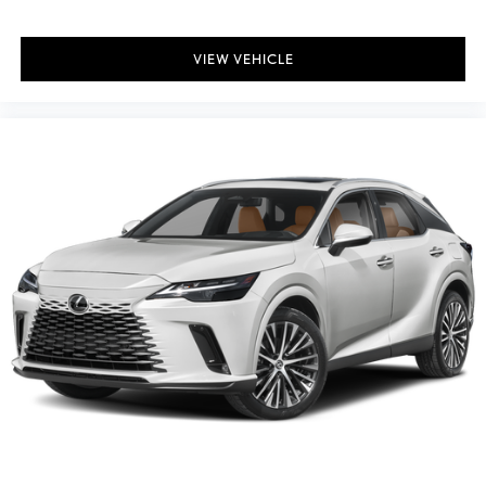
VIEW VEHICLE