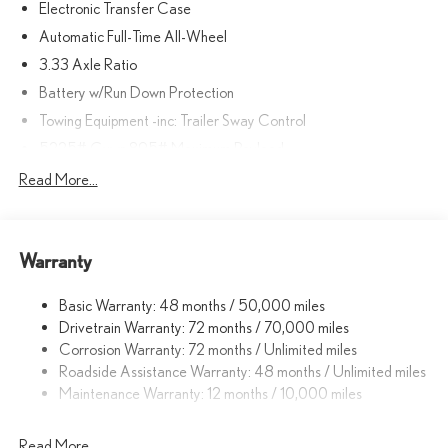
Electronic Transfer Case
Automatic Full-Time All-Wheel
3.33 Axle Ratio
Battery w/Run Down Protection
Towing Equipment -inc: Trailer Sway Control
5225# Gvwr 895# Maximum Payload
Gas-Pressurized Shock Absorbers
Read More...
Front And Rear Anti-Roll Bars
Electric Power-Assist Speed-Sensing Steering
Warranty
14.5 Gal. Fuel Tank
Dual Stainless Steel Exhaust
Basic Warranty: 48 months / 50,000 miles
Permanent Locking Hubs
Drivetrain Warranty: 72 months / 70,000 miles
Strut Front Suspension w/Coil Springs
Corrosion Warranty: 72 months / Unlimited miles
Roadside Assistance Warranty: 48 months / Unlimited miles
Double Wishbone Rear Suspension w/Coil Springs
Maintenance Warranty: 12 months / 10,000 miles
4-Wheel Disc Brakes w/4-Wheel ABS, Front And Rear Vented
Discs, Brake Assist, Hill Descent Control, Hill Hold Control and
Electric Parking Brake
Read More...