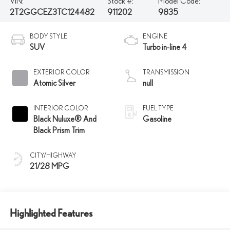
VIN:
Stock #:
Model Code:
2T2GGCEZ3TC124482
911202
9835
BODY STYLE
ENGINE
SUV
Turbo in-line 4
EXTERIOR COLOR
TRANSMISSION
Atomic Silver
null
INTERIOR COLOR
FUEL TYPE
Black Nuluxe® And
Gasoline
Black Prism Trim
CITY/HIGHWAY
21/28 MPG
Highlighted Features