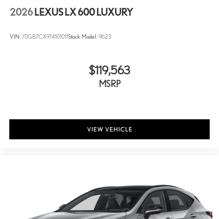
2026
LEXUS LX 600 LUXURY
VIN:
JTJGB7CX9T4101011
Stock:
Model:
9623
$119,563
MSRP
VIEW VEHICLE