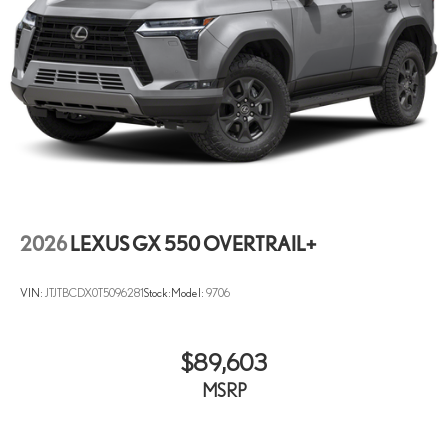
2026
LEXUS GX 550 OVERTRAIL+
VIN:
JTJTBCDX0T5096281
Stock:
Model:
9706
$89,603
MSRP