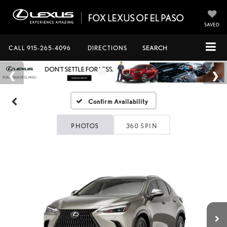
SAVED
CALL
915-265-4096
DIRECTIONS
SEARCH
Confirm Availability
PHOTOS
360 SPIN