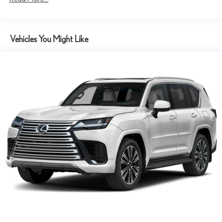
Tv Tuner Pre-Wiring
Vehicles You Might Like