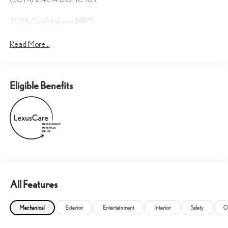
21/28 City/Highway MPG
Read More...
Eligible Benefits
All Features
Mechanical
Exterior
Entertainment
Interior
Safety
O