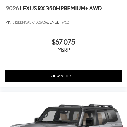
2026
LEXUS RX 350H PREMIUM+ AWD
VIN:
2T2BBMCA3TC150396
Stock:
Model:
9452
$67,075
MSRP
VIEW VEHICLE