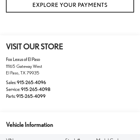
EXPLORE YOUR PAYMENTS
VISIT OUR STORE
Fox Lexus of El Paso
11165 Gateway West
El Paso
,
TX
79935
Sales:
915-265-4096
Service:
915-265-4098
Parts:
915-265-4099
Vehicle Information