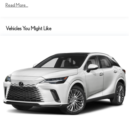
Read More...
Vehicles You Might Like