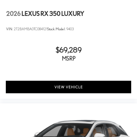
2026
LEXUS RX 350 LUXURY
VIN:
2T2BAMBA0TC084121
Stock:
Model:
9403
$69,289
MSRP
VIEW VEHICLE