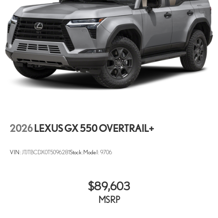
2026
LEXUS GX 550 OVERTRAIL+
VIN:
JTJTBCDX0T5096281
Stock:
Model:
9706
$89,603
MSRP