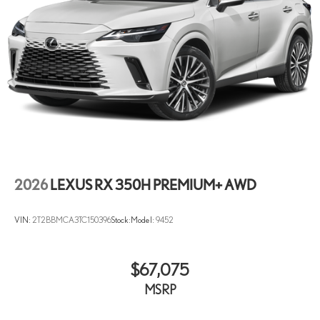
2026
LEXUS RX 350H PREMIUM+ AWD
VIN:
2T2BBMCA3TC150396
Stock:
Model:
9452
$67,075
MSRP