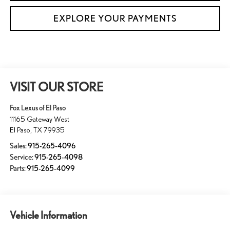
EXPLORE YOUR PAYMENTS
VISIT OUR STORE
Fox Lexus of El Paso
11165 Gateway West
El Paso
,
TX
79935
Sales:
915-265-4096
Service:
915-265-4098
Parts:
915-265-4099
Vehicle Information