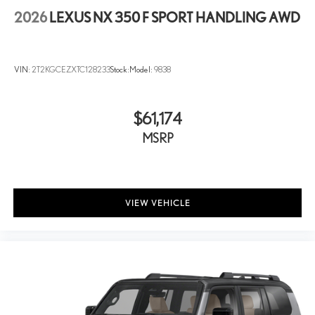
2026
LEXUS NX 350 F SPORT HANDLING AWD
VIN:
2T2KGCEZXTC128233
Stock:
Model:
9838
$61,174
MSRP
VIEW VEHICLE