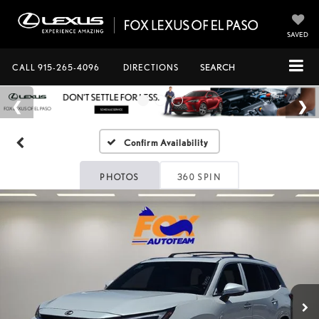
SAVED
CALL
915-265-4096
DIRECTIONS
SEARCH
Confirm Availability
PHOTOS
360 SPIN