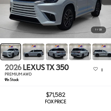
1
/
33
2026
LEXUS TX 350
PREMIUM AWD
In Stock
$71,582
FOX PRICE