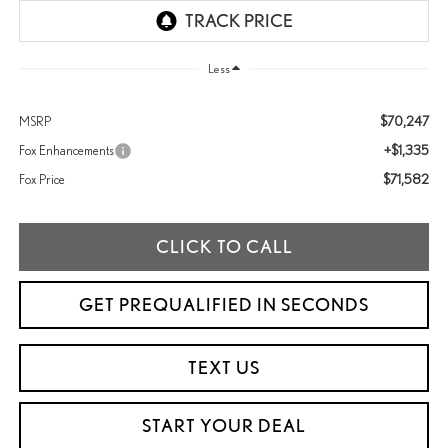
Less
$70,247
MSRP
+$1,335
Fox Enhancements
$71,582
Fox Price
CLICK TO CALL
GET PREQUALIFIED IN SECONDS
TEXT US
START YOUR DEAL