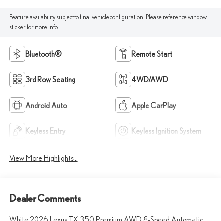
Feature availability subject to final vehicle configuration. Please reference window
sticker for more info.
Bluetooth®
Remote Start
3rd Row Seating
4WD/AWD
Android Auto
Apple CarPlay
Keyless Entry
Keyless Ignition System
View More Highlights...
Dealer Comments
White 2026 Lexus TX 350 Premium AWD 8-Speed Automatic