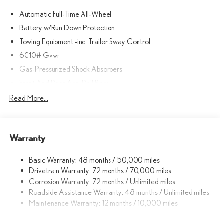
Automatic Full-Time All-Wheel
Battery w/Run Down Protection
Towing Equipment -inc: Trailer Sway Control
6010# Gvwr
Gas-Pressurized Shock Absorbers
Front And Rear Anti-Roll Bars
Electric Power-Assist Speed-Sensing Steering
Read More...
Single Stainless Steel Exhaust
17.8 Gal. Fuel Tank
Warranty
Permanent Locking Hubs
Strut Front Suspension w/Coil Springs
Basic Warranty: 48 months / 50,000 miles
Multi-Link Rear Suspension w/Coil Springs
Drivetrain Warranty: 72 months / 70,000 miles
4-Wheel Disc Brakes w/4-Wheel ABS, Front And Rear Vented
Corrosion Warranty: 72 months / Unlimited miles
Discs, Brake Assist, Hill Descent Control, Hill Hold Control and
Roadside Assistance Warranty: 48 months / Unlimited miles
Electric Parking Brake
Maintenance Warranty: 12 months / 10,000 miles