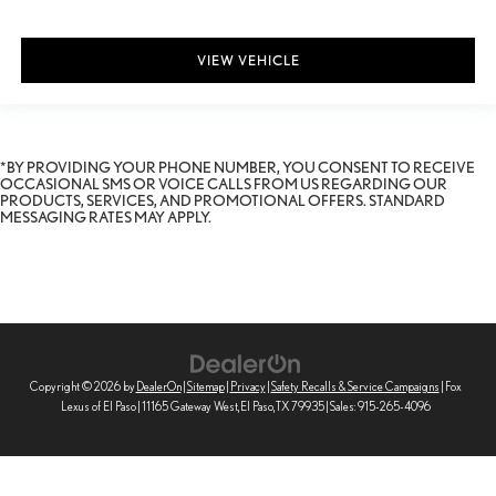
VIEW VEHICLE
*BY PROVIDING YOUR PHONE NUMBER, YOU CONSENT TO RECEIVE
OCCASIONAL SMS OR VOICE CALLS FROM US REGARDING OUR
PRODUCTS, SERVICES, AND PROMOTIONAL OFFERS. STANDARD
MESSAGING RATES MAY APPLY.
Copyright © 2026
by
DealerOn
|
Sitemap
|
Privacy
|
Safety Recalls & Service Campaigns
| Fox
Lexus of El Paso
|
11165 Gateway West,
El Paso,
TX
79935
| Sales:
915-265-4096