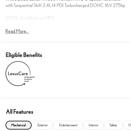
with Sequential Shift 2.4L I4 PDI Turbocharged DOHC 16V 275hp
20/26 City/Highway MPG
Read More...
Eligible Benefits
All Features
Mechanical
Exterior
Entertainment
Interior
Safety
O