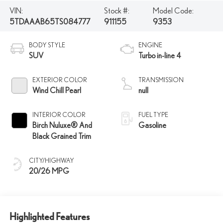
VIN:
Stock #:
Model Code:
5TDAAAB65TS084777
911155
9353
BODY STYLE
ENGINE
SUV
Turbo in-line 4
EXTERIOR COLOR
TRANSMISSION
Wind Chill Pearl
null
INTERIOR COLOR
FUEL TYPE
Birch Nuluxe® And
Gasoline
Black Grained Trim
CITY/HIGHWAY
20/26 MPG
Highlighted Features