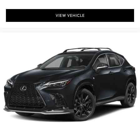
VIEW VEHICLE