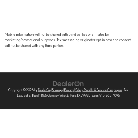
Mobile information will not be shared with third parties or affiliates for
marketing/promotional purposes. Text messaging originator opt-in data and consent
will not be shared with any third parties.
Copyright © 2026
by
DealerOn
|
Sitemap
|
Privacy
|
Safety Recalls & Service Campaigns
| Fox
Lexus of El Paso
|
11165 Gateway West,
El Paso,
TX
79935
| Sales:
915-265-4096