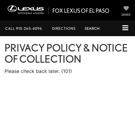
SAVED
CALL
915-265-4096
DIRECTIONS
SEARCH
PRIVACY POLICY & NOTICE
OF COLLECTION