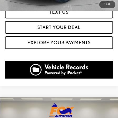
1
/
41
TEXT US
START YOUR DEAL
EXPLORE YOUR PAYMENTS
Compare Vehicle
$29,999
2023
DODGE CHALLENGER
GT
FOX PRICE
VIN:
2C3CDZKGXPH507885
Stock:
511212B
Model:
LAEL22