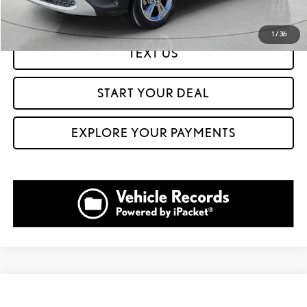
GET PREQUALIFIED IN SECONDS
1
/
36
TEXT US
START YOUR DEAL
EXPLORE YOUR PAYMENTS
Compare Vehicle
$23,999
2023
VOLKSWAGEN TIGUAN
2.0T SE