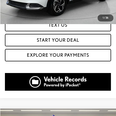
GET PREQUALIFIED IN SECONDS
1
/
36
TEXT US
START YOUR DEAL
EXPLORE YOUR PAYMENTS
Compare Vehicle