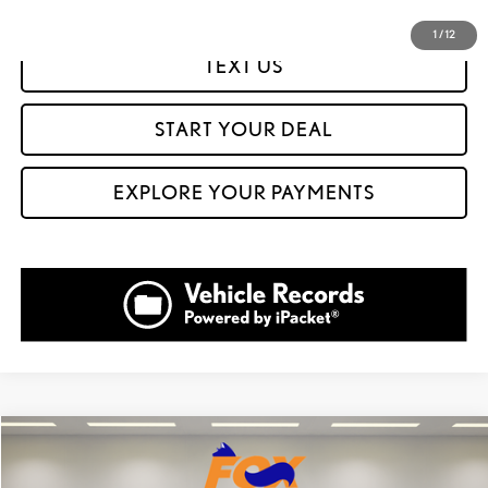
1
/
12
TEXT US
START YOUR DEAL
EXPLORE YOUR PAYMENTS
Compare Vehicle
$95,999
2023
LEXUS LX
600 LUXURY
$17,421
FOX PRICE