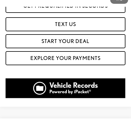
GET PREQUALIFIED IN SECONDS
TEXT US
START YOUR DEAL
EXPLORE YOUR PAYMENTS
Compare Vehicle
$32,999
2023
GMC TERRAIN
DENALI