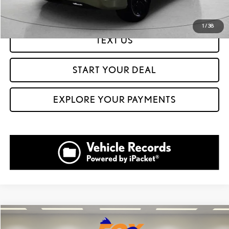
GET PREQUALIFIED IN SECONDS
1
/
38
TEXT US
START YOUR DEAL
EXPLORE YOUR PAYMENTS
Compare Vehicle
$45,999
2023
LEXUS IS
350 F SPORT