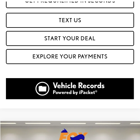
GET PREQUALIFIED IN SECONDS
TEXT US
START YOUR DEAL
EXPLORE YOUR PAYMENTS
Compare Vehicle
$28,757
2023
BMW 3 SERIES
330I