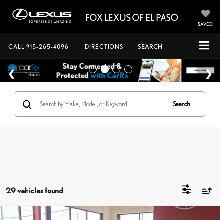
SAVED
CALL
915-265-4096
DIRECTIONS
SEARCH
Search
29 vehicles found
Compare Vehicle