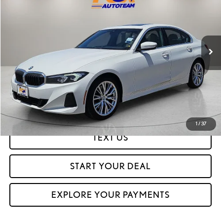
FOX PRICE
Special Offer
VIN:
3MW69FF01P8D27157
Stock:
P3264
Model:
233Y
67,763 mi
Ext.
CLICK TO CALL
GET PREQUALIFIED IN SECONDS
1
/
37
TEXT US
START YOUR DEAL
EXPLORE YOUR PAYMENTS