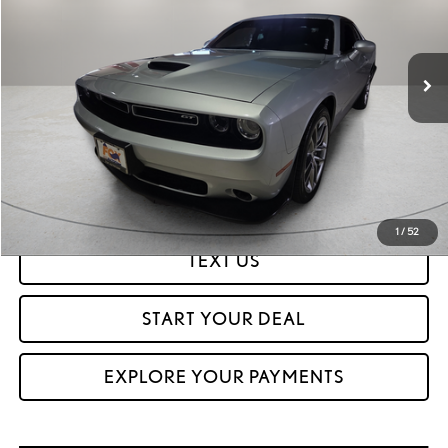
64,025 mi
Ext.
Int.
CLICK TO CALL
GET PREQUALIFIED IN SECONDS
1
/
52
TEXT US
START YOUR DEAL
EXPLORE YOUR PAYMENTS