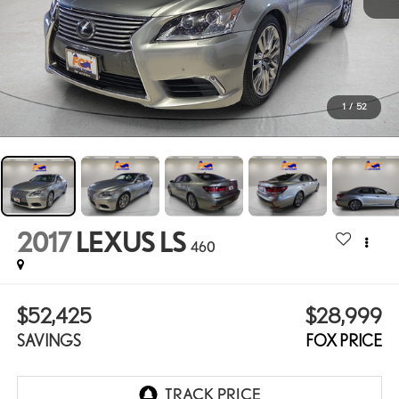
1
/
52
2017
LEXUS LS
460
$52,425
$28,999
SAVINGS
FOX PRICE