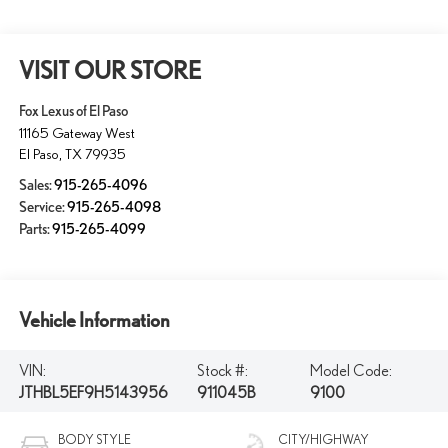
VISIT OUR STORE
Fox Lexus of El Paso
11165 Gateway West
El Paso
,
TX
79935
Sales:
915-265-4096
Service:
915-265-4098
Parts:
915-265-4099
Vehicle Information
VIN:
Stock #:
Model Code:
JTHBL5EF9H5143956
911045B
9100
BODY STYLE
CITY/HIGHWAY