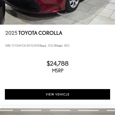
Front head restraints Height and tilt adjustable front seat head
restraints
Front passenger lumbar Front passenger seat with 2-way power
lumbar
Front seat upholstery Leather front seat upholstery
2025
TOYOTA COROLLA
Front seatback upholstery Leatherette front seatback
upholstery
VIN:
5YFB4MDE4SP324930
Stock:
31323
Model:
1852
Gearshifter material Leather and aluminum gear shifter
material
Headliner coverage Full headliner coverage
$24,788
Headliner material Cloth headliner material
MSRP
Heated front seats Heated driver and front passenger seats
Interior accents Chrome and metal-look interior accents
Laminated window Laminated side window glass
VIEW VEHICLE
Number of memory settings 3 memory settings
Panel insert Aluminum and genuine wood instrument panel insert
Passenger seat direction Front passenger seat with 8-way