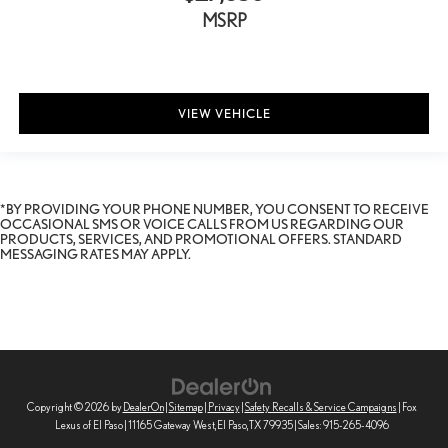
Glove box Illuminated locking glove box
MSRP
Headlights on reminder
Heated door mirrors Heated driver and passenger side door
mirrors
Ignition type Push-button
VIEW VEHICLE
Illuminated glove box
Keyfob cargo controls Keyfob trunk control
Keyfob keyless entry
*BY PROVIDING YOUR PHONE NUMBER, YOU CONSENT TO RECEIVE
Keyfob sunroof controls Keyfob sunroof/convertible roof control
OCCASIONAL SMS OR VOICE CALLS FROM US REGARDING OUR
PRODUCTS, SERVICES, AND PROMOTIONAL OFFERS. STANDARD
Keyfob window controls Keyfob window control
MESSAGING RATES MAY APPLY.
Low level warnings Low level warning for oil, coolant, fuel,
washer fluid and brake fluid
Memory settings Memory settings include: door mirrors,
steering wheel, front headrest and seatbelts
Oil pressure warning
One-touch down window Front and rear one-touch down
Copyright © 2026
by
DealerOn
|
Sitemap
|
Privacy
|
Safety Recalls & Service Campaigns
| Fox
windows
Lexus of El Paso
|
11165 Gateway West,
El Paso,
TX
79935
| Sales:
915-265-4096
One-touch up window Front and rear one-touch up windows