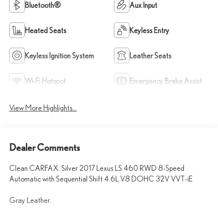
Bluetooth®
Aux Input
Heated Seats
Keyless Entry
Keyless Ignition System
Leather Seats
Wi-Fi Hotspot
Emergency Brake Assist
View More Highlights...
Dealer Comments
Clean CARFAX. Silver 2017 Lexus LS 460 RWD 8-Speed
Automatic with Sequential Shift 4.6L V8 DOHC 32V VVT-iE
Gray Leather.