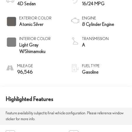
4D Sedan
16/24 MPG
EXTERIOR COLOR
ENGINE
Atomic Silver
8 Cylinder Engine
INTERIOR COLOR
TRANSMISSION
Light Gray
A
W/Shimamoku
MILEAGE
FUEL TYPE
96,546
Gasoline
Highlighted Features
Feature availability subject to final vehicle configuration. Please reference window
sticker for more info.