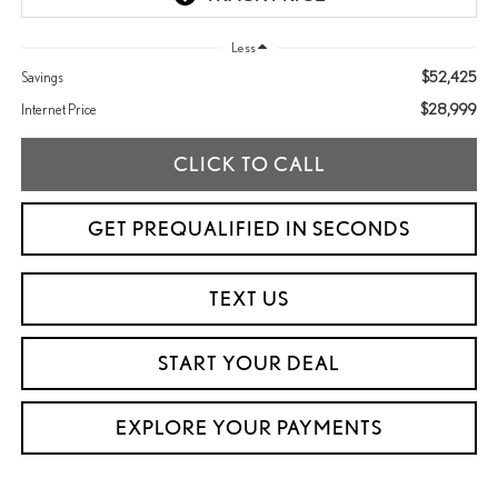
Less
$52,425
Savings
$28,999
Internet Price
CLICK TO CALL
GET PREQUALIFIED IN SECONDS
TEXT US
START YOUR DEAL
EXPLORE YOUR PAYMENTS