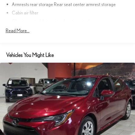
Armrests rear storage Rear seat center armrest storage
Cabin air filter
Climate control Automatic climate control
Console insert material Genuine wood console insert
Read More...
Door panel insert Aluminum and genuine wood door panel insert
Door trim insert Leatherette door trim insert
Vehicles You Might Like
Driver lumbar Driver seat with 4-way power lumbar
Driver seat direction Driver seat with 10-way directional
controls
Dual-zone front climate control
Floor coverage Full floor coverage
Floor covering Full carpet floor covering
Floor mats Carpet front and rear floor mats
Front anti-whiplash head restraints Anti-whiplash front seat
head restraints
Front head restraint control Power front seat head restraint
control