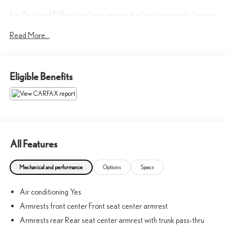
Fox Toyota of El Paso has been serving the local community for over
40 years!!
Read More...
Awards:
* 2017 KBB.com Brand Image Awards
Eligible Benefits
CALL NOW!! This vehicle will not make it to the weekend!! May
not represent actual vehicle. (Options, colors, trim and body style
may vary) Excludes tax, tag, title, registration and $225 dealer
documentation fee.
All Features
Mechanical and performance
Options
Specs
Air conditioning Yes
Armrests front center Front seat center armrest
Armrests rear Rear seat center armrest with trunk pass-thru