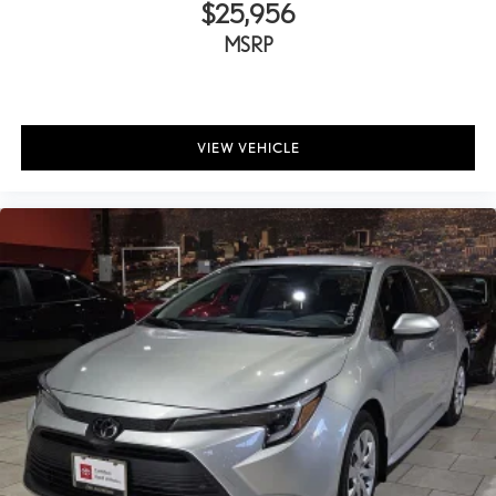
Rear seats Rear bench seat
$25,956
Rear under seat ducts Rear under seat climate control ducts
MSRP
Seating capacity 5
Split front seats Bucket front seats
Steering wheel material Leather steering wheel
VIEW VEHICLE
Steering wheel telescopic Power telescopic steering wheel
Steering wheel tilt Power tilting steering wheel
Tinted windows Light tinted windows
12V power outlets 2 12V power outlets
Accessory power Retained accessory power
All-in-one key All-in-one remote fob and ignition key
Ambient lighting
Ashtray
Auto door locks Auto-locking doors
Auto tilt steering wheel Auto tilt-away steering wheel
Auto-dimming door mirror driver Auto-dimming driver side
mirror