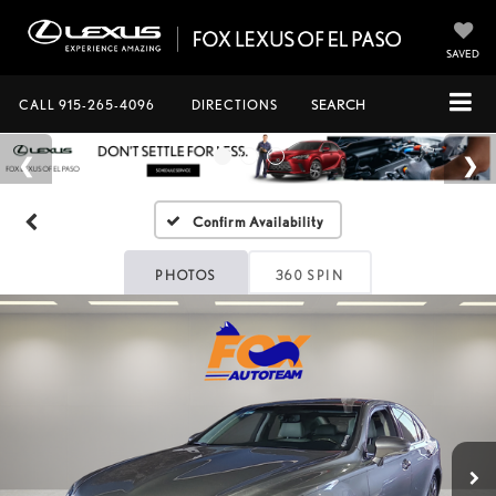
SAVED
CALL
915-265-4096
DIRECTIONS
SEARCH
Confirm Availability
PHOTOS
360 SPIN