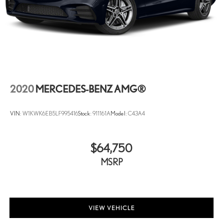
2020
MERCEDES-BENZ AMG®
VIN:
W1KWK6EB5LF995416
Stock:
911161A
Model:
C43A4
$64,750
MSRP
VIEW VEHICLE