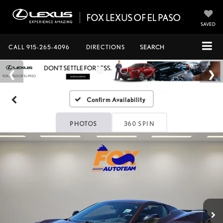
SAVED
CALL
915-265-4096
DIRECTIONS
SEARCH
Confirm Availability
PHOTOS
360 SPIN