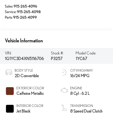
Sales:
915-265-4096
Service:
915-265-4098
Parts:
915-265-4099
Vehicle Information
VIN:
Stock #:
Model Code:
1G1YC3D4XN5116706
P3257
1YC67
BODY STYLE
CITY/HIGHWAY
2D Convertible
16/24 MPG
EXTERIOR COLOR
ENGINE
Caffeine Metallic
8 Cyl - 6.2 L
INTERIOR COLOR
TRANSMISSION
Jet Black
8 Speed Dual Clutch