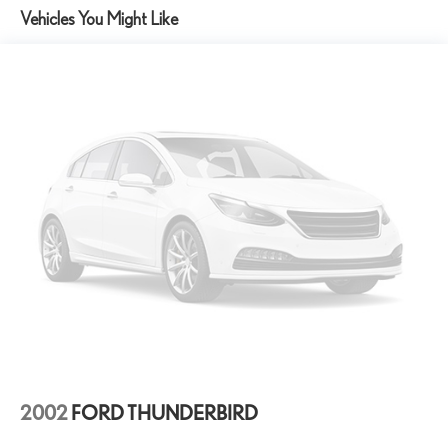
Exhaust, aluminized stainless-steel with stainless-steel tips
inspection. Know what was done and what wasn't.
Vehicles You Might Like
• Bad or No Credit – Let our experts help get you on the road to
building credit while buying the car you want
• Trade-Ins – We Pay Top Dollar for trades. We prefer to pay our
customers more for their trade than purchasing them from the
auction. Let us appraise your car and show you what we will pay.
• We Buy Cars – We pay TOP DOLLAR for your vehicle whether
you buy from us or not! *See store for details.
Recent Arrival!
Caffeine Metallic 2022 Chevrolet Corvette Stingray 3LT RWD 8
Speed Dual Clutch 6.2L V8
Awards:
* Car and Driver 10 Best
Car and Driver, January 2017.
2002
FORD THUNDERBIRD