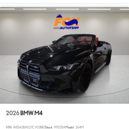
2026
BMW M4
VIN:
WBS43BA02TCV03883
Stock:
911035A
Model:
264M