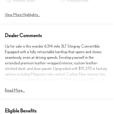
Heated Seats
Keyless Entry
View More Highlights...
Dealer Comments
Up for sale is this wonder 6314 mile 3LT Stingray Convertible.
Equipped with a fully retractable hardtop that opens and closes
seamlessly, even at driving speeds. Envelop yourself in the
extended premium leather-wrapped interior, custom leather-
stitched dash, and door panels. Uprgraded with $15,370 in factory
options including Magnetic ride control, Carbon Fiber interior trim,
Front Lift adjustable Height control, Z-51 Performance Pkg., and
much more. Go ahead live your dreams. Make you neighbors
Read More...
jealous and take it home today! Call 915-778-0044 to schedule a
test drive today!
What others are saying about the Stingray Convertible...
Eligible Benefits