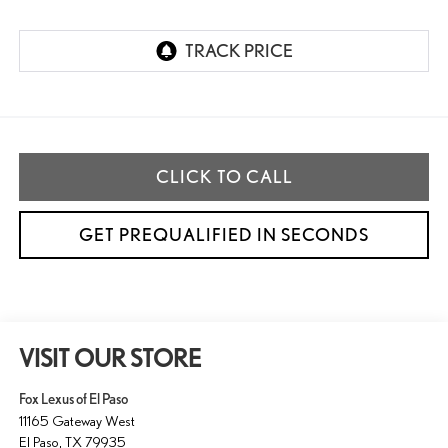
CLICK TO CALL
GET PREQUALIFIED IN SECONDS
VISIT OUR STORE
Fox Lexus of El Paso
11165 Gateway West
El Paso
,
TX
79935