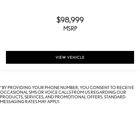
$98,999
MSRP
VIEW VEHICLE
*BY PROVIDING YOUR PHONE NUMBER, YOU CONSENT TO RECEIVE
OCCASIONAL SMS OR VOICE CALLS FROM US REGARDING OUR
PRODUCTS, SERVICES, AND PROMOTIONAL OFFERS. STANDARD
MESSAGING RATES MAY APPLY.