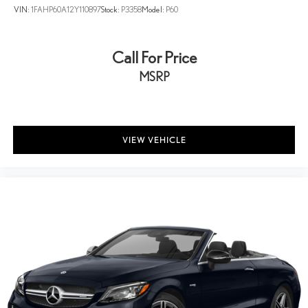
VIN:
1FAHP60A12Y110897
Stock:
P3358
Model:
P60
Call For Price
MSRP
VIEW VEHICLE