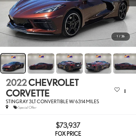
1
/
36
2022
CHEVROLET
CORVETTE
STINGRAY 3LT CONVERTIBLE W/ 6314 MILES
Special Offer
$73,937
FOX PRICE