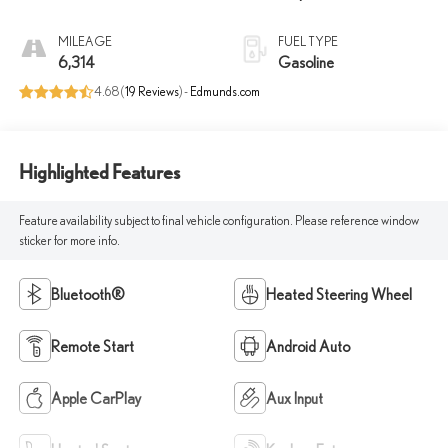
MILEAGE
FUEL TYPE
6,314
Gasoline
4.68 (
19 Reviews
) -
Edmunds.com
Highlighted Features
Feature availability subject to final vehicle configuration. Please reference window
sticker for more info.
Bluetooth®
Heated Steering Wheel
Remote Start
Android Auto
Apple CarPlay
Aux Input