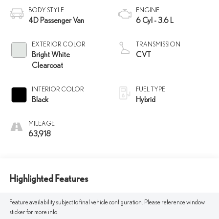
BODY STYLE
ENGINE
4D Passenger Van
6 Cyl - 3.6 L
EXTERIOR COLOR
TRANSMISSION
Bright White
CVT
Clearcoat
INTERIOR COLOR
FUEL TYPE
Black
Hybrid
MILEAGE
63,918
Highlighted Features
Feature availability subject to final vehicle configuration. Please reference window
sticker for more info.