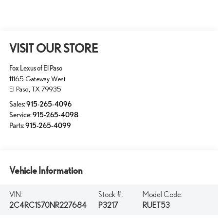
VISIT OUR STORE
Fox Lexus of El Paso
11165 Gateway West
El Paso
,
TX
79935
Sales:
915-265-4096
Service:
915-265-4098
Parts:
915-265-4099
Vehicle Information
VIN:
Stock #:
Model Code:
2C4RC1S70NR227684
P3217
RUET53