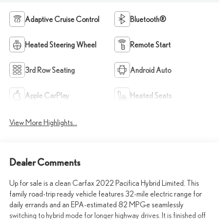
Adaptive Cruise Control
Bluetooth®
Heated Steering Wheel
Remote Start
3rd Row Seating
Android Auto
Apple CarPlay
Heated Seats
View More Highlights...
Dealer Comments
Up for sale is a clean Carfax 2022 Pacifica Hybrid Limited. This
family road-trip ready vehicle features 32-mile electric range for
daily errands and an EPA-estimated 82 MPGe seamlessly
switching to hybrid mode for longer highway drives. It is finished off