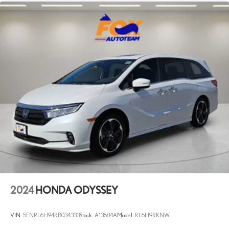
2024
HONDA ODYSSEY
VIN:
5FNRL6H94RB034333
Stock:
A13684A
Model:
RL6H9RKNW