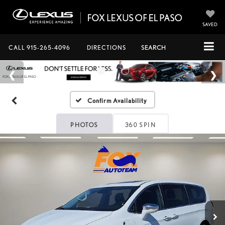
SAVED
CALL
915-265-4096
DIRECTIONS
SEARCH
Confirm Availability
PHOTOS
360 SPIN