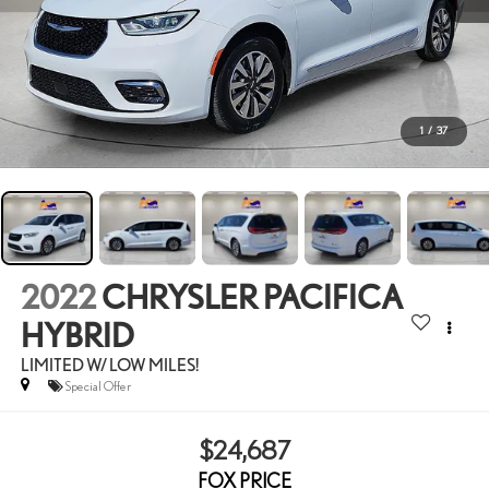
1
/
37
2022
CHRYSLER PACIFICA
HYBRID
LIMITED W/ LOW MILES!
Special Offer
$24,687
FOX PRICE