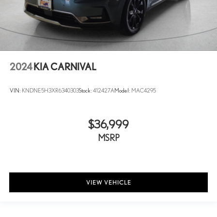
2024
KIA CARNIVAL
VIN:
KNDNE5H3XR6340303
Stock:
412427A
Model:
MAC4295
$36,999
MSRP
VIEW VEHICLE