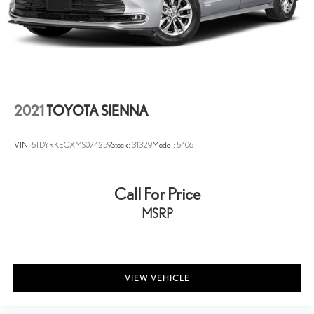
@ 220/240V and 16 kWh Capacity
buy from us or not! *See store for details.
3.6L V6. Bright White Clearcoat 2022 Chrysler Pacifica Hybrid
Limited FWD CVT 3.6L V6
2021
TOYOTA SIENNA
VIN:
5TDYRKECXMS074259
Stock:
31329
Model:
5406
Call For Price
MSRP
VIEW VEHICLE