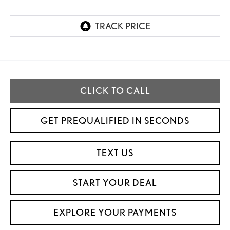
CLICK TO CALL
GET PREQUALIFIED IN SECONDS
TEXT US
START YOUR DEAL
EXPLORE YOUR PAYMENTS