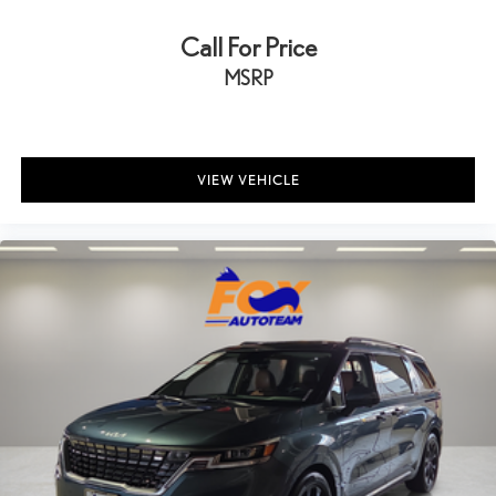
Call For Price
MSRP
VIEW VEHICLE