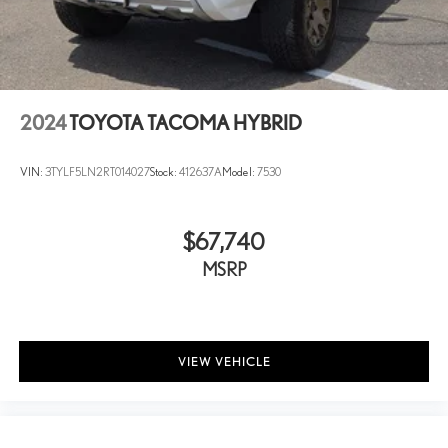
Short And Long Arm Front Suspension w/Air Springs
Solid Axle Rear Suspension w/Air Springs
4-Wheel Disc Brakes w/4-Wheel ABS, Front Vented Discs,
Brake Assist, Hill Hold Control and Electric Parking Brake
2024
TOYOTA TACOMA HYBRID
VIN:
3TYLF5LN2RT014027
Stock:
412637A
Model:
7530
$67,740
MSRP
VIEW VEHICLE