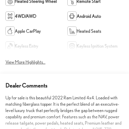
Heated Steering Wheel
Remote Start
4WD/AWD
Android Auto
Apple CarPlay
Heated Seats
Keyless Entry
Keyless Ignition System
View More Highlights...
Dealer Comments
Up for sale is this beautiful 2022 Ram Limited 4x4. Loaded with
matching fiberglass topper. It is the perfect blend of an executive-
level luxury truck that perfectly bridges the gap between rugged
capability and premium comfort. Features such as the NAV, power
release tailgate, power pedals, heated seats, Premium leather and