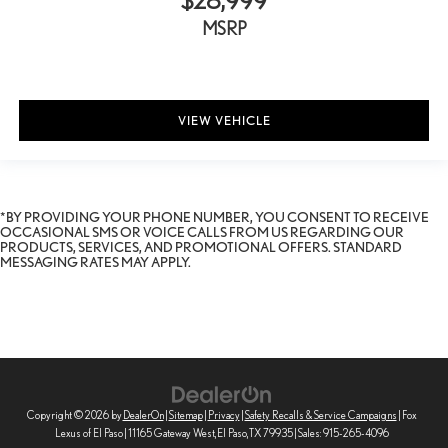
$28,999
MSRP
VIEW VEHICLE
*BY PROVIDING YOUR PHONE NUMBER, YOU CONSENT TO RECEIVE
OCCASIONAL SMS OR VOICE CALLS FROM US REGARDING OUR
PRODUCTS, SERVICES, AND PROMOTIONAL OFFERS. STANDARD
MESSAGING RATES MAY APPLY.
Copyright © 2026
by
DealerOn
|
Sitemap
|
Privacy
|
Safety Recalls & Service Campaigns
| Fox
Lexus of El Paso
|
11165 Gateway West,
El Paso,
TX
79935
| Sales:
915-265-4096