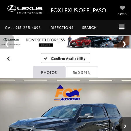
SAVED
CALL
915-265-4096
DIRECTIONS
SEARCH
Confirm Availability
PHOTOS
360 SPIN