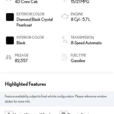
4D Crew Cab
15/21 MPG
EXTERIOR COLOR
ENGINE
Diamond Black Crystal
8 Cyl - 5.7 L
Pearlcoat
INTERIOR COLOR
TRANSMISSION
Black
8-Speed Automatic
MILEAGE
FUEL TYPE
82,557
Gasoline
Highlighted Features
Feature availability subject to final vehicle configuration. Please reference window
sticker for more info.