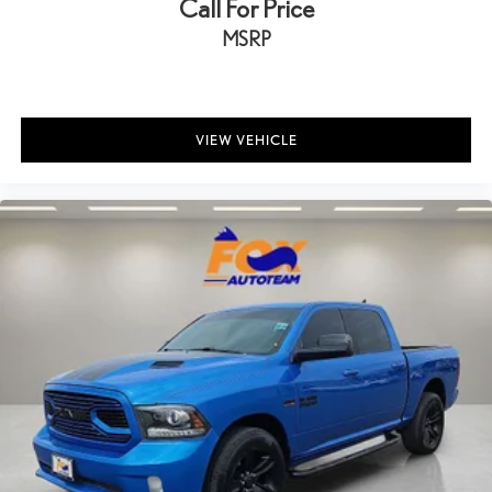
Call For Price
MSRP
VIEW VEHICLE