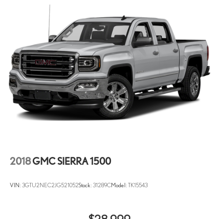
2018
GMC SIERRA 1500
VIN:
3GTU2NEC2JG521052
Stock:
31289C
Model:
TK15543