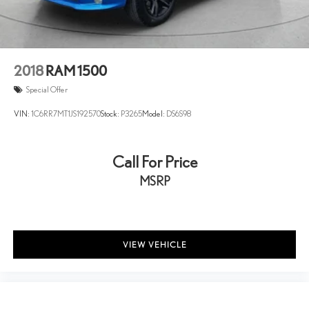
2018
RAM 1500
Special Offer
VIN:
1C6RR7MT1JS192570
Stock:
P3265
Model:
DS6S98
Call For Price
MSRP
VIEW VEHICLE