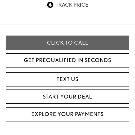
CLICK TO CALL
GET PREQUALIFIED IN SECONDS
TEXT US
START YOUR DEAL
EXPLORE YOUR PAYMENTS