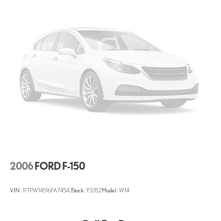
2006
FORD F-150
VIN:
1FTPW14516FA74543
Stock:
P3352
Model:
W14