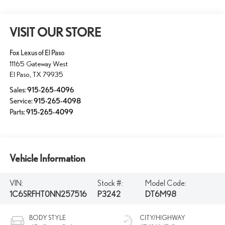
VISIT OUR STORE
Fox Lexus of El Paso
11165 Gateway West
El Paso
,
TX
79935
Sales:
915-265-4096
Service:
915-265-4098
Parts:
915-265-4099
Vehicle Information
VIN:
Stock #:
Model Code:
1C6SRFHT0NN257516
P3242
DT6M98
BODY STYLE
CITY/HIGHWAY