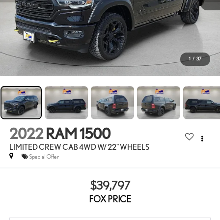
1
/
37
2022
RAM 1500
LIMITED CREW CAB 4WD W/ 22" WHEELS
Special Offer
$39,797
FOX PRICE