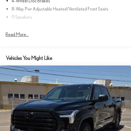
4-Wheel Disc Brakes
8-Way Pwr Adjustable Heated/Ventilated Front Seats
9 Speakers
ABS brakes
Air Conditioning
Read More...
Alloy wheels
AM/FM radio: SiriusXM
Vehicles You Might Like
Apple CarPlay/Android Auto
Auto High-beam Headlights
Auto-dimming door mirrors
Auto-dimming Rear-View mirror
Automatic temperature control
Brake assist
Bumpers: body-color
Delay-off headlights
Driver door bin