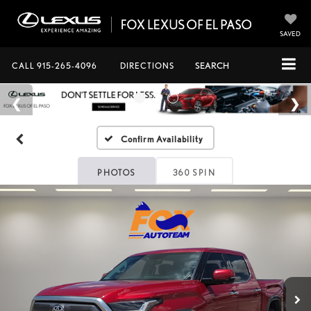
SAVED
CALL
915-265-4096
DIRECTIONS
SEARCH
Confirm Availability
PHOTOS
360 SPIN