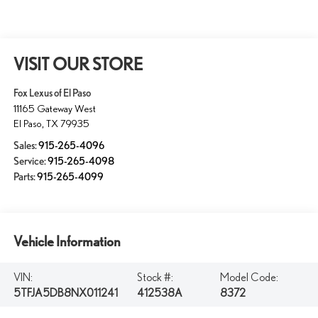
VISIT OUR STORE
Fox Lexus of El Paso
11165 Gateway West
El Paso
,
TX
79935
Sales:
915-265-4096
Service:
915-265-4098
Parts:
915-265-4099
Vehicle Information
VIN:
Stock #:
Model Code:
5TFJA5DB8NX011241
412538A
8372