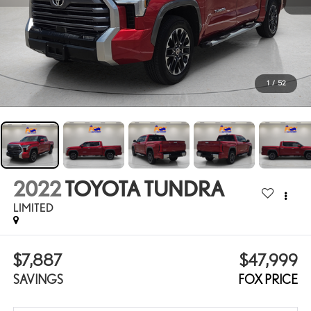
1
/
52
2022
TOYOTA TUNDRA
LIMITED
$7,887
$47,999
SAVINGS
FOX PRICE