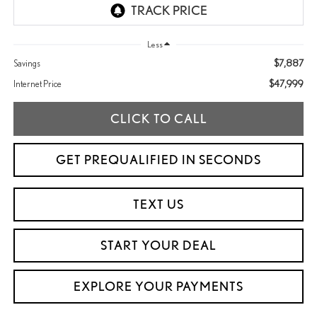
Less
$7,887
Savings
$47,999
Internet Price
CLICK TO CALL
GET PREQUALIFIED IN SECONDS
TEXT US
START YOUR DEAL
EXPLORE YOUR PAYMENTS