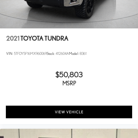
Steering wheel mounted audio controls
Tachometer
Telescoping steering wheel
Tilt steering wheel
2021
TOYOTA TUNDRA
Traction control
Trip computer
VIN:
5TFDY5F16MX960069
Stock:
412604A
Model:
8361
Turn signal indicator mirrors
Variably intermittent wipers
$50,803
Ventilated front seats
MSRP
Voltmeter
Wi-Fi Connect
VIEW VEHICLE