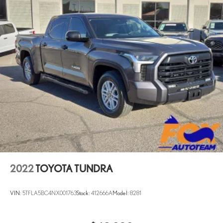
2022
TOYOTA TUNDRA
VIN:
5TFLA5BC4NX001763
Stock:
412666A
Model:
8281