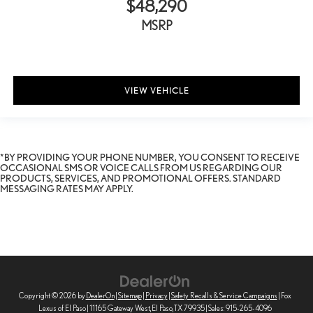
$48,290
MSRP
VIEW VEHICLE
*BY PROVIDING YOUR PHONE NUMBER, YOU CONSENT TO RECEIVE
OCCASIONAL SMS OR VOICE CALLS FROM US REGARDING OUR
PRODUCTS, SERVICES, AND PROMOTIONAL OFFERS. STANDARD
MESSAGING RATES MAY APPLY.
Copyright © 2026
by
DealerOn
|
Sitemap
|
Privacy
|
Safety Recalls & Service Campaigns
| Fox
Lexus of El Paso
|
11165 Gateway West,
El Paso,
TX
79935
| Sales:
915-265-4096