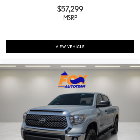
Power passenger seat
$57,299
Power steering
MSRP
Power windows
Radio data system
Radio: Audio Multimedia System
VIEW VEHICLE
Rear reading lights
Rear seat center armrest
Rear step bumper
Rear window defroster
Remote keyless entry
Safety Connect
Security system
SofTex Seat Trim
Speed control
Speed-sensing steering
Split folding rear seat