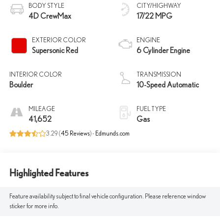
BODY STYLE
CITY/HIGHWAY
4D CrewMax
17/22 MPG
EXTERIOR COLOR
ENGINE
Supersonic Red
6 Cylinder Engine
INTERIOR COLOR
TRANSMISSION
Boulder
10-Speed Automatic
MILEAGE
FUEL TYPE
41,652
Gas
3.29 (
45 Reviews
) -
Edmunds.com
Highlighted Features
Feature availability subject to final vehicle configuration. Please reference window
sticker for more info.