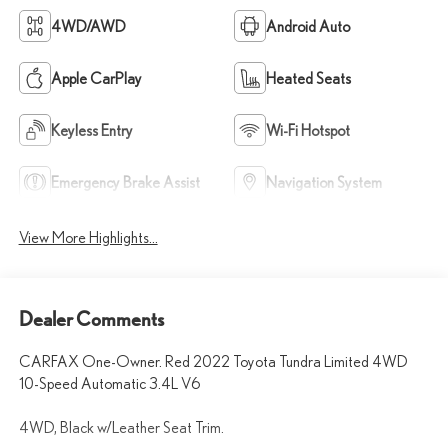
4WD/AWD
Android Auto
Apple CarPlay
Heated Seats
Keyless Entry
Wi-Fi Hotspot
Emergency Brake Assist
Navigation System
View More Highlights...
Dealer Comments
CARFAX One-Owner. Red 2022 Toyota Tundra Limited 4WD
10-Speed Automatic 3.4L V6
4WD, Black w/Leather Seat Trim.