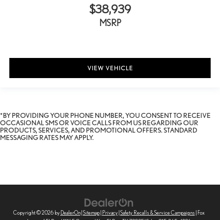
$38,939
MSRP
VIEW VEHICLE
*BY PROVIDING YOUR PHONE NUMBER, YOU CONSENT TO RECEIVE
OCCASIONAL SMS OR VOICE CALLS FROM US REGARDING OUR
PRODUCTS, SERVICES, AND PROMOTIONAL OFFERS. STANDARD
MESSAGING RATES MAY APPLY.
Copyright © 2026
by
DealerOn
|
Sitemap
|
Privacy
|
Safety Recalls & Service Campaigns
| Fox