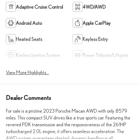
Adaptive Cruise Control
4WD/AWD
Android Auto
Apple CarPlay
Heated Seats
Keyless Entry
Keyless Ignition System
Power Tailgate/Liftgate
View More Highlights...
Dealer Comments
For sale is a pristine 2023 Porsche Macan AWD with only 8579
miles. This compact SUV drives like a true sports car. Featuring the
revered PDK transmission and the responsiveness of the 261HP
turbocharged 2.0L engine, it offers seamless acceleration. The
AWD system guarantees planted, dynamic handling in all