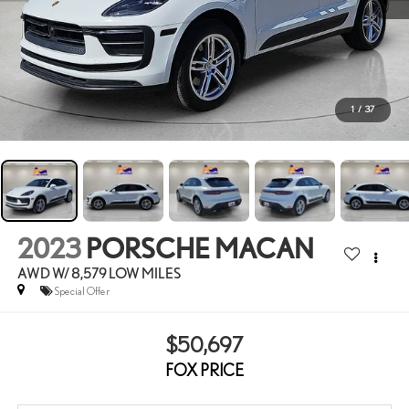
1
/
37
2023
PORSCHE MACAN
AWD W/ 8,579 LOW MILES
Special Offer
$50,697
FOX PRICE