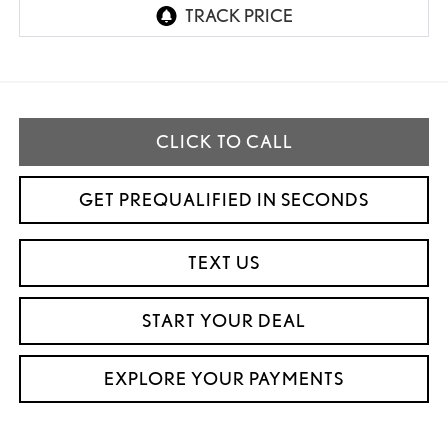
CLICK TO CALL
GET PREQUALIFIED IN SECONDS
TEXT US
START YOUR DEAL
EXPLORE YOUR PAYMENTS