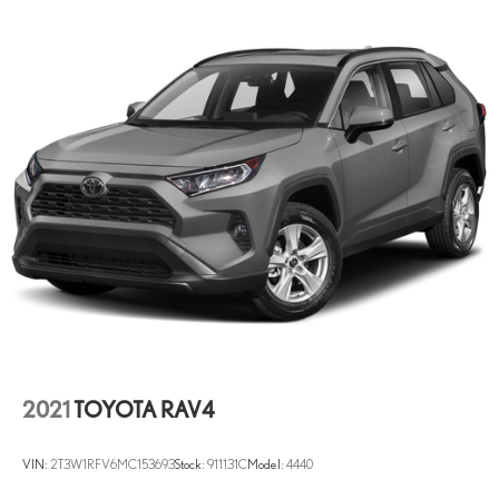
2021
TOYOTA RAV4
VIN:
2T3W1RFV6MC153693
Stock:
911131C
Model:
4440