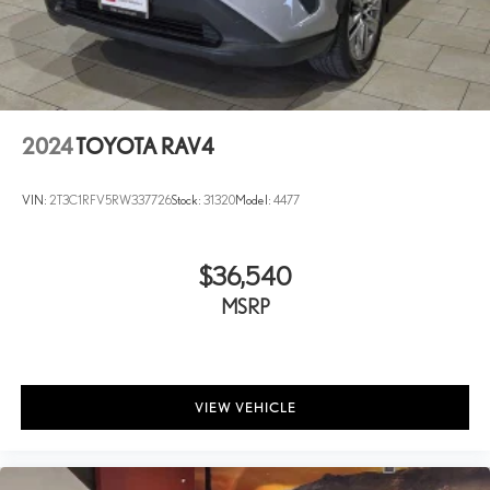
2024
TOYOTA RAV4
VIN:
2T3C1RFV5RW337726
Stock:
31320
Model:
4477
$36,540
MSRP
VIEW VEHICLE