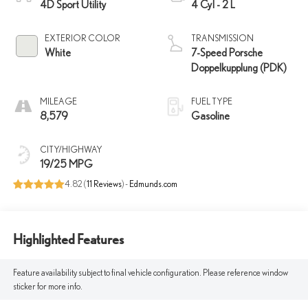
4D Sport Utility
4 Cyl - 2 L
EXTERIOR COLOR
TRANSMISSION
White
7-Speed Porsche
Doppelkupplung (PDK)
MILEAGE
FUEL TYPE
8,579
Gasoline
CITY/HIGHWAY
19/25 MPG
4.82 (
11 Reviews
) -
Edmunds.com
Highlighted Features
Feature availability subject to final vehicle configuration. Please reference window
sticker for more info.