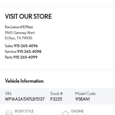
VISIT OUR STORE
Fox Lexus of El Paso
11165 Gateway West
El Paso
,
TX
79935
Sales:
915-265-4096
Service:
915-265-4098
Parts:
915-265-4099
Vehicle Information
VIN:
Stock #:
Model Code:
WP1AA2A5XPLB15137
P3235
95BAN1
BODY STYLE
ENGINE