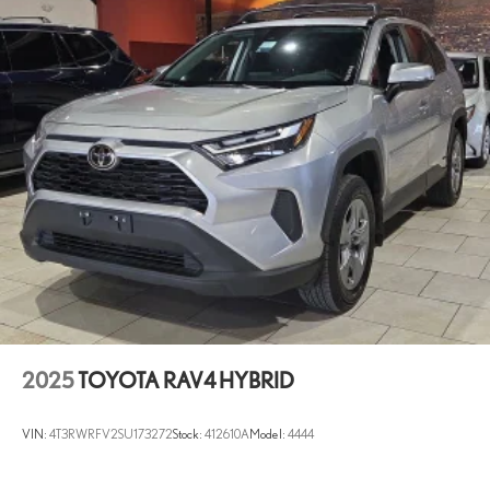
2025
TOYOTA RAV4 HYBRID
VIN:
4T3RWRFV2SU173272
Stock:
412610A
Model:
4444