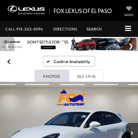
SAVED
CALL
915-265-4096
DIRECTIONS
SEARCH
Confirm Availability
PHOTOS
360 SPIN