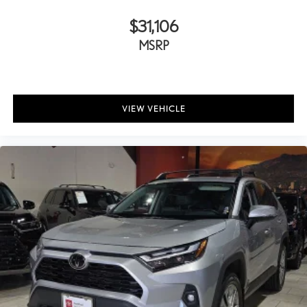
$31,106
MSRP
VIEW VEHICLE