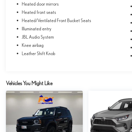
Heated door mirrors
Heated front seats
Heated/Ventilated Front Bucket Seats
Illuminated entry
JBL Audio System
Knee airbag
Leather Shift Knob
Vehicles You Might Like