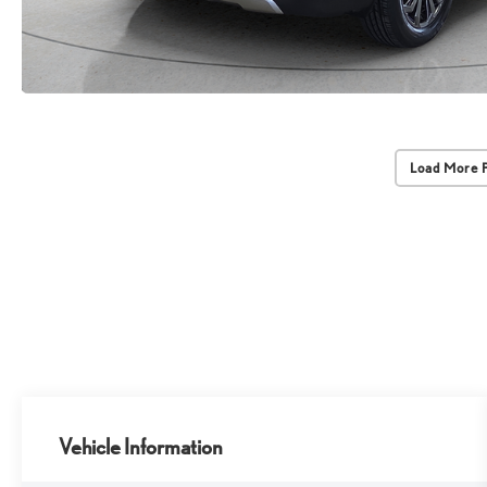
Load More 
Vehicle Information