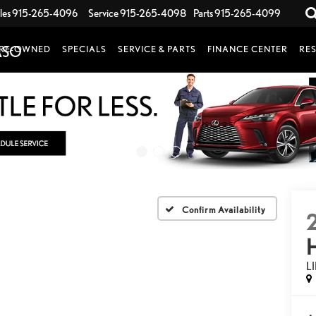
les
915-265-4096
Service
915-265-4098
Parts
915-265-4099
RE-OWNED
SPECIALS
SERVICE & PARTS
FINANCE CENTER
RE
Confirm Availability
L