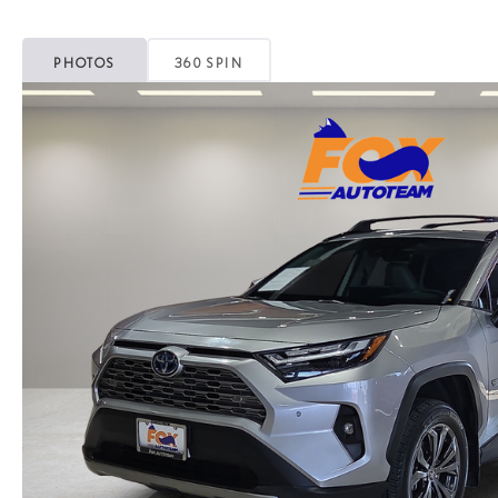
PHOTOS
360 SPIN