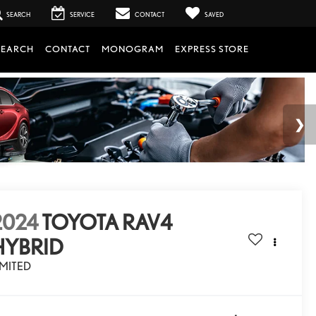
SEARCH
SERVICE
CONTACT
SAVED
SEARCH
CONTACT
MONOGRAM
EXPRESS STORE
2024
TOYOTA RAV4
HYBRID
IMITED