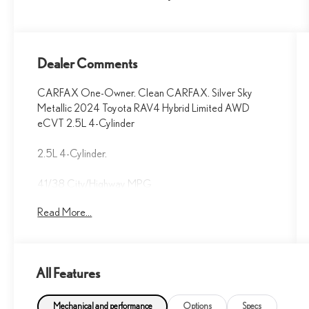
Dealer Comments
CARFAX One-Owner. Clean CARFAX. Silver Sky
Metallic 2024 Toyota RAV4 Hybrid Limited AWD
eCVT 2.5L 4-Cylinder
2.5L 4-Cylinder.
41/38 City/Highway MPG
Read More...
Fox Toyota of El Paso has been serving the local
community for over 40 years!!
All Features
CALL NOW!! This vehicle will not make it to the
weekend!! May not represent actual vehicle. (Options,
colors, trim and body style may vary) Excludes tax, tag,
Mechanical and performance
Options
Specs