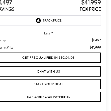
1,497
$41,999
AVINGS
FOX PRICE
Less
$1,497
vings
$41,999
ternet Price
GET PREQUALIFIED IN SECONDS
CHAT WITH US
START YOUR DEAL
EXPLORE YOUR PAYMENTS