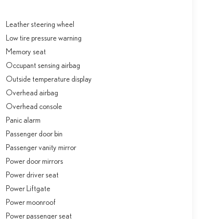
Leather steering wheel
Low tire pressure warning
Memory seat
Occupant sensing airbag
Outside temperature display
Overhead airbag
Overhead console
Panic alarm
Passenger door bin
Passenger vanity mirror
Power door mirrors
Power driver seat
Power Liftgate
Power moonroof
Power passenger seat