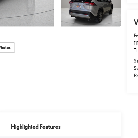
V
Fo
1
Photos
El
Sa
S
Pa
Highlighted Features