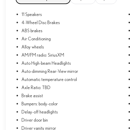
title, registration and $225 dealer documentation fee.
11 Speakers
4-Wheel Disc Brakes
ABS brakes
Air Conditioning
Alloy wheels
AM/FM radio: SiriusXM
Auto High-beam Headlights
Auto-dimming Rear-View mirror
Automatic temperature control
Axle Ratio: TBD
Brake assist
Bumpers: body-color
Delay-off headlights
Driver door bin
Driver vanity mirror