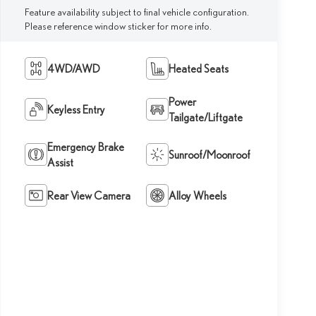
Feature availability subject to final vehicle configuration.
Please reference window sticker for more info.
4WD/AWD
Heated Seats
Power
Keyless Entry
Tailgate/Liftgate
Emergency Brake
Sunroof/Moonroof
Assist
Rear View Camera
Alloy Wheels