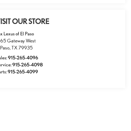
ISIT OUR STORE
x Lexus of El Paso
1165 Gateway West
 Paso
,
TX
79935
les:
915-265-4096
ervice:
915-265-4098
rts:
915-265-4099