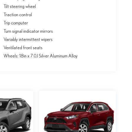
Tilt steering wheel
Traction control
Trip computer
Turn signal indicator mirrors
Variably intermittent wipers
Ventilated front seats
Wheels: 18in x 7.0J Silver Aluminum Alloy