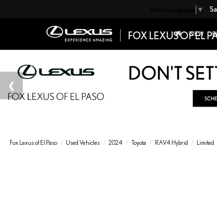
Sa
Select Language
▼
NEW
P
Fox Lexus of El Paso
Used Vehicles
2024
Toyota
RAV4 Hybrid
Limited