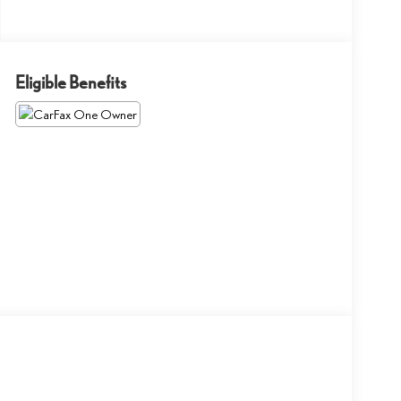
Eligible Benefits