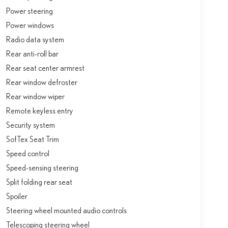
Power steering
Power windows
Radio data system
Rear anti-roll bar
Rear seat center armrest
Rear window defroster
Rear window wiper
Remote keyless entry
Security system
SofTex Seat Trim
Speed control
Speed-sensing steering
Split folding rear seat
Spoiler
Steering wheel mounted audio controls
Telescoping steering wheel