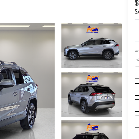
$
S
Sa
In