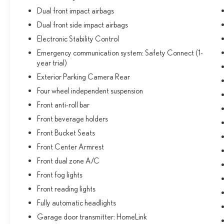
Dual front impact airbags
Dual front side impact airbags
Electronic Stability Control
Emergency communication system: Safety Connect (1-
year trial)
Exterior Parking Camera Rear
Four wheel independent suspension
Front anti-roll bar
Front beverage holders
Front Bucket Seats
Front Center Armrest
Front dual zone A/C
Front fog lights
Front reading lights
Fully automatic headlights
Garage door transmitter: HomeLink