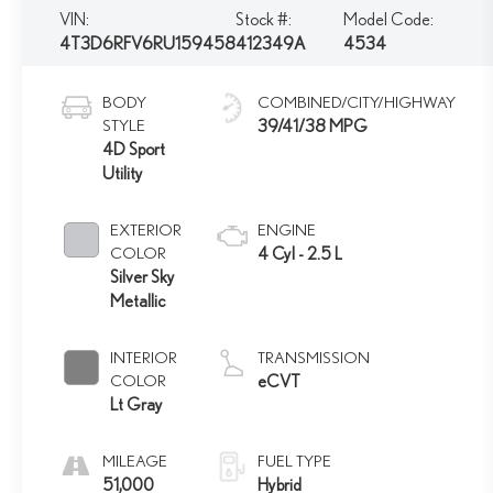
VIN:
Stock #:
Model Code:
4T3D6RFV6RU159458
412349A
4534
BODY
COMBINED/CITY/HIGHWAY
STYLE
39/41/38 MPG
4D Sport
Utility
EXTERIOR
ENGINE
COLOR
4 Cyl - 2.5 L
Silver Sky
Metallic
INTERIOR
TRANSMISSION
COLOR
eCVT
Lt Gray
MILEAGE
FUEL TYPE
51,000
Hybrid