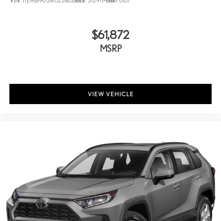
VIN:
JTEABFAJ5SK022863
Stock:
31297
Model:
6167
$61,872
MSRP
VIEW VEHICLE