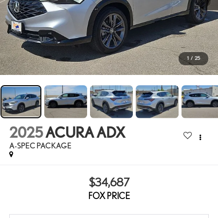
1
/
25
2025
ACURA ADX
A-SPEC PACKAGE
$34,687
FOX PRICE