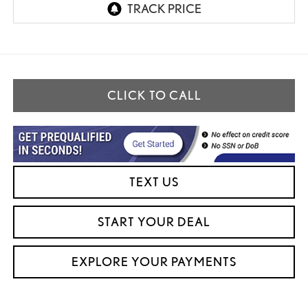
CLICK TO CALL
TEXT US
START YOUR DEAL
EXPLORE YOUR PAYMENTS