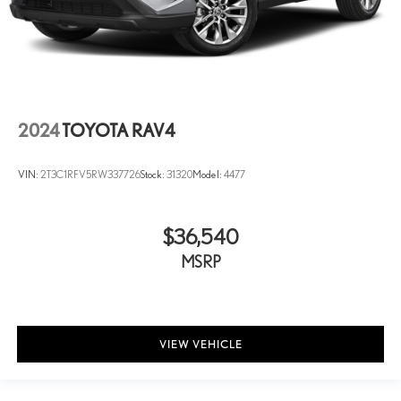
2024
TOYOTA RAV4
VIN:
2T3C1RFV5RW337726
Stock:
31320
Model:
4477
$36,540
MSRP
VIEW VEHICLE