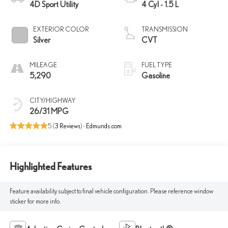
4D Sport Utility
4 Cyl - 1.5 L
EXTERIOR COLOR
TRANSMISSION
Silver
CVT
MILEAGE
FUEL TYPE
5,290
Gasoline
CITY/HIGHWAY
26/31 MPG
5 (
3 Reviews
) -
Edmunds.com
Highlighted Features
Feature availability subject to final vehicle configuration. Please reference window
sticker for more info.