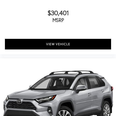
$30,401
MSRP
VIEW VEHICLE