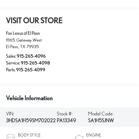
VISIT OUR STORE
Fox Lexus of El Paso
11165 Gateway West
El Paso
,
TX
79935
Sales:
915-265-4096
Service:
915-265-4098
Parts:
915-265-4099
Vehicle Information
VIN:
Stock #:
Model Code:
3HDSA1H59SM702022
PA13349
SA1H5SJNW
BODY STYLE
ENGINE