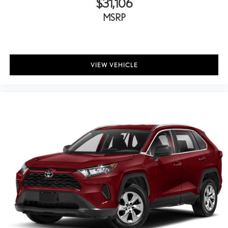
$31,106
MSRP
VIEW VEHICLE