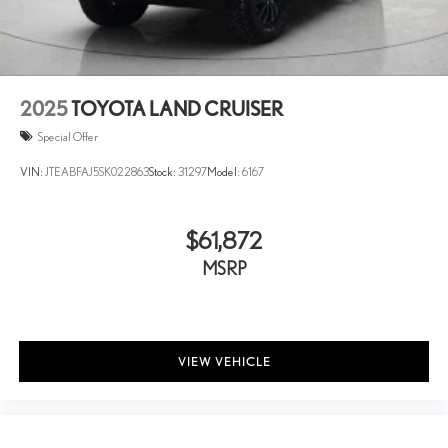
2025
TOYOTA LAND CRUISER
Special Offer
VIN:
JTEABFAJ5SK022863
Stock:
31297
Model:
6167
$61,872
MSRP
VIEW VEHICLE