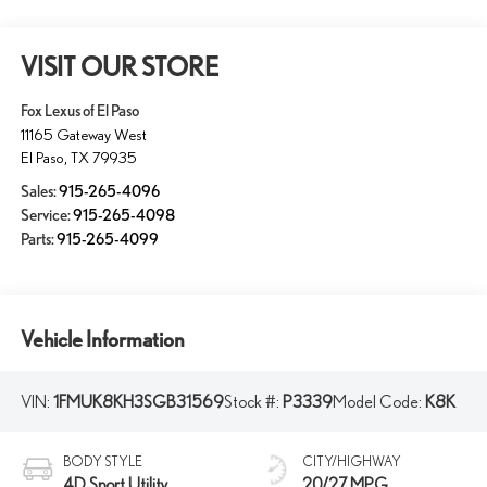
VISIT OUR STORE
Fox Lexus of El Paso
11165 Gateway West
El Paso
,
TX
79935
Sales:
915-265-4096
Service:
915-265-4098
Parts:
915-265-4099
Vehicle Information
VIN:
1FMUK8KH3SGB31569
Stock #:
P3339
Model Code:
K8K
BODY STYLE
CITY/HIGHWAY
4D Sport Utility
20/27 MPG