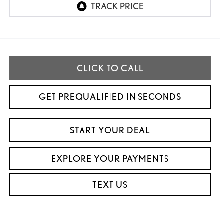
CLICK TO CALL
GET PREQUALIFIED IN SECONDS
START YOUR DEAL
EXPLORE YOUR PAYMENTS
TEXT US