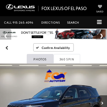
SAVED
CALL
915-265-4096
DIRECTIONS
SEARCH
Confirm Availability
PHOTOS
360 SPIN