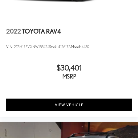
2022
TOYOTA RAV4
VIN:
2T3H1RFVXNW188424
Stock:
412617A
Model:
4430
$30,401
MSRP
VIEW VEHICLE