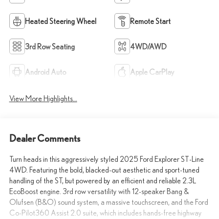
Heated Steering Wheel
Remote Start
3rd Row Seating
4WD/AWD
Android Auto
Apple CarPlay
View More Highlights...
Dealer Comments
Turn heads in this aggressively styled 2025 Ford Explorer ST-Line
4WD. Featuring the bold, blacked-out aesthetic and sport-tuned
handling of the ST, but powered by an efficient and reliable 2.3L
EcoBoost engine. 3rd row versatility with 12-speaker Bang &
Olufsen (B&O) sound system, a massive touchscreen, and the Ford
Co-Pilot360 Assist 2.0 suite, which includes hands-free highway