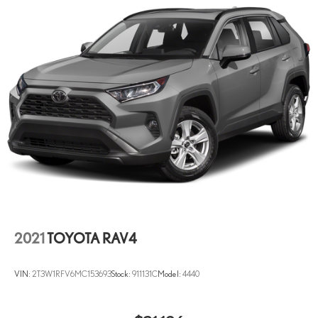
2021
TOYOTA RAV4
VIN:
2T3W1RFV6MC153693
Stock:
911131C
Model:
4440