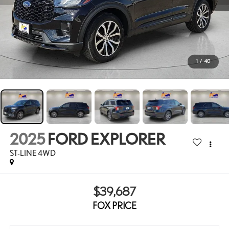
1
/
40
2025
FORD EXPLORER
ST-LINE 4WD
$39,687
FOX PRICE