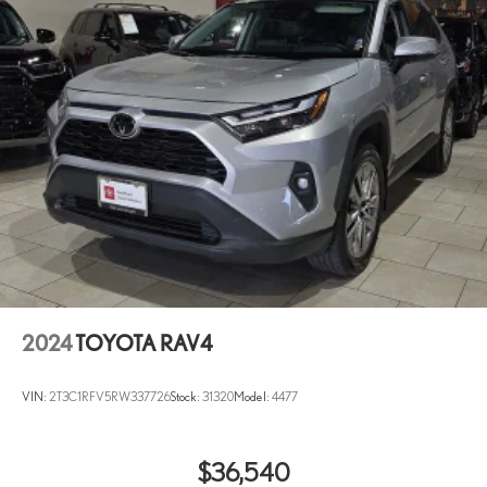
2024
TOYOTA RAV4
VIN:
2T3C1RFV5RW337726
Stock:
31320
Model:
4477
$36,540