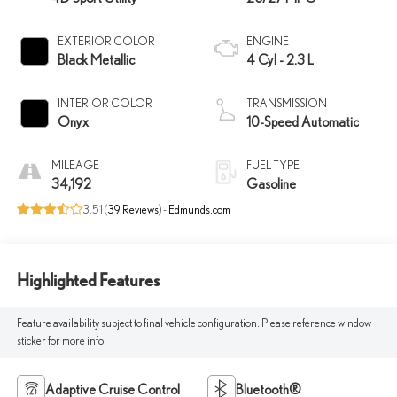
EXTERIOR COLOR
ENGINE
Black Metallic
4 Cyl - 2.3 L
INTERIOR COLOR
TRANSMISSION
Onyx
10-Speed Automatic
MILEAGE
FUEL TYPE
34,192
Gasoline
3.51 (
39 Reviews
) -
Edmunds.com
Highlighted Features
Feature availability subject to final vehicle configuration. Please reference window
sticker for more info.
Adaptive Cruise Control
Bluetooth®