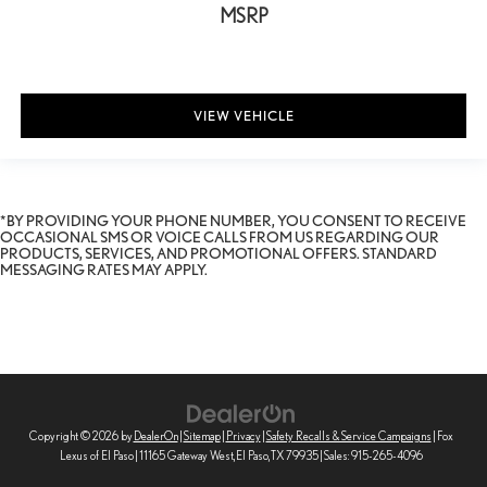
MSRP
VIEW VEHICLE
*BY PROVIDING YOUR PHONE NUMBER, YOU CONSENT TO RECEIVE
OCCASIONAL SMS OR VOICE CALLS FROM US REGARDING OUR
PRODUCTS, SERVICES, AND PROMOTIONAL OFFERS. STANDARD
MESSAGING RATES MAY APPLY.
Copyright © 2026
by
DealerOn
|
Sitemap
|
Privacy
|
Safety Recalls & Service Campaigns
| Fox
Lexus of El Paso
|
11165 Gateway West,
El Paso,
TX
79935
| Sales:
915-265-4096