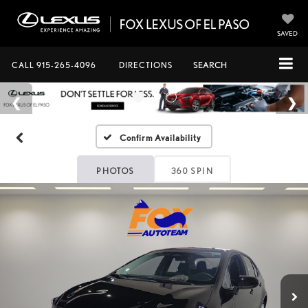
SAVED
CALL
915-265-4096
DIRECTIONS
SEARCH
Confirm Availability
PHOTOS
360 SPIN