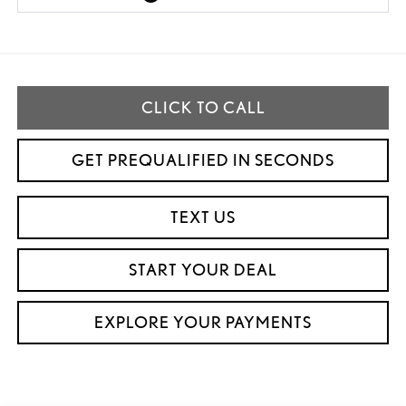
CLICK TO CALL
GET PREQUALIFIED IN SECONDS
TEXT US
START YOUR DEAL
EXPLORE YOUR PAYMENTS