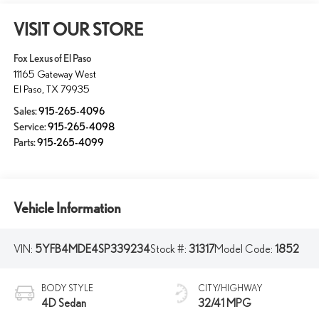
VISIT OUR STORE
Fox Lexus of El Paso
11165 Gateway West
El Paso
,
TX
79935
Sales:
915-265-4096
Service:
915-265-4098
Parts:
915-265-4099
Vehicle Information
VIN:
5YFB4MDE4SP339234
Stock #:
31317
Model Code:
1852
BODY STYLE
CITY/HIGHWAY
4D Sedan
32/41 MPG