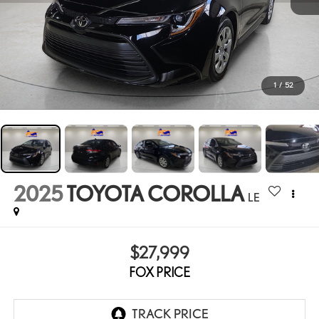
1
/
52
2025
TOYOTA COROLLA
LE
$27,999
FOX PRICE