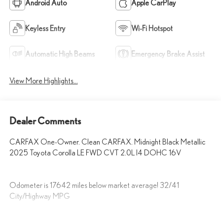
Android Auto
Apple CarPlay
Keyless Entry
Wi-Fi Hotspot
Automatic High Beams
Emergency Brake Assist
View More Highlights...
Dealer Comments
CARFAX One-Owner. Clean CARFAX. Midnight Black Metallic
2025 Toyota Corolla LE FWD CVT 2.0L I4 DOHC 16V
Odometer is 17642 miles below market average! 32/41
City/Highway MPG
Fox Toyota of El Paso has been serving the local community for over