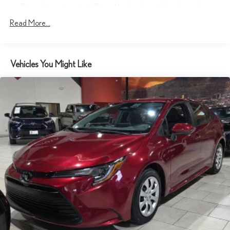
Console insert material Piano black and metal-look console
insert
Read More...
Driver seat direction Driver seat with 6-way directional controls
Floor coverage Full floor coverage
Floor covering Full carpet floor covering
Vehicles You Might Like
Folding rear seats 60-40 folding rear seats
Front head restraint control Manual front seat head restraint
control
Front head restraints Height adjustable front seat head
restraints
Front seat upholstery Cloth front seat upholstery
Front seatback upholstery Cloth front seatback upholstery
Gearshifter material Urethane gear shifter material
Headliner coverage Full headliner coverage
Headliner material Cloth headliner material
Interior accents Metal-look interior accents
Manual driver seat controls Driver seat manual reclining,