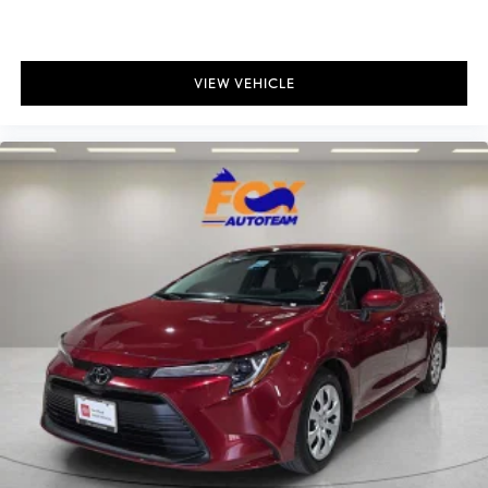
Bulb warning Bulb failure warning
Cargo access Manual cargo area access release
Cargo floor type Carpet cargo area floor
VIEW VEHICLE
Cargo light Cargo area light
Cargo tie downs Cargo area tie downs
Clock Digital clock
Concealed cargo storage Cargo area concealed storage
Cruise control Cruise control with steering wheel mounted
controls
Day/Night rearview mirror
Door ajar warning Rear cargo area ajar warning
Door bins front Driver and passenger door bins
Door bins rear Rear door bins
Door locks Power door locks
Door mirrors Power door mirrors
Driver foot rest