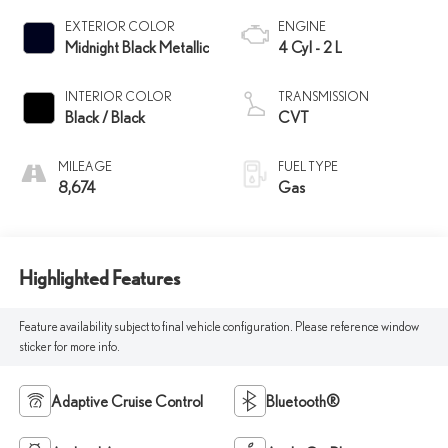
EXTERIOR COLOR
ENGINE
Midnight Black Metallic
4 Cyl - 2 L
INTERIOR COLOR
TRANSMISSION
Black / Black
CVT
MILEAGE
FUEL TYPE
8,674
Gas
Highlighted Features
Feature availability subject to final vehicle configuration. Please reference window
sticker for more info.
Adaptive Cruise Control
Bluetooth®