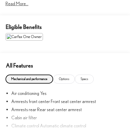
Read More...
40 years!!
CALL NOW!! This vehicle will not make it to the weekend!! May
Eligible Benefits
not represent actual vehicle. (Options, colors, trim and body style
may vary) Excludes tax, tag, title, registration and $225 dealer
documentation fee.
All Features
Mechanical and performance
Options
Specs
Air conditioning Yes
Armrests front center Front seat center armrest
Armrests rear Rear seat center armrest
Cabin air filter
Climate control Automatic climate control