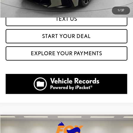
1
/
37
TEXT US
START YOUR DEAL
EXPLORE YOUR PAYMENTS
Compare Vehicle
$39,999
2024
LEXUS NX
350 F SPORT HANDLING
$16,561