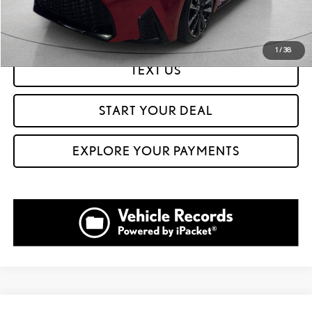
GET PREQUALIFIED IN SECONDS
1
/
38
TEXT US
START YOUR DEAL
EXPLORE YOUR PAYMENTS
Compare Vehicle