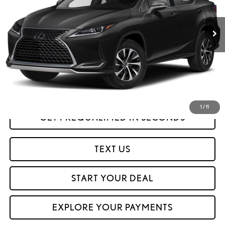
81,329 mi
Ext.
Int.
Less
Savings
$12,601
Internet Price
$35,999
CLICK TO CALL
1
/
11
GET PREQUALIFIED IN SECONDS
TEXT US
START YOUR DEAL
EXPLORE YOUR PAYMENTS