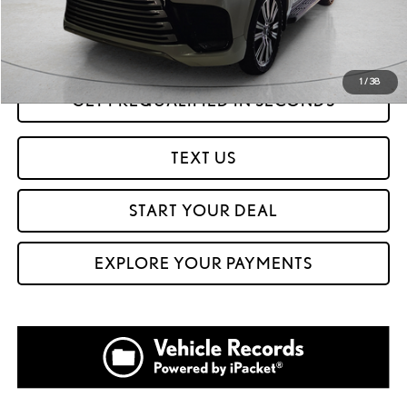
Internet Price
$95,999
CLICK TO CALL
1
/
38
GET PREQUALIFIED IN SECONDS
TEXT US
START YOUR DEAL
EXPLORE YOUR PAYMENTS