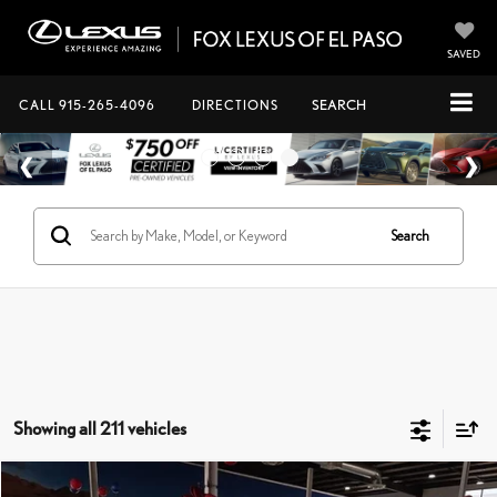
SAVED
CALL
915-265-4096
DIRECTIONS
SEARCH
Search
Showing all 211 vehicles
Compare Vehicle