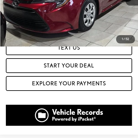
CLICK TO CALL
GET PREQUALIFIED IN SECONDS
1
/
52
TEXT US
START YOUR DEAL
EXPLORE YOUR PAYMENTS