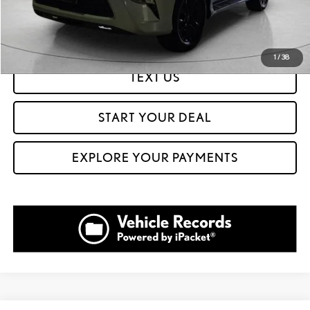
GET PREQUALIFIED IN SECONDS
1
/
38
TEXT US
START YOUR DEAL
EXPLORE YOUR PAYMENTS