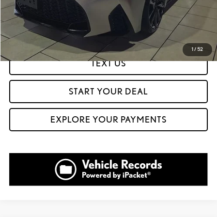
CLICK TO CALL
GET PREQUALIFIED IN SECONDS
1
/
52
TEXT US
START YOUR DEAL
EXPLORE YOUR PAYMENTS