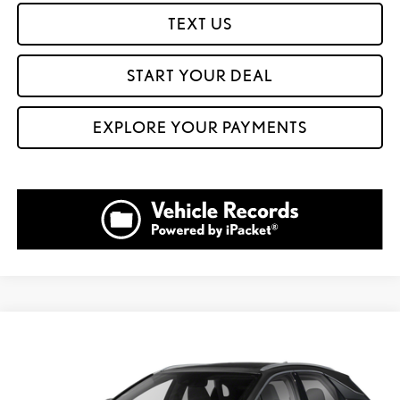
TEXT US
START YOUR DEAL
EXPLORE YOUR PAYMENTS
Compare Vehicle
$35,999
2021
LEXUS RX
350
$12,601
FOX PRICE
SAVINGS
VIN:
2T2HZMAA8MC197787
Stock:
910838B
Model:
9420