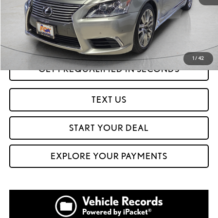
Savings
$52,425
Internet Price
$28,999
CLICK TO CALL
1
/
42
GET PREQUALIFIED IN SECONDS
TEXT US
START YOUR DEAL
EXPLORE YOUR PAYMENTS