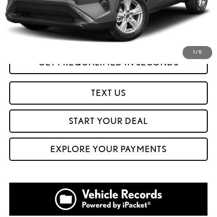
Internet Price
$28,999
CLICK TO CALL
1
/
11
GET PREQUALIFIED IN SECONDS
TEXT US
START YOUR DEAL
EXPLORE YOUR PAYMENTS