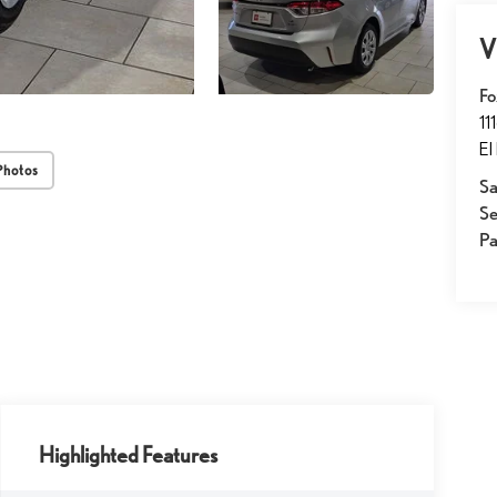
V
Fo
11
El
Photos
Sa
Se
Pa
Highlighted Features