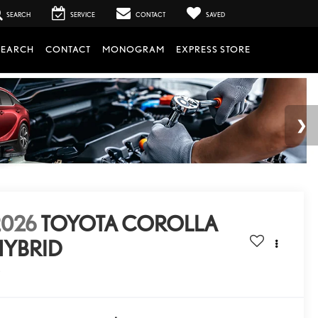
SEARCH
SERVICE
CONTACT
SAVED
SEARCH
CONTACT
MONOGRAM
EXPRESS STORE
2026
TOYOTA COROLLA
HYBRID
E