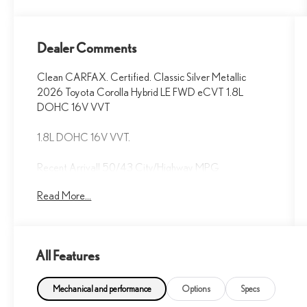
Dealer Comments
Clean CARFAX. Certified. Classic Silver Metallic
2026 Toyota Corolla Hybrid LE FWD eCVT 1.8L
DOHC 16V VVT
1.8L DOHC 16V VVT.
Recent Arrival! 50/43 City/Highway MPG
Read More...
Fox Toyota of El Paso has been serving the local
community for over 40 years!!
Toyota Gold Certified Details:
All Features
* Vehicle History
* Roadside Assistance for 7 Year / 100,000 Mile.
Mechanical and performance
Options
Specs
Standard New-Car Financing Rates Available.