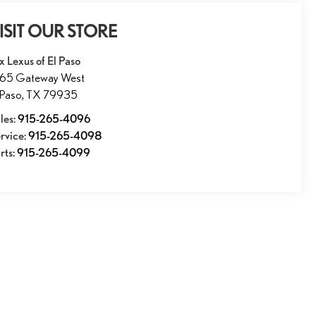
ISIT OUR STORE
x Lexus of El Paso
165 Gateway West
 Paso
,
TX
79935
les:
915-265-4096
rvice:
915-265-4098
rts:
915-265-4099