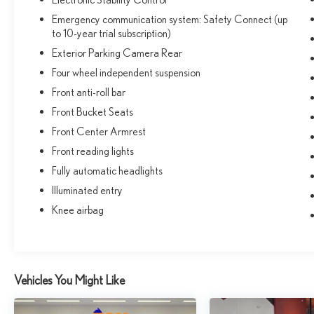
Emergency communication system: Safety Connect (up
to 10-year trial subscription)
Exterior Parking Camera Rear
Four wheel independent suspension
Front anti-roll bar
Front Bucket Seats
Front Center Armrest
Front reading lights
Fully automatic headlights
Illuminated entry
Knee airbag
Vehicles You Might Like