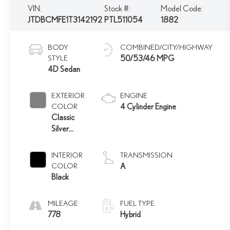
VIN:
Stock #:
Model Code:
JTDBCMFE1T3142192
PTL511054
1882
BODY
COMBINED/CITY/HIGHWAY
STYLE
50/53/46 MPG
4D Sedan
EXTERIOR
ENGINE
COLOR
4 Cylinder Engine
Classic
Silver
Metallic
INTERIOR
TRANSMISSION
COLOR
A
Black
MILEAGE
FUEL TYPE
778
Hybrid