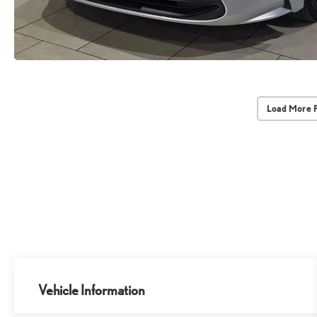
Load More 
Vehicle Information