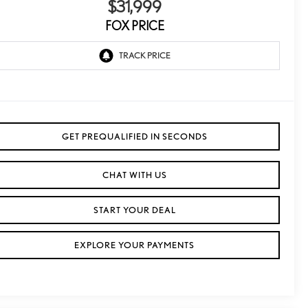
$31,999
FOX PRICE
GET PREQUALIFIED IN SECONDS
CHAT WITH US
START YOUR DEAL
EXPLORE YOUR PAYMENTS