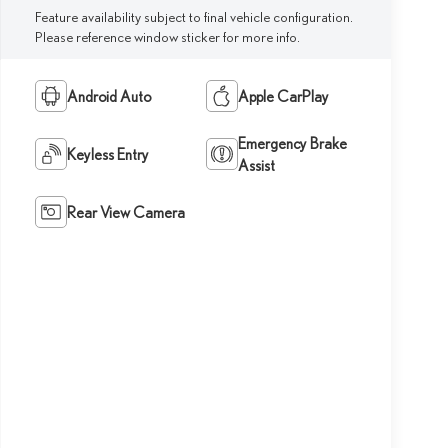
Feature availability subject to final vehicle configuration.
Please reference window sticker for more info.
Android Auto
Apple CarPlay
Emergency Brake
Keyless Entry
Assist
Rear View Camera