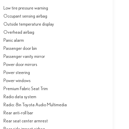
Low tire pressure warning
Occupant sensing airbag
Outside temperature display
Overhead airbag
Panic alarm
Passenger door bin
Passenger vanity mirror
Power door mirrors
Power steering
Power windows
Premium Fabric Seat Trim
Radio data system
Radio: 8in Toyota Audio Multimedia
Rear anti-roll bar
Rear seat center armrest
Rear side impact airbag