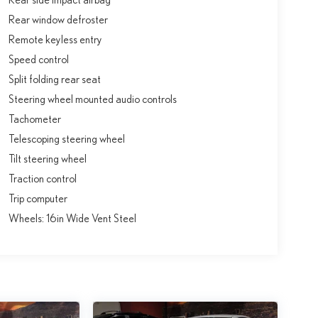
Rear window defroster
Remote keyless entry
Speed control
Split folding rear seat
Steering wheel mounted audio controls
Tachometer
Telescoping steering wheel
Tilt steering wheel
Traction control
Trip computer
Wheels: 16in Wide Vent Steel