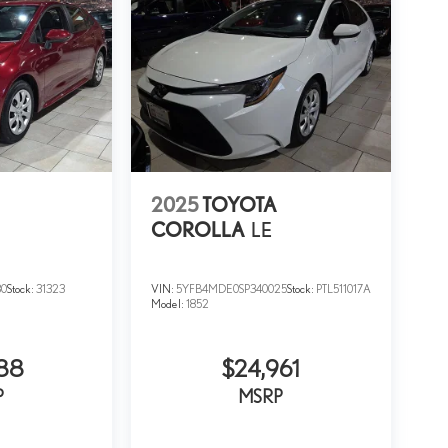
2025
TOYOTA
COROLLA
LE
30
Stock:
31323
VIN:
5YFB4MDE0SP340025
Stock:
PTL511017A
Model:
1852
88
$24,961
P
MSRP