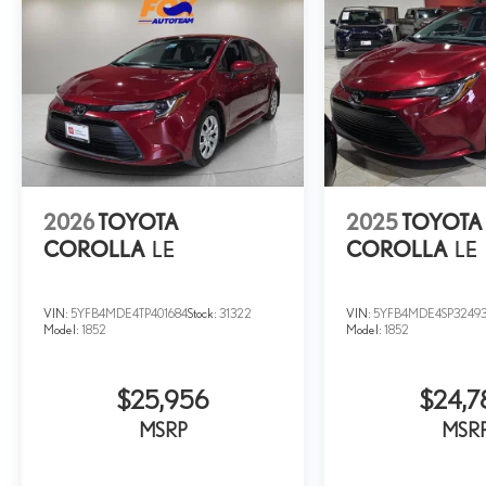
2026
TOYOTA
2025
TOYOTA
COROLLA
LE
COROLLA
LE
VIN:
5YFB4MDE4TP401684
Stock:
31322
VIN:
5YFB4MDE4SP3249
Model:
1852
Model:
1852
$25,956
$24,7
MSRP
MSR