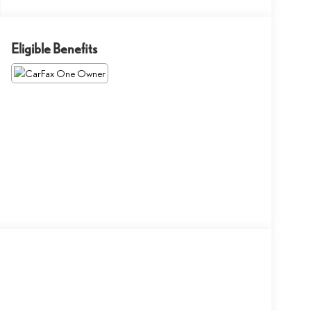
Eligible Benefits