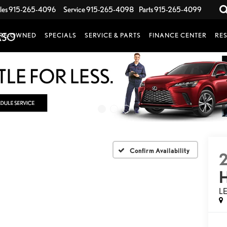
les
915-265-4096
Service
915-265-4098
Parts
915-265-4099
RE-OWNED
SPECIALS
SERVICE & PARTS
FINANCE CENTER
RE
Confirm Availability
L