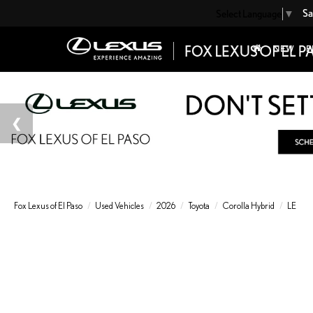
Sa
Select Language
▼
NEW
P
Fox Lexus of El Paso
Used Vehicles
2026
Toyota
Corolla Hybrid
LE