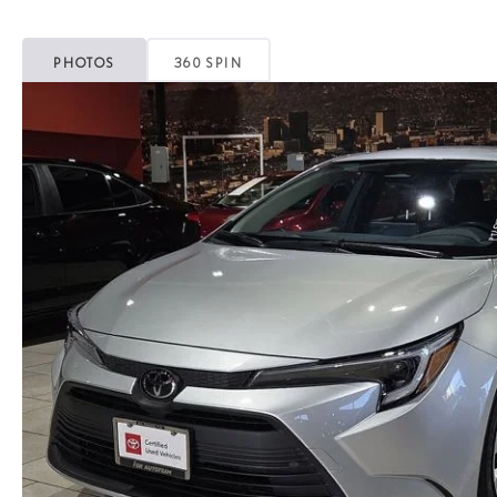
PHOTOS
360 SPIN