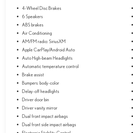
Warranty honored at over 1,400 Toyota dealers in the
4-Wheel Disc Brakes
continental U.S. & Canada. Trade-ins accepted.
6 Speakers
Trouble-free handling of your transaction, including
DMV paperwork
ABS brakes
* Multipoint Point Inspection
Air Conditioning
* Roadside Assistance
AM/FM radio: SiriusXM
* Powertrain Limited Warranty: 84 Month/100,000
Apple CarPlay/Android Auto
Mile (whichever comes first) from TCUV purchase date
* Transferable Warranty
Auto High-beam Headlights
* Limited Warranty: 12 Month/12,000 Mile Limited
Automatic temperature control
Comprehensive Warranty: 12 Month/12,000 Mile
Brake assist
(whichever comes first) from certified purchase date
Bumpers: body-color
* Warranty Deductible: $0
Delay-off headlights
Driver door bin
CALL NOW!! This vehicle will not make it to the
Driver vanity mirror
weekend!! Excludes tax, tag, title, registration and
$225 dealer documentation fee.
Dual front impact airbags
Dual front side impact airbags
Electronic Stability Control