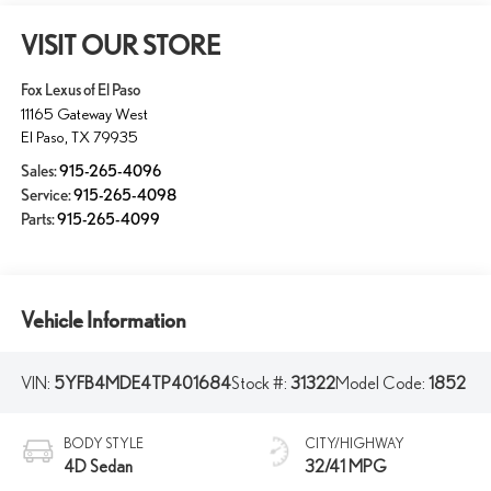
VISIT OUR STORE
Fox Lexus of El Paso
11165 Gateway West
El Paso
,
TX
79935
Sales:
915-265-4096
Service:
915-265-4098
Parts:
915-265-4099
Vehicle Information
VIN:
5YFB4MDE4TP401684
Stock #:
31322
Model Code:
1852
BODY STYLE
CITY/HIGHWAY
4D Sedan
32/41 MPG