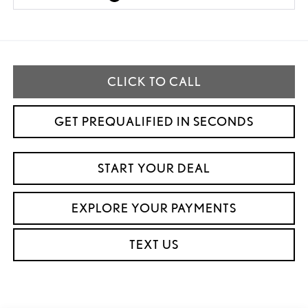
CLICK TO CALL
GET PREQUALIFIED IN SECONDS
START YOUR DEAL
EXPLORE YOUR PAYMENTS
TEXT US