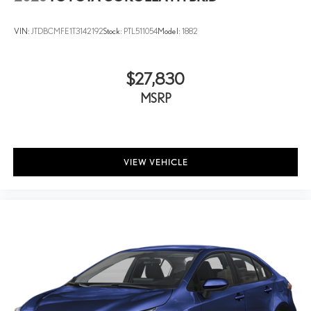
VIN:
JTDBCMFE1T3142192
Stock:
PTL511054
Model:
1882
$27,830
MSRP
VIEW VEHICLE