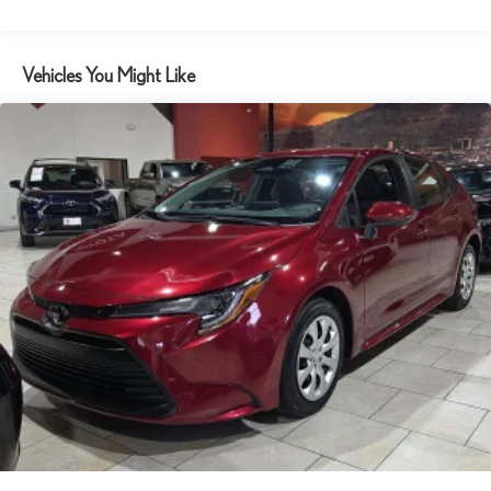
Automatic temperature control
Brake assist
Vehicles You Might Like
Bumpers: body-color
Delay-off headlights
Driver door bin
Driver vanity mirror
Dual front impact airbags
Dual front side impact airbags
Electronic Stability Control
Emergency communication system: Safety Connect (up to 10-
year trial subscription)
Exterior Parking Camera Rear
Fabric Seat Trim
Front anti-roll bar
Front Bucket Seats
Front Center Armrest