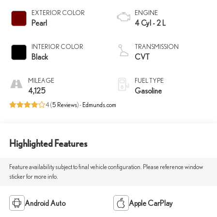
EXTERIOR COLOR
ENGINE
Pearl
4 Cyl - 2 L
INTERIOR COLOR
TRANSMISSION
Black
CVT
MILEAGE
FUEL TYPE
4,125
Gasoline
4 (
5 Reviews
) -
Edmunds.com
Highlighted Features
Feature availability subject to final vehicle configuration. Please reference window
sticker for more info.
Android Auto
Apple CarPlay