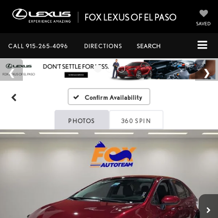
SAVED
CALL
915-265-4096
DIRECTIONS
SEARCH
Confirm Availability
PHOTOS
360 SPIN