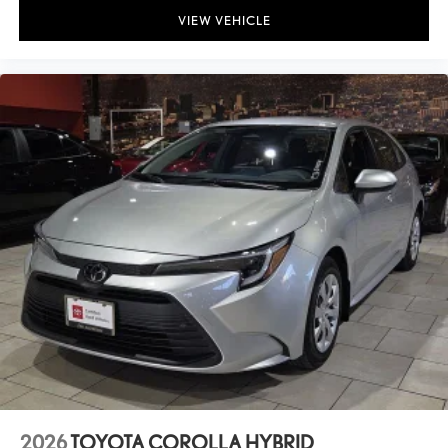
VIEW VEHICLE
2026
TOYOTA COROLLA HYBRID