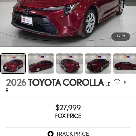
1
/
52
2026
TOYOTA COROLLA
LE
$27,999
FOX PRICE