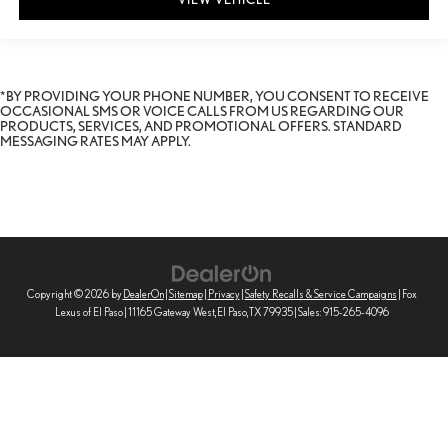
*BY PROVIDING YOUR PHONE NUMBER, YOU CONSENT TO RECEIVE
OCCASIONAL SMS OR VOICE CALLS FROM US REGARDING OUR
PRODUCTS, SERVICES, AND PROMOTIONAL OFFERS. STANDARD
MESSAGING RATES MAY APPLY.
Copyright © 2026
by
DealerOn
|
Sitemap
|
Privacy
|
Safety Recalls & Service Campaigns
| Fox
Lexus of El Paso
|
11165 Gateway West,
El Paso,
TX
79935
| Sales:
915-265-4096