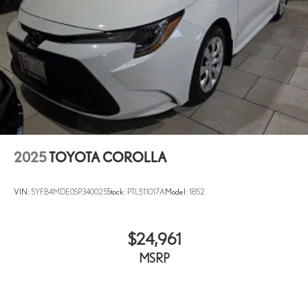
Radio data system
Radio: 8in Toyota Audio Multimedia
Rear anti-roll bar
Rear seat center armrest
Rear side impact airbag
Rear window defroster
Remote keyless entry
Speed control
2025
TOYOTA COROLLA
Split folding rear seat
Steering wheel mounted audio controls
VIN:
5YFB4MDE0SP340025
Stock:
PTL511017A
Model:
1852
Tachometer
Telescoping steering wheel
Tilt steering wheel
$24,961
Traction control
MSRP
Trip computer
Wheels: 16in Steel with Covers