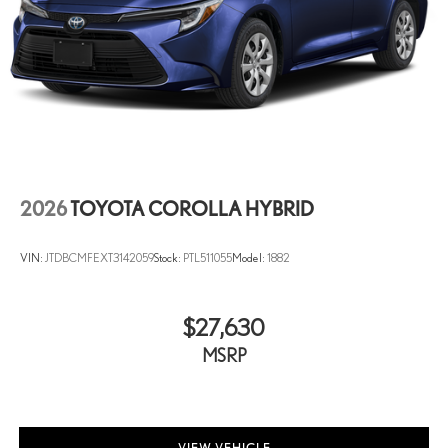
2026
TOYOTA COROLLA HYBRID
VIN:
JTDBCMFEXT3142059
Stock:
PTL511055
Model:
1882
$27,630
MSRP
VIEW VEHICLE