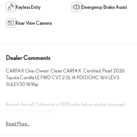
Keyless Entry
Emergency Brake Assist
Rear View Camera
Dealer Comments
CARFAX One-Owner. Clean CARFAX. Certified. Pearl 2026
Toyota Corolla LE FWD CVT 2.0L I4 PDI DOHC 16V LEV3-
SULEV30 169hp
Recent Arrival! Odometer is 1285 miles below market average!
32/41 City/Highway MPG
Read More...
Fox Toyota of El Paso has been serving the local community for over
40 years!!