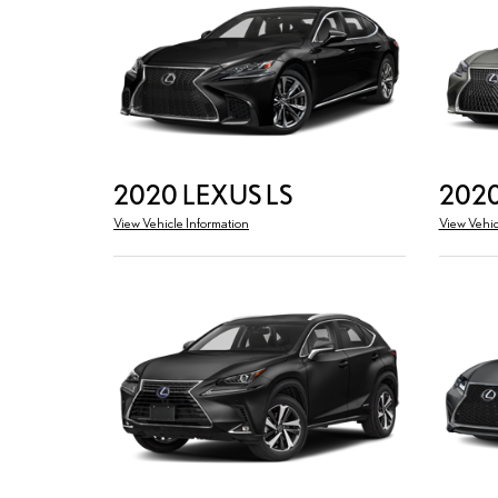
2020 LEXUS LS
2020
View Vehicle Information
View Vehic