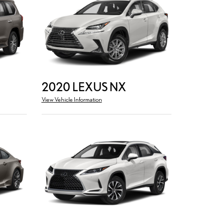
2020 LEXUS NX
View Vehicle Information