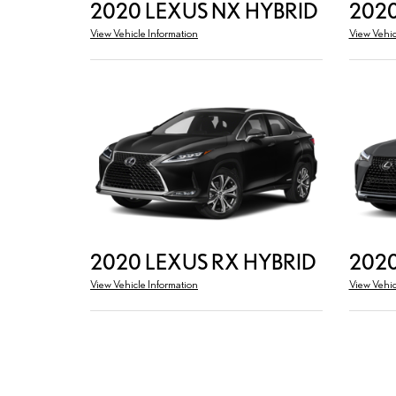
2020 LEXUS NX HYBRID
2020
View Vehicle Information
View Vehic
2020 LEXUS RX HYBRID
2020
View Vehicle Information
View Vehic