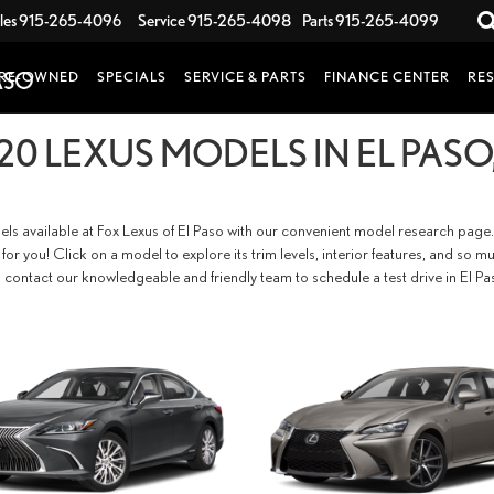
les
915-265-4096
Service
915-265-4098
Parts
915-265-4099
RE-OWNED
SPECIALS
SERVICE & PARTS
FINANCE CENTER
RE
20 LEXUS MODELS IN EL PASO,
els available at Fox Lexus of El Paso with our convenient model research page.
fit for you! Click on a model to explore its trim levels, interior features, and 
 contact our knowledgeable and friendly team to schedule a test drive in El Pa