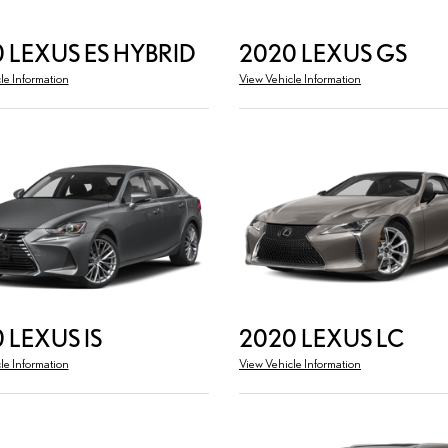
 LEXUS ES HYBRID
2020 LEXUS GS
le Information
View Vehicle Information
 LEXUS IS
2020 LEXUS LC
le Information
View Vehicle Information