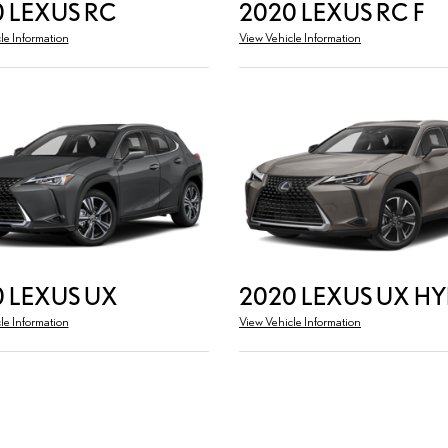
 LEXUS RC
2020 LEXUS RC F
le Information
View Vehicle Information
 LEXUS UX
2020 LEXUS UX HY
le Information
View Vehicle Information