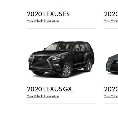
2020 LEXUS ES
2020
View Vehicle Information
View Vehic
2020 LEXUS GX
2020
View Vehicle Information
View Vehic