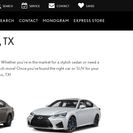
SEARCH
SERVICE
CONTACT
SAVED
SEARCH
CONTACT
MONOGRAM
EXPRESS STORE
 TX
 Whether you're in the market for a stylish sedan or need a
so much more! Once you've found the right car or SUV for your
so, TX!