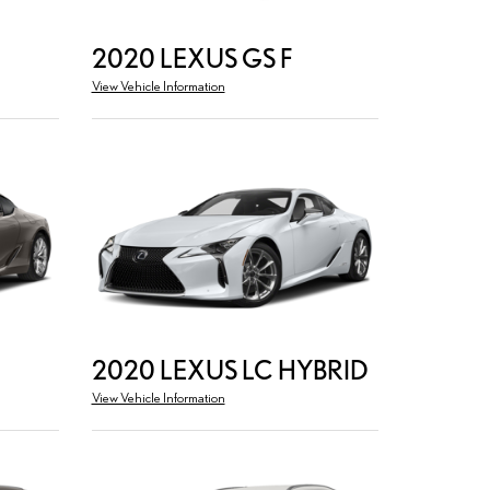
2020 LEXUS GS F
View Vehicle Information
2020 LEXUS LC HYBRID
View Vehicle Information