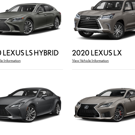
 LEXUS LS HYBRID
2020 LEXUS LX
le Information
View Vehicle Information