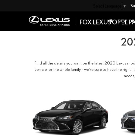
Sa
Select Language
▼
NEW
P
20
Find all the details you want on the latest 2020 Lexus mod
vehicle for the whole family - we're sure to have the right 
needs,