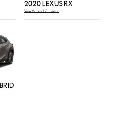
2020 LEXUS RX
View Vehicle Information
BRID