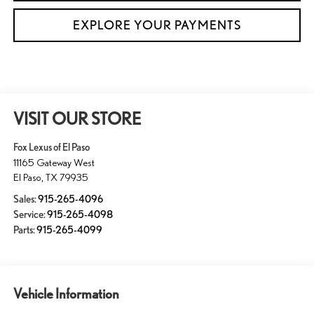
EXPLORE YOUR PAYMENTS
VISIT OUR STORE
Fox Lexus of El Paso
11165 Gateway West
El Paso
,
TX
79935
Sales:
915-265-4096
Service:
915-265-4098
Parts:
915-265-4099
Vehicle Information