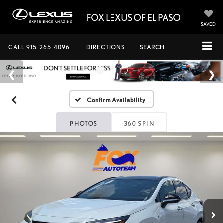
SAVED
CALL
915-265-4096
DIRECTIONS
SEARCH
Confirm Availability
PHOTOS
360 SPIN