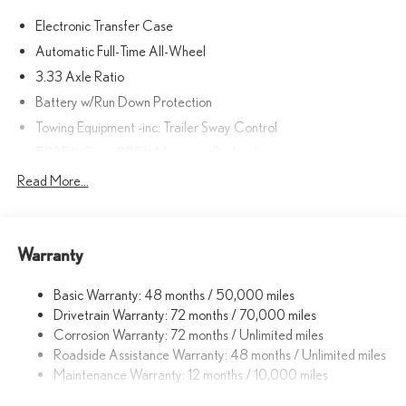
Electronic Transfer Case
Automatic Full-Time All-Wheel
3.33 Axle Ratio
Battery w/Run Down Protection
Towing Equipment -inc: Trailer Sway Control
5225# Gvwr 895# Maximum Payload
Gas-Pressurized Shock Absorbers
Read More...
Front And Rear Anti-Roll Bars
Driver Selectable Ride Control Sport Tuned Adaptive
Suspension
Warranty
Electric Power-Assist Speed-Sensing Steering
Basic Warranty: 48 months / 50,000 miles
14.5 Gal. Fuel Tank
Drivetrain Warranty: 72 months / 70,000 miles
Dual Stainless Steel Exhaust
Corrosion Warranty: 72 months / Unlimited miles
Permanent Locking Hubs
Roadside Assistance Warranty: 48 months / Unlimited miles
Strut Front Suspension w/Coil Springs
Maintenance Warranty: 12 months / 10,000 miles
Double Wishbone Rear Suspension w/Coil Springs