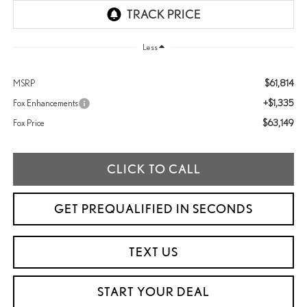
Less
$61,814
MSRP
+$1,335
Fox Enhancements
$63,149
Fox Price
CLICK TO CALL
GET PREQUALIFIED IN SECONDS
TEXT US
START YOUR DEAL