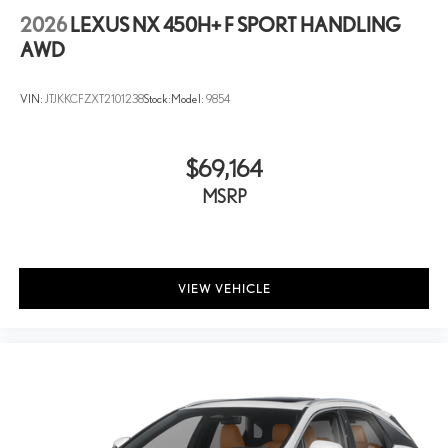
2026
LEXUS NX 450H+ F SPORT HANDLING
AWD
VIN:
JTJKKCFZXT2101238
Stock:
Model:
9854
$69,164
MSRP
VIEW VEHICLE