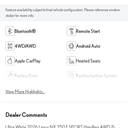
Feature availability subject to final vehicle configuration. Please reference window
sticker for more info.
Bluetooth®
Remote Start
4WD/AWD
Android Auto
Apple CarPlay
Heated Seats
Keyless Entry
Keyless Ignition System
View More Highlights...
Dealer Comments
Ultra White 2026 Lexus NX 350 F SPORT Handling AWD 8-