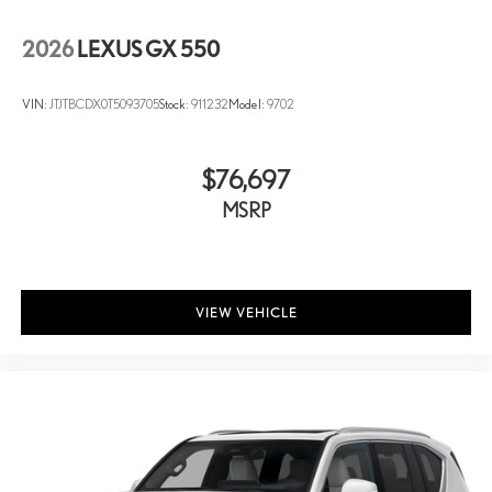
2026
LEXUS GX 550
VIN:
JTJTBCDX0T5093705
Stock:
911232
Model:
9702
$76,697
MSRP
VIEW VEHICLE