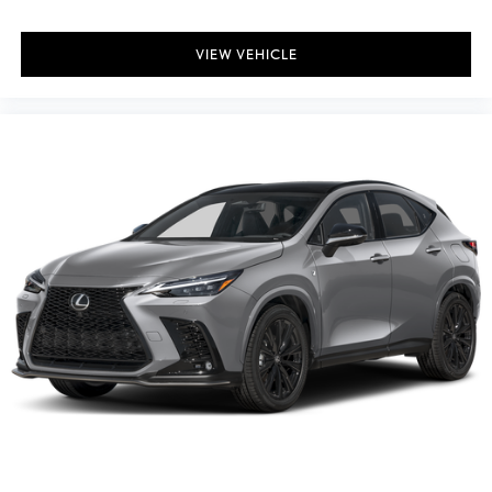
VIEW VEHICLE