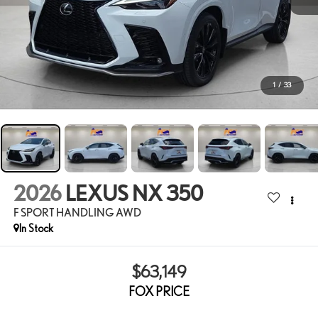
1
/
33
2026
LEXUS NX 350
F SPORT HANDLING AWD
In Stock
$63,149
FOX PRICE