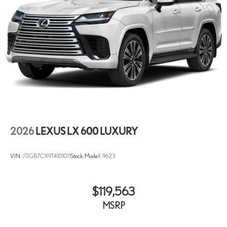
2026
LEXUS LX 600 LUXURY
VIN:
JTJGB7CX9T4101011
Stock:
Model:
9623
$119,563
MSRP