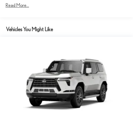
Read More...
4-Wheel Disc Brakes w/4-Wheel ABS, Front And Rear Vented
Discs, Brake Assist, Hill Descent Control, Hill Hold Control and
Electric Parking Brake
Tv Tuner Pre-Wiring
Vehicles You Might Like