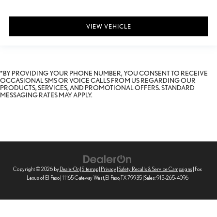
VIEW VEHICLE
*BY PROVIDING YOUR PHONE NUMBER, YOU CONSENT TO RECEIVE
OCCASIONAL SMS OR VOICE CALLS FROM US REGARDING OUR
PRODUCTS, SERVICES, AND PROMOTIONAL OFFERS. STANDARD
MESSAGING RATES MAY APPLY.
Copyright © 2026
by
DealerOn
|
Sitemap
|
Privacy
|
Safety Recalls & Service Campaigns
| Fox
Lexus of El Paso
|
11165 Gateway West,
El Paso,
TX
79935
| Sales:
915-265-4096