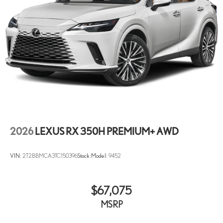
2026
LEXUS RX 350H PREMIUM+ AWD
VIN:
2T2BBMCA3TC150396
Stock:
Model:
9452
$67,075
MSRP