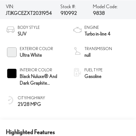
VIN:
Stock #:
Model Code:
JTJKGCEZXT2031954
910992
9838
BODY STYLE
ENGINE
SUV
Turbo in-line 4
EXTERIOR COLOR
TRANSMISSION
Ultra White
null
INTERIOR COLOR
FUEL TYPE
Black Nuluxe® And
Gasoline
Dark Graphite
Aluminum Trim
CITY/HIGHWAY
21/28 MPG
Highlighted Features