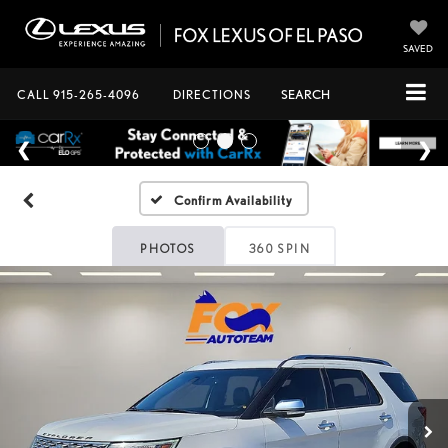
SAVED
CALL
915-265-4096
DIRECTIONS
SEARCH
Confirm Availability
PHOTOS
360 SPIN