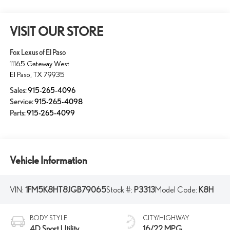
VISIT OUR STORE
Fox Lexus of El Paso
11165 Gateway West
El Paso
,
TX
79935
Sales:
915-265-4096
Service:
915-265-4098
Parts:
915-265-4099
Vehicle Information
VIN:
1FM5K8HT8JGB79065
Stock #:
P3313
Model Code:
K8H
BODY STYLE
CITY/HIGHWAY
4D Sport Utility
16/22 MPG