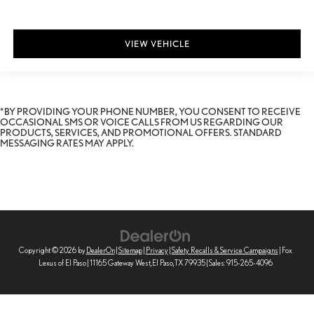
VIEW VEHICLE
*BY PROVIDING YOUR PHONE NUMBER, YOU CONSENT TO RECEIVE
OCCASIONAL SMS OR VOICE CALLS FROM US REGARDING OUR
PRODUCTS, SERVICES, AND PROMOTIONAL OFFERS. STANDARD
MESSAGING RATES MAY APPLY.
Copyright © 2026
by
DealerOn
|
Sitemap
|
Privacy
|
Safety Recalls & Service Campaigns
| Fox
Lexus of El Paso
|
11165 Gateway West,
El Paso,
TX
79935
| Sales:
915-265-4096