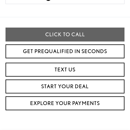
CLICK TO CALL
GET PREQUALIFIED IN SECONDS
TEXT US
START YOUR DEAL
EXPLORE YOUR PAYMENTS