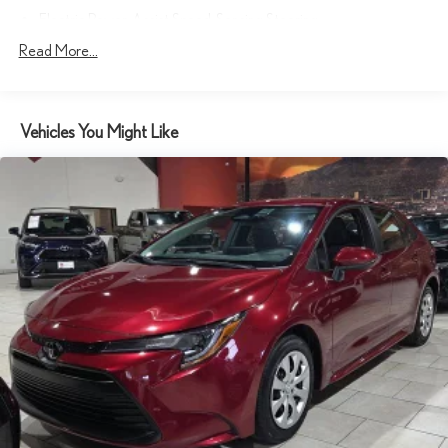
Electric Power-Assist Speed-Sensing Steering
17.4 Gal. Fuel Tank
Read More...
Quasi-Dual Stainless Steel Exhaust w/Polished Tailpipe Finisher
Double Wishbone Front Suspension w/Coil Springs
Vehicles You Might Like
Multi-Link Rear Suspension w/Coil Springs
4-Wheel Disc Brakes w/4-Wheel ABS, Front And Rear Vented
Discs, Brake Assist, Hill Hold Control and Electric Parking Brake