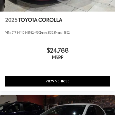
2025
TOYOTA COROLLA
VIN:
5YFB4MDE4SP324930
Stock:
31323
Model:
1852
$24,788
MSRP
VIEW VEHICLE