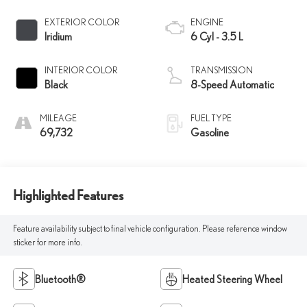
EXTERIOR COLOR
ENGINE
Iridium
6 Cyl - 3.5 L
INTERIOR COLOR
TRANSMISSION
Black
8-Speed Automatic
MILEAGE
FUEL TYPE
69,732
Gasoline
Highlighted Features
Feature availability subject to final vehicle configuration. Please reference window
sticker for more info.
Bluetooth®
Heated Steering Wheel