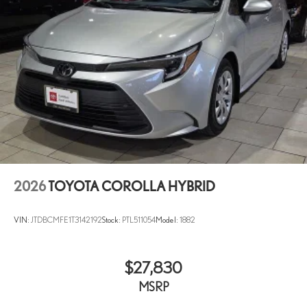
2026
TOYOTA COROLLA HYBRID
VIN:
JTDBCMFE1T3142192
Stock:
PTL511054
Model:
1882
$27,830
MSRP