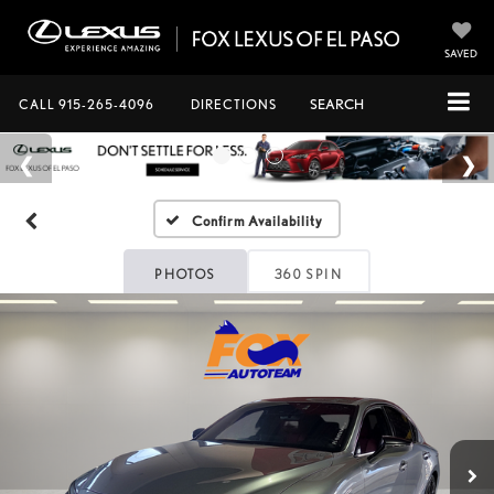
SAVED
CALL
915-265-4096
DIRECTIONS
SEARCH
Confirm Availability
PHOTOS
360 SPIN