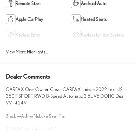
Remote Start
Android Auto
Apple CarPlay
Heated Seats
Keyless Entry
Keyless Ignition System
View More Highlights...
Dealer Comments
CARFAX One-Owner. Clean CARFAX. Iridium 2022 Lexus IS
350 F SPORT RWD 8-Speed Automatic 3.5L V6 DOHC Dual
VVT-i 24V
Black w/Ash w/NuLuxe Seat Trim.
20/28 City/Highway MPG