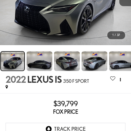
1
/
37
2022
LEXUS IS
350 F SPORT
$39,799
FOX PRICE