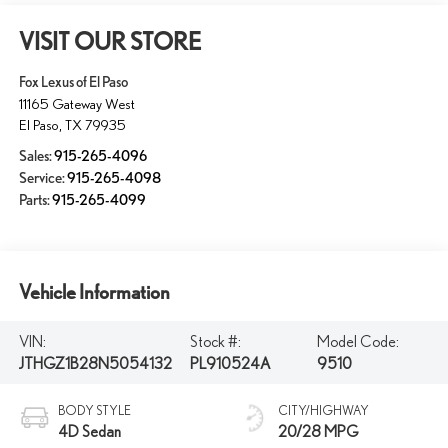
VISIT OUR STORE
Fox Lexus of El Paso
11165 Gateway West
El Paso
,
TX
79935
Sales:
915-265-4096
Service:
915-265-4098
Parts:
915-265-4099
Vehicle Information
VIN:
Stock #:
Model Code:
JTHGZ1B28N5054132
PL910524A
9510
BODY STYLE
CITY/HIGHWAY
4D Sedan
20/28 MPG