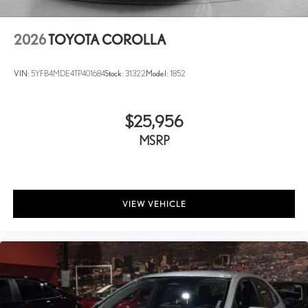
2026
TOYOTA COROLLA
VIN:
5YFB4MDE4TP401684
Stock:
31322
Model:
1852
$25,956
MSRP
VIEW VEHICLE