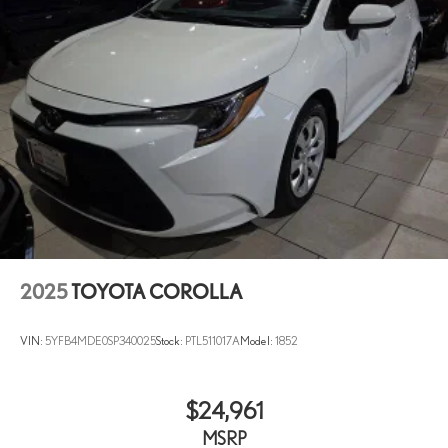
2025
TOYOTA COROLLA
VIN:
5YFB4MDE0SP340025
Stock:
PTL511017A
Model:
1852
$24,961
MSRP