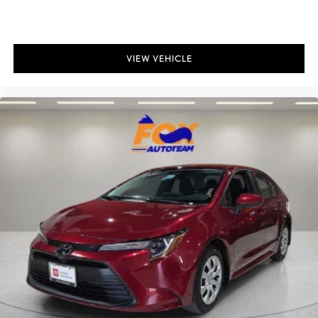
VIEW VEHICLE