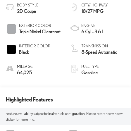
BODY STYLE
CITY/HIGHWAY
2D Coupe
18/27 MPG
EXTERIOR COLOR
ENGINE
Triple Nickel Clearcoat
6 Cyl - 3.6 L
INTERIOR COLOR
TRANSMISSION
Black
8-Speed Automatic
MILEAGE
FUEL TYPE
64,025
Gasoline
Highlighted Features
Feature availability subject to final vehicle configuration. Please reference window
sticker for more info.