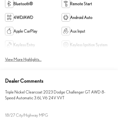
Bluetooth®
Remote Start
4WD/AWD
Android Auto
Apple CarPlay
Aux Input
Keyless Entry
Keyless Ignition System
View More Highlights...
Dealer Comments
Triple Nickel Clearcoat 2023 Dodge Challenger GT AWD 8-
Speed Automatic 3.6L V6 24V VVT
18/27 City/Highway MPG