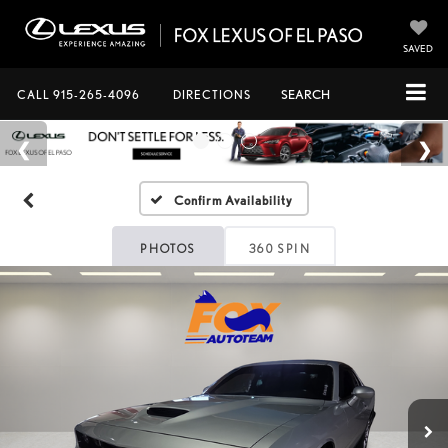
SAVED
CALL
915-265-4096
DIRECTIONS
SEARCH
Confirm Availability
PHOTOS
360 SPIN