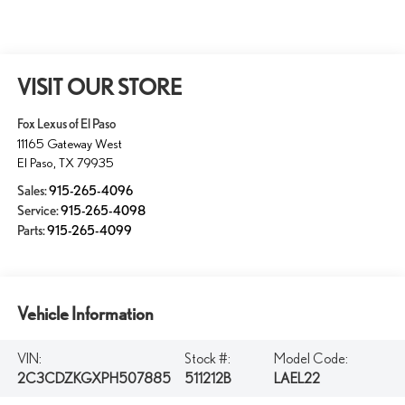
VISIT OUR STORE
Fox Lexus of El Paso
11165 Gateway West
El Paso
,
TX
79935
Sales:
915-265-4096
Service:
915-265-4098
Parts:
915-265-4099
Vehicle Information
VIN:
Stock #:
Model Code:
2C3CDZKGXPH507885
511212B
LAEL22