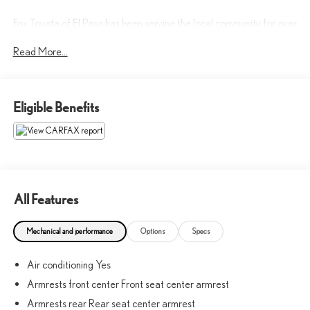
Fox Toyota of El Paso has been serving the local community for over
40 years!!
Read More...
CALL NOW!! This vehicle will not make it to the weekend!! May
not represent actual vehicle. (Options, colors, trim and body style
Eligible Benefits
may vary) Excludes tax, tag, title, registration and $225 dealer
documentation fee.
All Features
Mechanical and performance
Options
Specs
Air conditioning Yes
Armrests front center Front seat center armrest
Armrests rear Rear seat center armrest