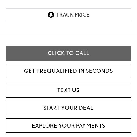
CLICK TO CALL
GET PREQUALIFIED IN SECONDS
TEXT US
START YOUR DEAL
EXPLORE YOUR PAYMENTS