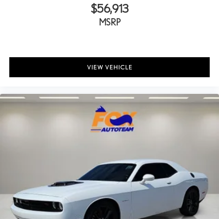
Tinted windows Light tinted windows
$56,913
12V power outlets 2 12V power outlets
MSRP
Accessory power Retained accessory power
All-in-one key All-in-one remote fob and ignition key
Auto door locks Auto-locking doors
VIEW VEHICLE
Battery charge warning
Beverage holders Illuminated front beverage holders
Beverage holders rear Rear beverage holders
Bulb warning Bulb failure warning
Cargo access Power cargo area access release
Cargo floor type Carpet cargo area floor
Cargo light Cargo area light
Clock In-radio display clock
Concealed cargo storage Cargo area concealed storage
Cruise control Cruise control with steering wheel mounted
controls
Day/Night rearview mirror