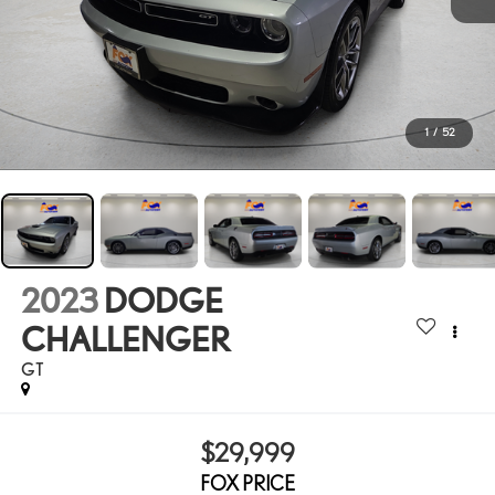
1
/
52
2023
DODGE
CHALLENGER
GT
$29,999
FOX PRICE