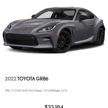
mirrors
Illuminated glove box
Key in vehicle warning
Keyfob cargo controls Keyfob trunk control
Keyfob door locks Keyfob activated door locks
Low level warnings Low level warning for fuel, washer fluid and
brake fluid
Number of beverage holders 6 beverage holders
Oil pressure gage
Oil pressure warning
Oil temperature gage
One-touch down window Driver and passenger one-touch down
2022
TOYOTA GR86
windows
Overhead console Mini overhead console
VIN:
JF1ZNBF14N8756062
Stock:
511268B
Model:
6254
Overhead console storage
Rear cargo door Trunk
$33,184
Rear reading lights