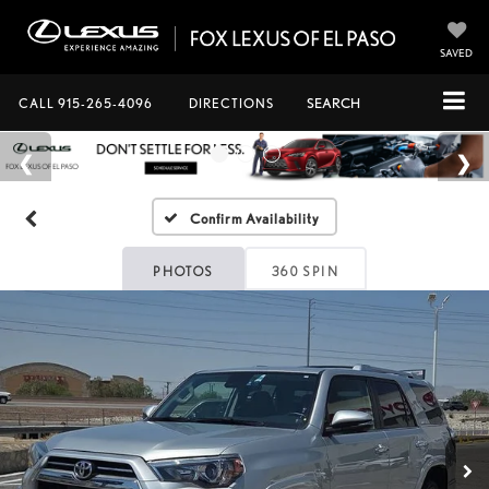
SAVED
CALL
915-265-4096
DIRECTIONS
SEARCH
Confirm Availability
PHOTOS
360 SPIN