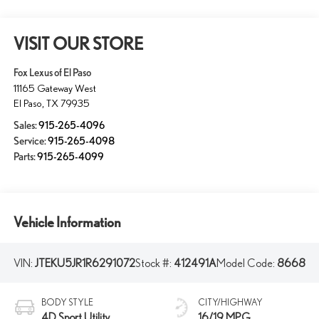
VISIT OUR STORE
Fox Lexus of El Paso
11165 Gateway West
El Paso
,
TX
79935
Sales:
915-265-4096
Service:
915-265-4098
Parts:
915-265-4099
Vehicle Information
VIN:
JTEKU5JR1R6291072
Stock #:
412491A
Model Code:
8668
BODY STYLE
CITY/HIGHWAY
4D Sport Utility
16/19 MPG