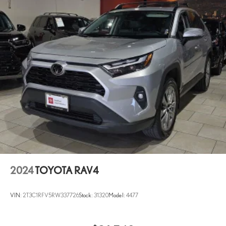
Variably intermittent wipers
Ventilated front seats
Wheels: 20in Unique Dual 6-Spoke Alloy
2024
TOYOTA RAV4
VIN:
2T3C1RFV5RW337726
Stock:
31320
Model:
4477