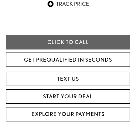
CLICK TO CALL
GET PREQUALIFIED IN SECONDS
TEXT US
START YOUR DEAL
EXPLORE YOUR PAYMENTS