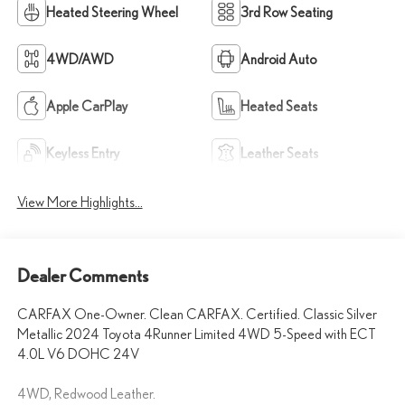
Heated Steering Wheel
3rd Row Seating
4WD/AWD
Android Auto
Apple CarPlay
Heated Seats
Keyless Entry
Leather Seats
View More Highlights...
Dealer Comments
CARFAX One-Owner. Clean CARFAX. Certified. Classic Silver
Metallic 2024 Toyota 4Runner Limited 4WD 5-Speed with ECT
4.0L V6 DOHC 24V
4WD, Redwood Leather.