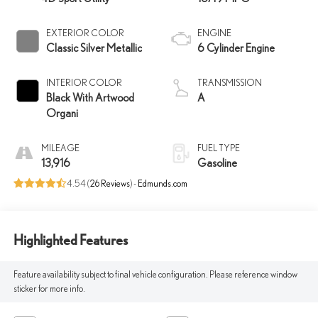
EXTERIOR COLOR
ENGINE
Classic Silver Metallic
6 Cylinder Engine
INTERIOR COLOR
TRANSMISSION
Black With Artwood
A
Organi
MILEAGE
FUEL TYPE
13,916
Gasoline
4.54 (
26 Reviews
) -
Edmunds.com
Highlighted Features
Feature availability subject to final vehicle configuration. Please reference window
sticker for more info.