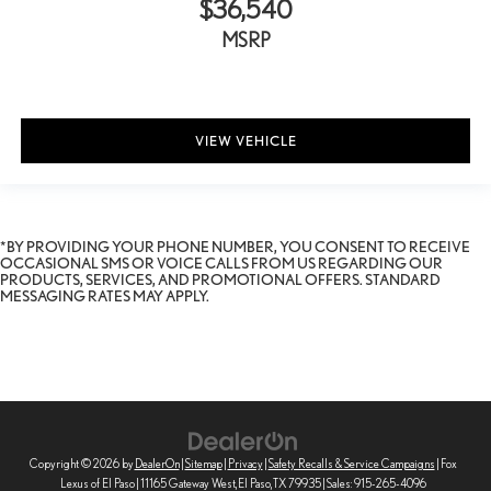
$36,540
MSRP
VIEW VEHICLE
*BY PROVIDING YOUR PHONE NUMBER, YOU CONSENT TO RECEIVE
OCCASIONAL SMS OR VOICE CALLS FROM US REGARDING OUR
PRODUCTS, SERVICES, AND PROMOTIONAL OFFERS. STANDARD
MESSAGING RATES MAY APPLY.
Copyright © 2026
by
DealerOn
|
Sitemap
|
Privacy
|
Safety Recalls & Service Campaigns
| Fox
Lexus of El Paso
|
11165 Gateway West,
El Paso,
TX
79935
| Sales:
915-265-4096