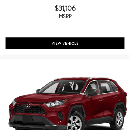
Overhead airbag
$31,106
Overhead console
MSRP
Panic alarm
Panoramic Back Monitor
Passenger door bin
Passenger vanity mirror
VIEW VEHICLE
Power door mirrors
Power driver seat
Power moonroof
Power passenger seat
Power steering
Power windows
Radio: Premium Audio w/JBL
Rear anti-roll bar
Rear seat center armrest
Rear window defroster