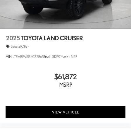
Dual front side impact airbags
Dual Zone Auto Climate Control
Electronic Stability Control
Emergency communication system: Safety Connect (1-year
trial)
2025
TOYOTA LAND CRUISER
Exterior Parking Camera Rear
Special Offer
Front anti-roll bar
VIN:
JTEABFAJ5SK022863
Stock:
31297
Model:
6167
Front Bucket Seats
Front Center Armrest
$61,872
Front dual zone A/C
Front fog lights
MSRP
Front reading lights
Front wheel independent suspension
Fully automatic headlights
VIEW VEHICLE
Garage Door Opener
Garage door transmitter: HomeLink