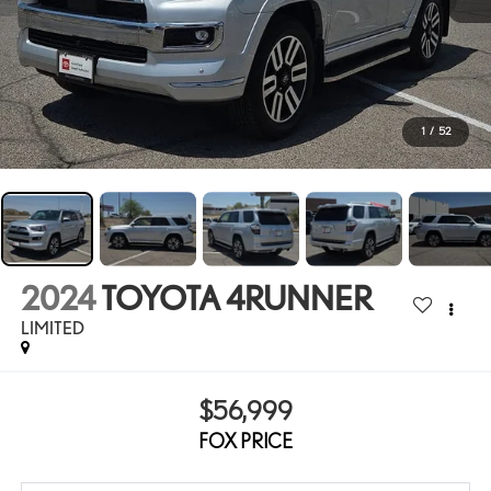
1
/
52
2024
TOYOTA 4RUNNER
LIMITED
$56,999
FOX PRICE