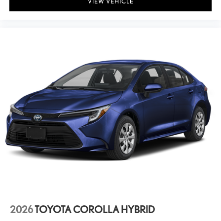
VIEW VEHICLE
2026
TOYOTA COROLLA HYBRID