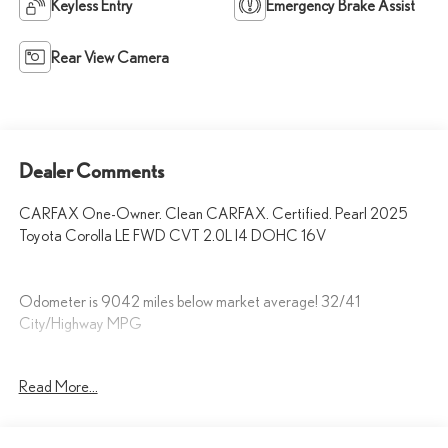
Keyless Entry
Emergency Brake Assist
Rear View Camera
Dealer Comments
CARFAX One-Owner. Clean CARFAX. Certified. Pearl 2025
Toyota Corolla LE FWD CVT 2.0L I4 DOHC 16V
Odometer is 9042 miles below market average! 32/41
City/Highway MPG
Fox Toyota of El Paso has been serving the local community for over
Read More...
40 years!!
Toyota Gold Certified Details: