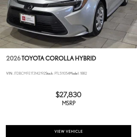
2026
TOYOTA COROLLA HYBRID
VIN:
JTDBCMFE1T3142192
Stock:
PTL511054
Model:
1882
$27,830
MSRP
VIEW VEHICLE