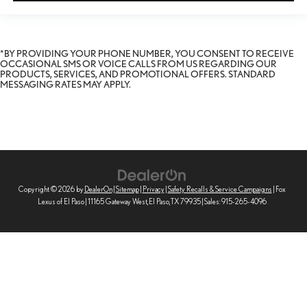
*BY PROVIDING YOUR PHONE NUMBER, YOU CONSENT TO RECEIVE
OCCASIONAL SMS OR VOICE CALLS FROM US REGARDING OUR
PRODUCTS, SERVICES, AND PROMOTIONAL OFFERS. STANDARD
MESSAGING RATES MAY APPLY.
Copyright © 2026
by
DealerOn
|
Sitemap
|
Privacy
|
Safety Recalls & Service Campaigns
| Fox
Lexus of El Paso
|
11165 Gateway West,
El Paso,
TX
79935
| Sales:
915-265-4096