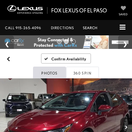
SAVED
CALL
915-265-4096
DIRECTIONS
SEARCH
Confirm Availability
PHOTOS
360 SPIN