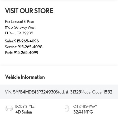
VISIT OUR STORE
Fox Lexus of El Paso
11165 Gateway West
El Paso
,
TX
79935
Sales:
915-265-4096
Service:
915-265-4098
Parts:
915-265-4099
Vehicle Information
VIN:
5YFB4MDE4SP324930
Stock #:
31323
Model Code:
1852
BODY STYLE
CITY/HIGHWAY
4D Sedan
32/41 MPG