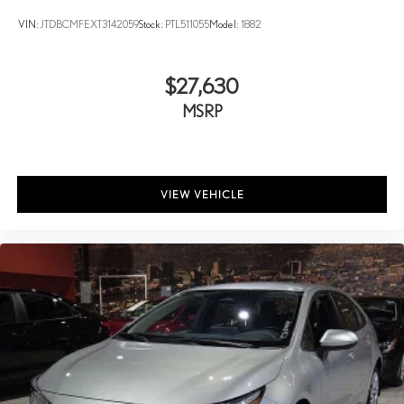
VIN:
JTDBCMFEXT3142059
Stock:
PTL511055
Model:
1882
$27,630
MSRP
VIEW VEHICLE