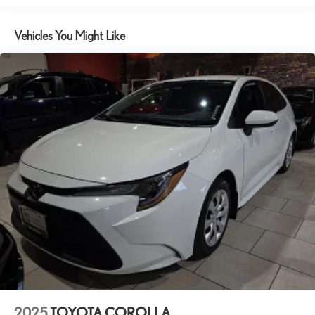
documentation fee.
Brake assist
Vehicles You Might Like
Bumpers: body-color
Delay-off headlights
Driver door bin
Driver vanity mirror
Dual front impact airbags
Dual front side impact airbags
Electronic Stability Control
Emergency communication system: Safety Connect (up to 10-
year trial subscription)
Exterior Parking Camera Rear
Fabric Seat Trim
Front anti-roll bar
Front Bucket Seats
Front Center Armrest
Front reading lights
2025
TOYOTA COROLLA