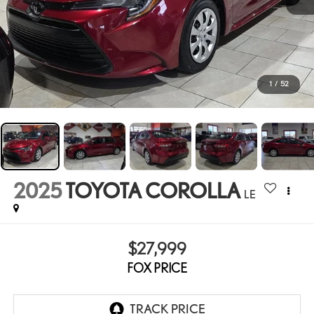
1
/
52
2025
TOYOTA COROLLA
LE
$27,999
FOX PRICE