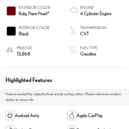
EXTERIOR COLOR
ENGINE
Ruby Flare Pearl*
4 Cylinder Engine
INTERIOR COLOR
TRANSMISSION
Black
CVT
MILEAGE
FUEL TYPE
13,868
Gasoline
Highlighted Features
Feature availability subject to final vehicle configuration. Please reference window
sticker for more info.
Android Auto
Apple CarPlay