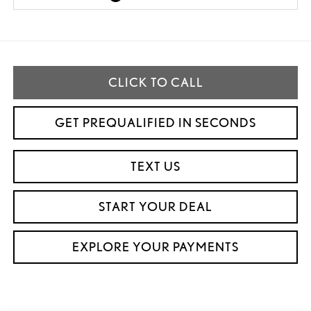
CLICK TO CALL
GET PREQUALIFIED IN SECONDS
TEXT US
START YOUR DEAL
EXPLORE YOUR PAYMENTS