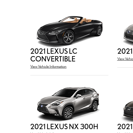
2021 LEXUS LC
2021
CONVERTIBLE
View Vehic
View Vehicle Information
2021 LEXUS NX 300H
2021