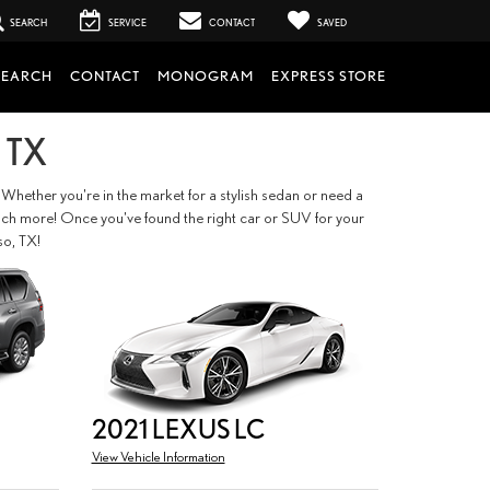
SEARCH
SERVICE
CONTACT
SAVED
SEARCH
CONTACT
MONOGRAM
EXPRESS STORE
 TX
 Whether you're in the market for a stylish sedan or need a
so much more! Once you've found the right car or SUV for your
so, TX!
2021 LEXUS LC
View Vehicle Information