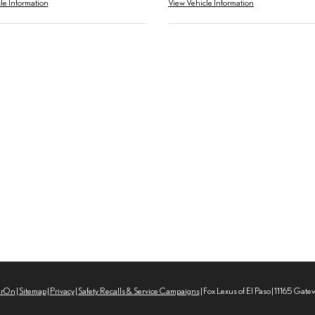
le Information
View Vehicle Information
erOn
|
Sitemap
|
Privacy
|
Safety Recalls & Service Campaigns
| Fox Lexus of El Paso
|
11165 Gate