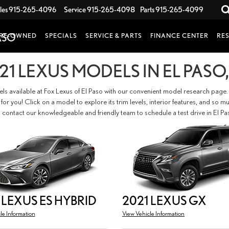
les
915-265-4096
Service
915-265-4098
Parts
915-265-4099
RE-OWNED
SPECIALS
SERVICE & PARTS
FINANCE CENTER
RE
21 LEXUS MODELS IN EL PASO,
els available at Fox Lexus of El Paso with our convenient model research page.
fit for you! Click on a model to explore its trim levels, interior features, and 
 contact our knowledgeable and friendly team to schedule a test drive in El Pa
 LEXUS ES HYBRID
2021 LEXUS GX
le Information
View Vehicle Information