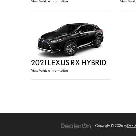
View Vehicle Information
View Vehic
2021 LEXUS RX HYBRID
View Vehicle Information
Copyright © 2026
by
Deal