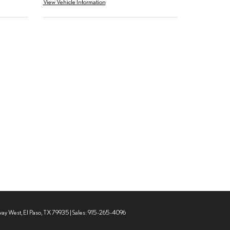
View Vehicle Information
way West,
El Paso,
TX
79935
| Sales:
915-265-4096