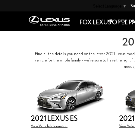
Sa
Select Language
▼
NEW
P
20
Find all the details you need on the latest 2021 Lexus mod
vehicle for the whole family - we're sure to have the right 
needs,
2021 LEXUS ES
2021
View Vehicle Information
View Vehic