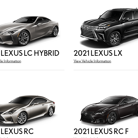
 LEXUS LC HYBRID
2021 LEXUS LX
le Information
View Vehicle Information
 LEXUS RC
2021 LEXUS RC F