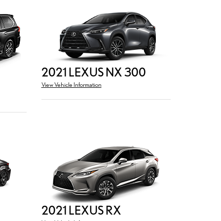
2021 LEXUS NX 300
View Vehicle Information
2021 LEXUS RX