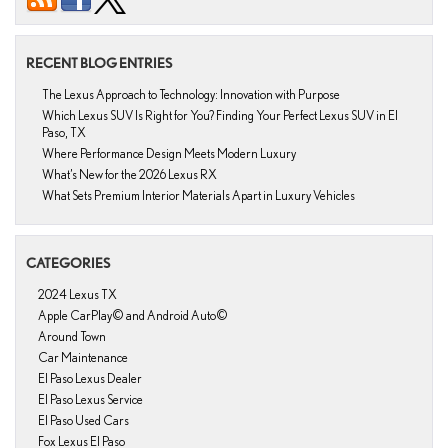
RECENT BLOG ENTRIES
The Lexus Approach to Technology: Innovation with Purpose
Which Lexus SUV Is Right for You? Finding Your Perfect Lexus SUV in El
Paso, TX
Where Performance Design Meets Modern Luxury
What’s New for the 2026 Lexus RX
What Sets Premium Interior Materials Apart in Luxury Vehicles
CATEGORIES
2024 Lexus TX
Apple CarPlay© and Android Auto©
Around Town
Car Maintenance
El Paso Lexus Dealer
El Paso Lexus Service
El Paso Used Cars
Fox Lexus El Paso