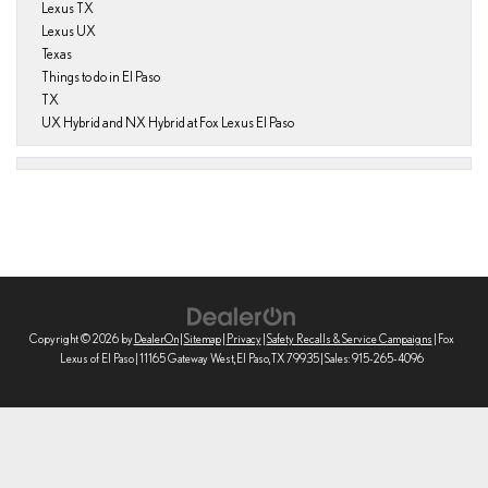
Lexus TX
Lexus UX
Texas
Things to do in El Paso
TX
UX Hybrid and NX Hybrid at Fox Lexus El Paso
Copyright © 2026
by
DealerOn
|
Sitemap
|
Privacy
|
Safety Recalls & Service Campaigns
| Fox
Lexus of El Paso
|
11165 Gateway West,
El Paso,
TX
79935
| Sales:
915-265-4096