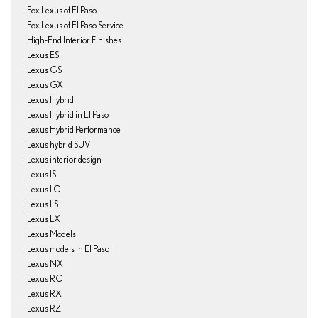
Fox Lexus of El Paso
Fox Lexus of El Paso Service
High-End Interior Finishes
Lexus ES
Lexus GS
Lexus GX
Lexus Hybrid
Lexus Hybrid in El Paso
Lexus Hybrid Performance
Lexus hybrid SUV
Lexus interior design
Lexus IS
Lexus LC
Lexus LS
Lexus LX
Lexus Models
Lexus models in El Paso
Lexus NX
Lexus RC
Lexus RX
Lexus RZ