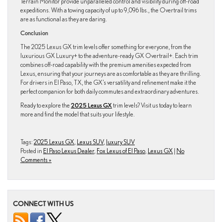
Terrain Monitor provide unparalleled control and visibility during off-road
expeditions. With a towing capacity of up to 9,096 lbs., the Overtrail trims
are as functional as they are daring.
Conclusion
The 2025 Lexus GX trim levels offer something for everyone, from the
luxurious GX Luxury+ to the adventure-ready GX Overtrail+. Each trim
combines off-road capability with the premium amenities expected from
Lexus, ensuring that your journeys are as comfortable as they are thrilling.
For drivers in El Paso, TX, the GX’s versatility and refinement make it the
perfect companion for both daily commutes and extraordinary adventures.
Ready to explore the
2025 Lexus GX
trim levels? Visit us today to learn
more and find the model that suits your lifestyle.
Tags:
2025 Lexus GX
,
Lexus SUV
,
luxury SUV
Posted in
El Paso Lexus Dealer
,
Fox Lexus of El Paso
,
Lexus GX
|
No
Comments »
CONNECT WITH US