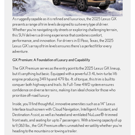
As ruggedly capable as it is refined and luxurious, the 2025 Lexus GX
presents a range of trim levels designed to suit every type of driver.
Whether you’re navigating city streets or exploring challenging terrain,
this SUV delivers a driving experience that combines comfort,
performance, and innovation. For drivers in El Paso, Texas, the 2025
Lexus GX’s array of trim levels ensures there’s a perfect fit for every
adventure.
GX Premium: A Foundation of Luxury and Capability
The GX Premium serves as the entry point to the 2025 Lexus GX lineup,
but it’s anything but basic. Equipped with a powerful 3.4L twin-turbo V6
engine producing 349 hp and 479 lbs.-ft. of torque, this trim is built to
conquer both highways and trails. Its Full-Time 4WD system ensures
confidence on diverse terrains, making it an ideal choice for those who
prioritize off-road luxury.
Inside, you’ll find thoughtful, innovative amenities such as a 14” Lexus
Interface touchscreen with Cloud Navigation, Intelligent Assistant, and
Destination Assist, as well as heated and ventilated NuLuxe®-trimmed
front seats, and seating for up to 7 passengers. With a towing capacity of up
to 9,063 lbs., the GX Premium offers unmatched versatility whether you’re
heading to the mountains or towing a trailer.