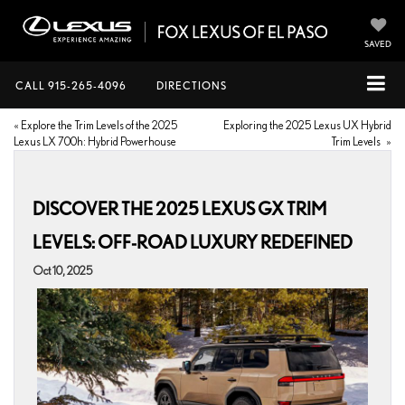
SAVED
CALL
915-265-4096
DIRECTIONS
«
Explore the Trim Levels of the 2025
Exploring the 2025 Lexus UX Hybrid
Lexus LX 700h: Hybrid Powerhouse
Trim Levels
»
DISCOVER THE 2025 LEXUS GX TRIM
LEVELS: OFF-ROAD LUXURY REDEFINED
Oct 10, 2025