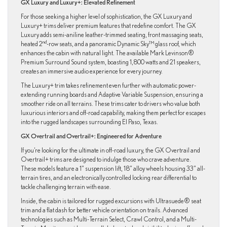
GX Luxury and Luxury+: Elevated Refinement
For those seeking a higher level of sophistication, the GX Luxury and
Luxury+ trims deliver premium features that redefine comfort. The GX
Luxury adds semi-aniline leather-trimmed seating, front massaging seats,
nd
heated 2
-row seats, and a panoramic Dynamic Sky™ glass roof, which
enhances the cabin with natural light. The available Mark Levinson®
Premium Surround Sound system, boasting 1,800 watts and 21 speakers,
creates an immersive audio experience for every journey.
The Luxury+ trim takes refinement even further with automatic power-
extending running boards and Adaptive Variable Suspension, ensuring a
smoother ride on all terrains. These trims cater to drivers who value both
luxurious interiors and off-road capability, making them perfect for escapes
into the rugged landscapes surrounding El Paso, Texas.
GX Overtrail and Overtrail+: Engineered for Adventure
If you’re looking for the ultimate in off-road luxury, the GX Overtrail and
Overtrail+ trims are designed to indulge those who crave adventure.
These models feature a 1” suspension lift, 18” alloy wheels housing 33” all-
terrain tires, and an electronically controlled locking rear differential to
tackle challenging terrain with ease.
Inside, the cabin is tailored for rugged excursions with Ultrasuede® seat
trim and a flat dash for better vehicle orientation on trails. Advanced
technologies such as Multi-Terrain Select, Crawl Control, and a Multi-