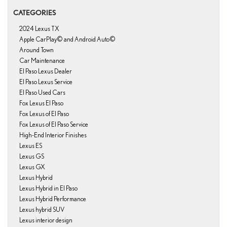
CATEGORIES
2024 Lexus TX
Apple CarPlay© and Android Auto©
Around Town
Car Maintenance
El Paso Lexus Dealer
El Paso Lexus Service
El Paso Used Cars
Fox Lexus El Paso
Fox Lexus of El Paso
Fox Lexus of El Paso Service
High-End Interior Finishes
Lexus ES
Lexus GS
Lexus GX
Lexus Hybrid
Lexus Hybrid in El Paso
Lexus Hybrid Performance
Lexus hybrid SUV
Lexus interior design