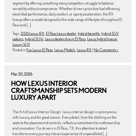
segment by offering something many competitors struggle to balance:
versatility without compromise. Whether drivers prioritize fuel efficiency,
electrified performance, daily comfort, or sporty acceleration, the RX
lineup offers a model designed to fit a wide range of lifestyles throughout El
Paso and […]
Tags:
2026 Lexus RX
,
El Paso Lexus dealer
,
hybrid benefits
,
hybrid SUV
options
,
hybrid SUVs
,
Lexus dealership in El Paso
,
Lexus hybrid lineup
,
luxury SUV
Posted in
Fox Lexus El Paso
,
Lexus Models
,
Lexus RX
|
No Comments »
Mar 20, 2026
HOW LEXUS INTERIOR
CRAFTSMANSHIP SETS MODERN
LUXURY APART
The Art of Lexus Interior Design Lexus interior design is synonymous
with luxury, and for good reason. Every detail, from the stitching on the
seats to the placement of controls, reflects a commitment to craftsmanship
and innovation. For drivers in El Paso, TX, this attention to detail
transforms every journey into an experience of unparalleled […]