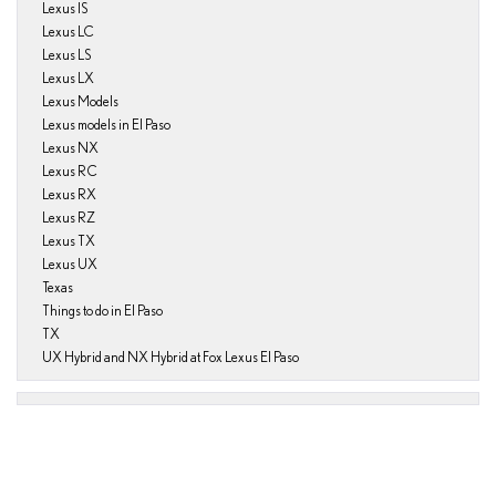
Lexus IS
Lexus LC
Lexus LS
Lexus LX
Lexus Models
Lexus models in El Paso
Lexus NX
Lexus RC
Lexus RX
Lexus RZ
Lexus TX
Lexus UX
Texas
Things to do in El Paso
TX
UX Hybrid and NX Hybrid at Fox Lexus El Paso