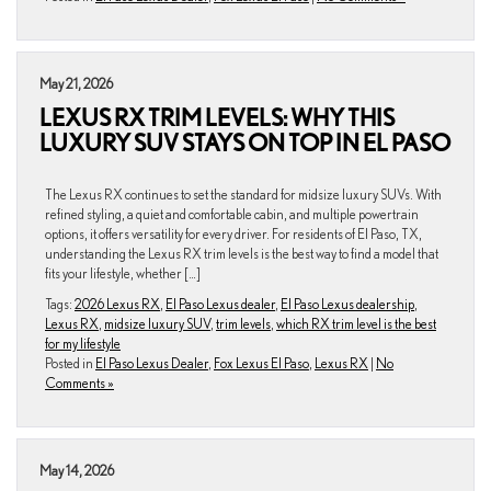
May 21, 2026
LEXUS RX TRIM LEVELS: WHY THIS
LUXURY SUV STAYS ON TOP IN EL PASO
The Lexus RX continues to set the standard for midsize luxury SUVs. With
refined styling, a quiet and comfortable cabin, and multiple powertrain
options, it offers versatility for every driver. For residents of El Paso, TX,
understanding the Lexus RX trim levels is the best way to find a model that
fits your lifestyle, whether […]
Tags:
2026 Lexus RX
,
El Paso Lexus dealer
,
El Paso Lexus dealership
,
Lexus RX
,
midsize luxury SUV
,
trim levels
,
which RX trim level is the best
for my lifestyle
Posted in
El Paso Lexus Dealer
,
Fox Lexus El Paso
,
Lexus RX
|
No
Comments »
May 14, 2026