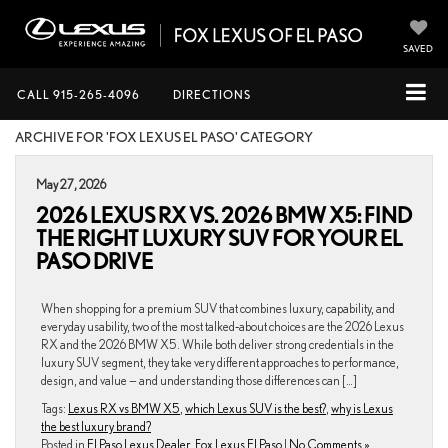
SAVED
CALL
915-265-4096
DIRECTIONS
ARCHIVE FOR 'FOX LEXUS EL PASO' CATEGORY
May 27, 2026
2026 LEXUS RX VS. 2026 BMW X5: FIND
THE RIGHT LUXURY SUV FOR YOUR EL
PASO DRIVE
When shopping for a premium SUV that combines luxury, capability, and
everyday usability, two of the most talked‑about choices are the 2026 Lexus
RX and the 2026 BMW X5. While both deliver strong credentials in the
luxury SUV segment, they take very different approaches to performance,
design, and value — and understanding those differences can […]
Tags:
Lexus RX vs BMW X5
,
which Lexus SUV is the best?
,
why is Lexus
the best luxury brand?
Posted in
El Paso Lexus Dealer
,
Fox Lexus El Paso
|
No Comments »