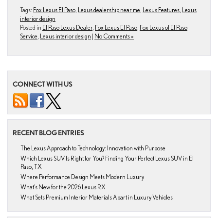
Tags:
Fox Lexus El Paso
,
Lexus dealership near me
,
Lexus Features
,
Lexus
interior design
Posted in
El Paso Lexus Dealer
,
Fox Lexus El Paso
,
Fox Lexus of El Paso
Service
,
Lexus interior design
|
No Comments »
CONNECT WITH US
RECENT BLOG ENTRIES
The Lexus Approach to Technology: Innovation with Purpose
Which Lexus SUV Is Right for You? Finding Your Perfect Lexus SUV in El
Paso, TX
Where Performance Design Meets Modern Luxury
What’s New for the 2026 Lexus RX
What Sets Premium Interior Materials Apart in Luxury Vehicles