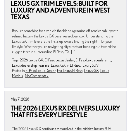
LEXUS GX TRIM LEVELS: BUILT FOR
LUXURY AND ADVENTURE IN WEST
TEXAS
If you’re searching for a vehicle that blends genuine off-road capability with
refined luxury, the Lexus GX deserves a close look. Understanding the
Lexus GX trim levels is the first step toward finding the right fit for your
lifestyle. Whether you’re navigating city streets or heading out toward the
rugged terrain surrounding El Paso, TX, […]
Tags:
2026 Lexus GX
,
El Paso Lexus dealer
,
El Paso Lexus dealership
,
Lexus dealership near me
,
Lexus GX in El Paso
,
luxury SUV
Posted in
El Paso Lexus Dealer
,
Fox Lexus El Paso
,
Lexus GX
,
Lexus
Models
|
No Comments »
May 7, 2026
THE 2026 LEXUS RX DELIVERS LUXURY
THAT FITS EVERY LIFESTYLE
The 2026 Lexus RX continues to stand out in the midsize luxury SUV