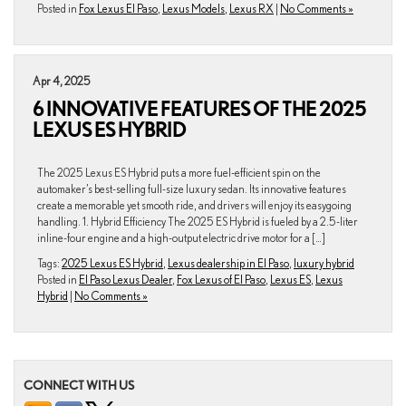
Posted in
Fox Lexus El Paso
,
Lexus Models
,
Lexus RX
|
No Comments »
Apr 4, 2025
6 INNOVATIVE FEATURES OF THE 2025
LEXUS ES HYBRID
The 2025 Lexus ES Hybrid puts a more fuel-efficient spin on the
automaker’s best-selling full-size luxury sedan. Its innovative features
create a memorable yet smooth ride, and drivers will enjoy its easygoing
handling. 1. Hybrid Efficiency The 2025 ES Hybrid is fueled by a 2.5-liter
inline-four engine and a high-output electric drive motor for a […]
Tags:
2025 Lexus ES Hybrid
,
Lexus dealership in El Paso
,
luxury hybrid
Posted in
El Paso Lexus Dealer
,
Fox Lexus of El Paso
,
Lexus ES
,
Lexus
Hybrid
|
No Comments »
CONNECT WITH US