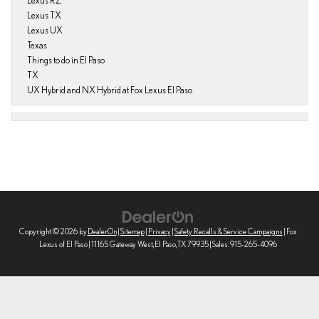
Lexus RZ
Lexus TX
Lexus UX
Texas
Things to do in El Paso
TX
UX Hybrid and NX Hybrid at Fox Lexus El Paso
Copyright © 2026
by
DealerOn
|
Sitemap
|
Privacy
|
Safety Recalls & Service Campaigns
| Fox
Lexus of El Paso
|
11165 Gateway West,
El Paso,
TX
79935
| Sales:
915-265-4096