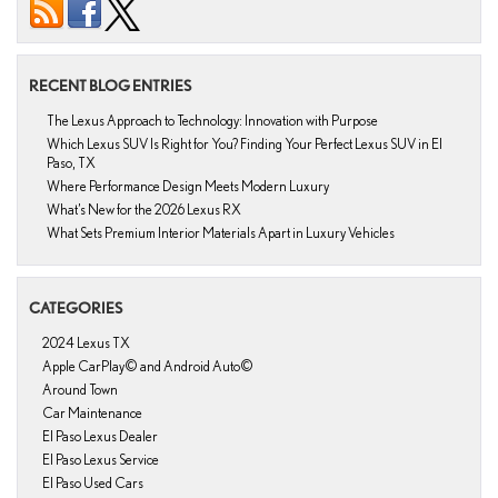
RECENT BLOG ENTRIES
The Lexus Approach to Technology: Innovation with Purpose
Which Lexus SUV Is Right for You? Finding Your Perfect Lexus SUV in El
Paso, TX
Where Performance Design Meets Modern Luxury
What’s New for the 2026 Lexus RX
What Sets Premium Interior Materials Apart in Luxury Vehicles
CATEGORIES
2024 Lexus TX
Apple CarPlay© and Android Auto©
Around Town
Car Maintenance
El Paso Lexus Dealer
El Paso Lexus Service
El Paso Used Cars