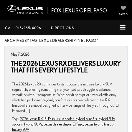
SAVED
CALL
915-265-4096
DIRECTIONS
ARCHIVES BY TAG ' LEXUS DEALERSHIP IN EL PASO '
May 7, 2026
THE 2026 LEXUS RX DELIVERS LUXURY
THAT FITS EVERY LIFESTYLE
The 2026 Lexus RX continues to stand out in the midsize luxury SUV
segment by offering something many competitors struggle to balance:
versatility without compromise. Whether drivers prioritize fuel efficiency,
electrified performance, daily comfort, or sporty acceleration, the RX
lineup offers a model designed to fit a wide range of lifestyles throughout El
Paso and […]
Tags:
2026 Lexus RX
,
El Paso Lexus dealer
,
hybrid benefits
,
hybrid SUV
options
,
hybrid SUVs
,
Lexus dealership in El Paso
,
Lexus hybrid lineup
,
luxury SUV