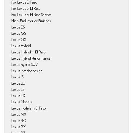
Fox Lexus El Paso
Fox Lexus of El Paso
Fox Lexus of El Paso Service
High-End Interior Finishes
Lexus ES
Lexus GS
Lexus GX
Lexus Hybrid
Lexus Hybrid in El Paso
Lexus Hybrid Performance
Lexus hybrid SUV
Lexus interior design
Lexus IS
Lexus LC
Lexus LS
Lexus LX
Lexus Models
Lexus models in El Paso
Lexus NX
Lexus RC
Lexus RX