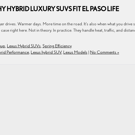
Y HYBRID LUXURY SUVS FIT EL PASO LIFE
ger drives. Warmer days. More time on the road. It’s also when what you drive s
se right here. Not in theory. In practice. They handle heat, traffic, and distan
eup
,
Lexus Hybrid SUVs
,
Spring Efficiency
brid Performance
,
Lexus hybrid SUV
,
Lexus Models
|
No Comments »