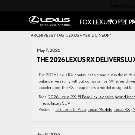
Select Langu
NEW
P
ARCHIVES BY TAG ' LEXUS HYBRID LINEUP '
May 7, 2026
THE 2026 LEXUS RX DELIVERS LUX
The 2026 Lexus RX continues to stand out in the midsi
balance: versatility without compromise. Whether drivers 
acceleration, the RX lineup offers a model designed to fi
Tags:
2026 Lexus RX
,
El Paso Lexus dealer
,
hybrid bene
lineup
,
luxury SUV
Posted in
Fox Lexus El Paso
,
Lexus Models
,
Lexus RX
|
N
Apr 9, 2026