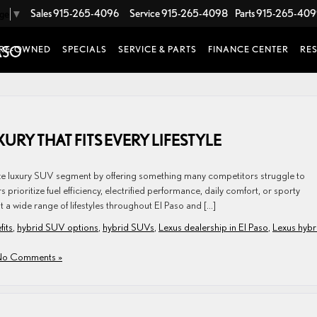
Sales
915-265-4096
Service
915-265-4098
Parts
915-265-40
age
▼
RE-OWNED
SPECIALS
SERVICE & PARTS
FINANCE CENTER
RE
URY THAT FITS EVERY LIFESTYLE
ze luxury SUV segment by offering something many competitors struggle to
prioritize fuel efficiency, electrified performance, daily comfort, or sporty
t a wide range of lifestyles throughout El Paso and […]
fits
,
hybrid SUV options
,
hybrid SUVs
,
Lexus dealership in El Paso
,
Lexus hybr
o Comments »