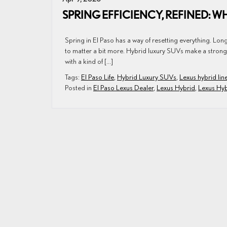
SPRING EFFICIENCY, REFINED: WH
Spring in El Paso has a way of resetting everything. Lon
to matter a bit more. Hybrid luxury SUVs make a strong ca
with a kind of […]
Tags:
El Paso Life
,
Hybrid Luxury SUVs
,
Lexus hybrid lin
Posted in
El Paso Lexus Dealer
,
Lexus Hybrid
,
Lexus Hy