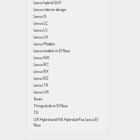
Lexus hybrid SUV
Lexus interior design
Lexus IS
Lexus LC
Lexus LS
Lexus LX
Lexus Models
Lexus models in El Paso
Lexus NX
Lexus RC
Lexus RX
Lexus RZ
Lexus TX
Lexus UX
Texas
Things to do in El Paso
TX
UX Hybrid and NX Hybrid at Fox Lexus El
Paso