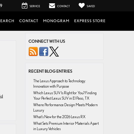
99
SERVICE
CONTACT
SAVED
SEARCH
CONTACT
MONOGRAM
EXPRESS STORE
CONNECT WITH US
RECENT BLOG ENTRIES
The Lexus Approach to Technology:
Innovation with Purpose
Which Lexus SUV Is Right for You? Finding
id
Your Perfect Lexus SUV in El Paso, TX
Where Performance Design Meets Modern
Luxury
What’s New for the 2026 Lexus RX
What Sets Premium Interior Materials Apart
in Luxury Vehicles