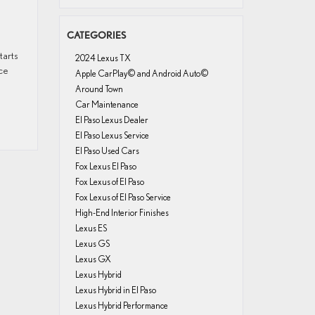
CATEGORIES
tarts
2024 Lexus TX
ce
Apple CarPlay© and Android Auto©
Around Town
Car Maintenance
El Paso Lexus Dealer
El Paso Lexus Service
El Paso Used Cars
Fox Lexus El Paso
Fox Lexus of El Paso
Fox Lexus of El Paso Service
High-End Interior Finishes
Lexus ES
Lexus GS
Lexus GX
Lexus Hybrid
Lexus Hybrid in El Paso
Lexus Hybrid Performance