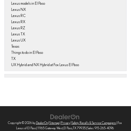
Lexus models in El Paso
Lexus NX
Lexus RC
Lexus RX
Lexus RZ
Lexus TX
Lexus UX
Texas
Things to do in El Paso
TX
UX Hybrid and NX Hybrid at Fox Lexus El Paso
Copyright © 2026
by
DealerOn
|
Sitemap
|
Privacy
|
Safety Recalls & Service Campaigns
| Fox
Lexus of El Paso
|
11165 Gateway West,
El Paso,
TX
79935
| Sales:
915-265-4096