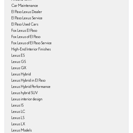
Car Maintenance
El Paso Lexus Dealer
El Paso Lexus Service
El Paso Used Cars
Fox Lexus El Paso
Fox Lexus of El Paso
Fox Lexus of El Paso Service
High-End Interior Finishes
Lexus ES
Lexus GS
Lexus GX
Lexus Hybrid
Lexus Hybrid in El Paso
Lexus Hybrid Performance
Lexus hybrid SUV
Lexus interior design
Lexus IS
Lexus LC
Lexus LS
Lexus LX
Lexus Models