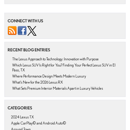
CONNECT WITH US
RECENT BLOG ENTRIES
The Lexus Approach to Technology: Innovation with Purpose
Which Lexus SUV Is Right for You? Finding Your Perfect Lexus SUV in El
Paso, TX
Where Performance Design Meets Modern Luxury
What’s New for the 2026 Lexus RX
What Sets Premium Interior Materials Apart in Luxury Vehicles
CATEGORIES
2024 Lexus TX
Apple CarPlay© and Android Auto©
Around Town