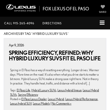
SAVED
CALL
915-265-4096
DIRECTIONS
ARCHIVES BY TAG ' HYBRID LUXURY SUVS '
Apr 9, 2026
SPRING EFFICIENCY, REFINED: WHY
HYBRID LUXURY SUVS FIT EL PASO LIFE
Spring in El Paso has a way of resetting everything. Longer drives. Warmer
days. More time on the road. It’s also when what you drive starts to matter a
bit more. Hybrid luxury SUVs make a strong case right here. Not in theory.
In practice. They handle heat, traffic, and distance with a kind of […]
Tags:
El Paso Life
,
Hybrid Luxury SUVs
,
Lexus hybrid lineup
,
Lexus Hybrid
SUVs
,
Spring Efficiency
Posted in
El Paso Lexus Dealer
,
Lexus Hybrid
,
Lexus Hybrid Performance
,
Lexus hybrid SUV
,
Lexus Models
|
No Comments »