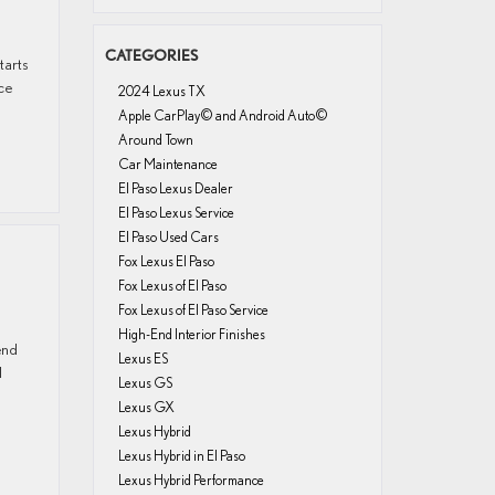
CATEGORIES
tarts
ce
2024 Lexus TX
Apple CarPlay© and Android Auto©
Around Town
Car Maintenance
El Paso Lexus Dealer
El Paso Lexus Service
El Paso Used Cars
Fox Lexus El Paso
Fox Lexus of El Paso
Fox Lexus of El Paso Service
High-End Interior Finishes
end
Lexus ES
d
Lexus GS
Lexus GX
Lexus Hybrid
Lexus Hybrid in El Paso
Lexus Hybrid Performance