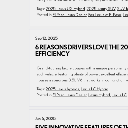
Tags:
2025 Lexus UX Hybrid
,
2025 luxury SUV
,
SUV h
Posted in
El Paso Lexus Dealer
,
Fox Lexus of El Paso
,
Le
Sep 12, 2025
6 REASONS DRIVERS LOVE THE 2
EFFICIENCY
Grand-touring luxury coupes with a unique personality 
such vehicle, featuring plenty of power, excellent eff
houses a sonorous 3.5L V6 that works in conjunction wi
Tags:
2025 Lexus hybrids
,
Lexus LC Hybrid
Posted in
El Paso Lexus Dealer
,
Lexus Hybrid
,
Lexus LC
Jun 6, 2025
FIVE INNOVATIVE FEATURES OF T