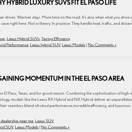
Y HYBRID LUXURY SUVS FIT EL PASO LIFE
ger drives. Warmer days. More time on the road. It’s also when what you drive s
se right here. Not in theory. In practice. They handle heat, traffic, and distan
eup
,
Lexus Hybrid SUVs
,
Spring Efficiency
brid Performance
,
Lexus hybrid SUV
,
Lexus Models
|
No Comments »
GAINING MOMENTUM IN THE EL PASO AREA
n El Paso, Texas, and for good reason. Combining the sophistication of high-
hnology, models like the Lexus RX Hybrid and NX Hybrid deliver an unparallele
their seamless blend of robust performance, incredible efficiency, and luxurious
 dealership near me
,
Lexus SUV
brid SUV
,
Lexus Models
|
No Comments »