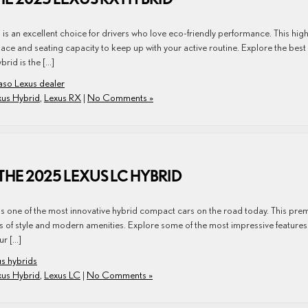
s an excellent choice for drivers who love eco-friendly performance. This high
e and seating capacity to keep up with your active routine. Explore the best
rid is the […]
aso Lexus dealer
xus Hybrid
,
Lexus RX
|
No Comments »
THE 2025 LEXUS LC HYBRID
is one of the most innovative hybrid compact cars on the road today. This pr
 of style and modern amenities. Explore some of the most impressive features
ur […]
s hybrids
xus Hybrid
,
Lexus LC
|
No Comments »