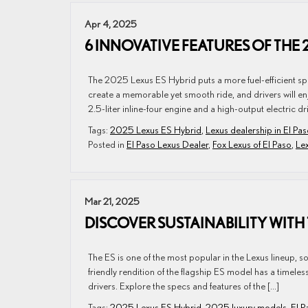
Apr 4, 2025
6 INNOVATIVE FEATURES OF THE 
The 2025 Lexus ES Hybrid puts a more fuel-efficient spin 
create a memorable yet smooth ride, and drivers will en
2.5-liter inline-four engine and a high-output electric dr
Tags:
2025 Lexus ES Hybrid
,
Lexus dealership in El Pa
Posted in
El Paso Lexus Dealer
,
Fox Lexus of El Paso
,
Le
Mar 21, 2025
DISCOVER SUSTAINABILITY WITH 
The ES is one of the most popular in the Lexus lineup, 
friendly rendition of the flagship ES model has a timele
drivers. Explore the specs and features of the […]
Tags:
2025 Lexus ES Hybrid
,
2025 luxury models
,
El P