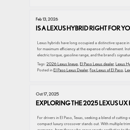
Feb 13, 2026
IS A LEXUS HYBRID RIGHT FOR Y
Lexus hybrids have long occupied a distinctive space in
for maximum efficiency at the expense of refinement. 
electric torque, gasoline range, and the brand’s signature
Tags:
2026 Lexus lineup
,
El Paso Lexus dealer
,
Lexus H
Posted in
El Paso Lexus Dealer
,
Fox Lexus of El Paso
,
Le
Oct 17, 2025
EXPLORING THE 2025 LEXUS UX 
For drivers in El Paso, Texas, seeking a blend of cutti
compact luxury crossover stands out. With multiple trim
everyone—from those who crave sporty aesthetics to tho