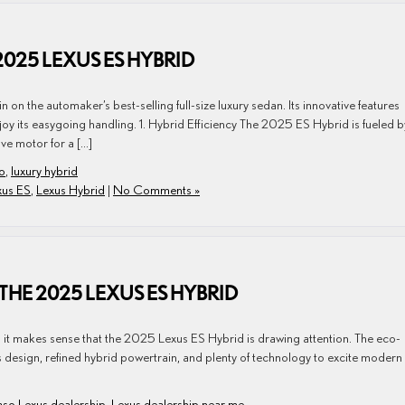
2025 LEXUS ES HYBRID
on the automaker’s best-selling full-size luxury sedan. Its innovative features
joy its easygoing handling. 1. Hybrid Efficiency The 2025 ES Hybrid is fueled b
ive motor for a […]
so
,
luxury hybrid
xus ES
,
Lexus Hybrid
|
No Comments »
THE 2025 LEXUS ES HYBRID
so it makes sense that the 2025 Lexus ES Hybrid is drawing attention. The eco-
ss design, refined hybrid powertrain, and plenty of technology to excite modern
aso Lexus dealership
,
Lexus dealership near me