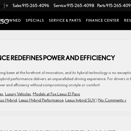
Sales
915-265-4096
Service
915-265-4098
Parts
915-265-40
age
▼
RE-OWNED
SPECIALS
SERVICE & PARTS
FINANCE CENTER
RE
CE REDEFINES POWER AND EFFICIENCY
g been at the forefront of innovation, and its hybrid technology is no excepti
ybrid performance delivers an unparalleled driving experience. For drivers in 
wer and efficiency without compromising on style or comfort.
es
,
Luxury Vehicles
,
Models at Fox Lexus El Paso
xus Hybrid
,
Lexus Hybrid Performance
,
Lexus hybrid SUV
|
No Comments »