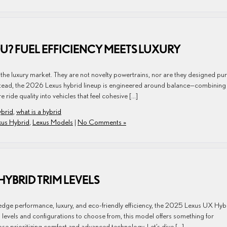
OU? FUEL EFFICIENCY MEETS LUXURY
 the luxury market. They are not novelty powertrains, nor are they designed pur
Instead, the 2026 Lexus hybrid lineup is engineered around balance—combining
 ride quality into vehicles that feel cohesive […]
ybrid
,
what is a hybrid
xus Hybrid
,
Lexus Models
|
No Comments »
HYBRID TRIM LEVELS
ng-edge performance, luxury, and eco-friendly efficiency, the 2025 Lexus UX Hyb
 levels and configurations to choose from, this model offers something for
se prioritizing comfort and advanced technology. Let’s dive […]