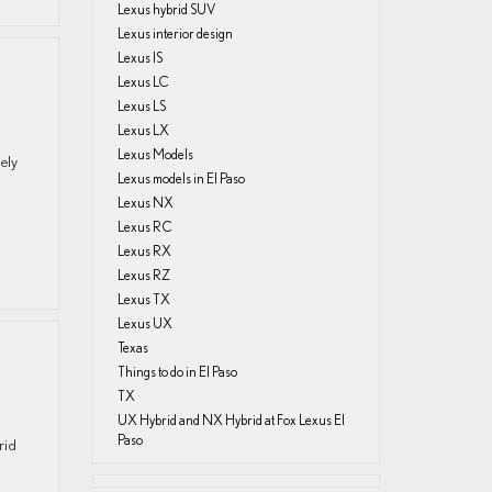
Lexus hybrid SUV
Lexus interior design
Lexus IS
Lexus LC
Lexus LS
Lexus LX
Lexus Models
ely
Lexus models in El Paso
Lexus NX
Lexus RC
Lexus RX
Lexus RZ
Lexus TX
Lexus UX
Texas
Things to do in El Paso
TX
UX Hybrid and NX Hybrid at Fox Lexus El
Paso
rid