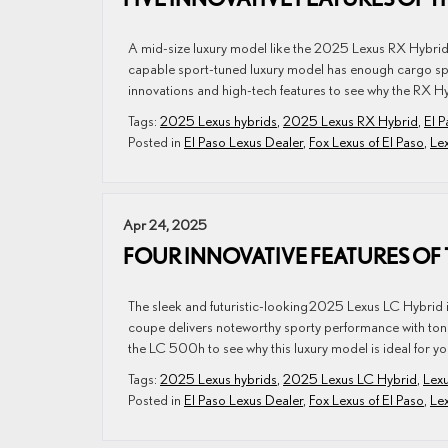
A mid-size luxury model like the 2025 Lexus RX Hybrid i
capable sport-tuned luxury model has enough cargo spac
innovations and high-tech features to see why the RX Hyb
Tags:
2025 Lexus hybrids
,
2025 Lexus RX Hybrid
,
El P
Posted in
El Paso Lexus Dealer
,
Fox Lexus of El Paso
,
Le
Apr 24, 2025
FOUR INNOVATIVE FEATURES OF 
The sleek and futuristic-looking 2025 Lexus LC Hybrid 
coupe delivers noteworthy sporty performance with tons
the LC 500h to see why this luxury model is ideal for yo
Tags:
2025 Lexus hybrids
,
2025 Lexus LC Hybrid
,
Lexu
Posted in
El Paso Lexus Dealer
,
Fox Lexus of El Paso
,
Le