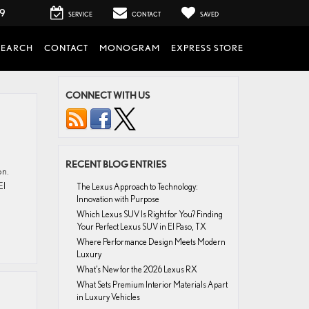
99
SERVICE
CONTACT
SAVED
SEARCH
CONTACT
MONOGRAM
EXPRESS STORE
CONNECT WITH US
RECENT BLOG ENTRIES
on.
El
The Lexus Approach to Technology:
Innovation with Purpose
Which Lexus SUV Is Right for You? Finding
Your Perfect Lexus SUV in El Paso, TX
Where Performance Design Meets Modern
Luxury
What’s New for the 2026 Lexus RX
What Sets Premium Interior Materials Apart
in Luxury Vehicles