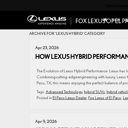
Select Langu
NEW
P
ARCHIVE FOR 'LEXUS HYBRID' CATEGORY
Apr 23, 2026
HOW LEXUS HYBRID PERFORMAN
The Evolution of Lexus Hybrid Performance Lexus has lon
Combining cutting-edge engineering with luxury, Lexus h
Paso, TX, this means enjoying the perfect balance of po
Tags:
Advanced Technology
,
hybrid SUVs
,
hybrid vehicl
Posted in
El Paso Lexus Dealer
,
Fox Lexus of El Paso
,
Le
Apr 9, 2026