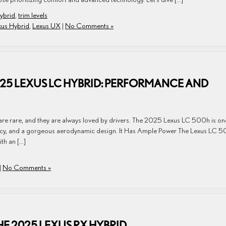
ybrid
,
trim levels
xus Hybrid
,
Lexus UX
|
No Comments »
025 LEXUS LC HYBRID: PERFORMANCE AND
are rare, and they are always loved by drivers. The 2025 Lexus LC 500h is on
iciency, and a gorgeous aerodynamic design. It Has Ample Power The Lexus LC 
th an […]
|
No Comments »
HE 2025 LEXUS RX HYBRID