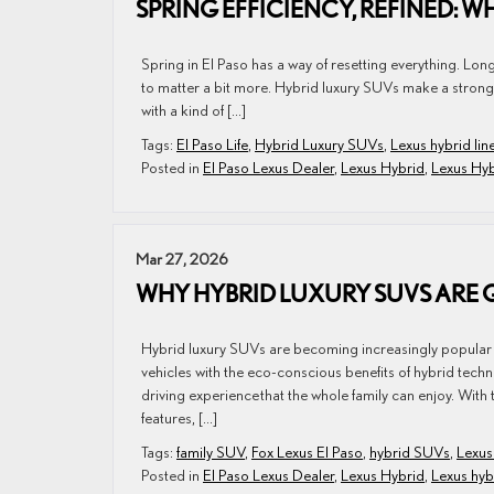
SPRING EFFICIENCY, REFINED: WH
Spring in El Paso has a way of resetting everything. Lon
to matter a bit more. Hybrid luxury SUVs make a strong ca
with a kind of […]
Tags:
El Paso Life
,
Hybrid Luxury SUVs
,
Lexus hybrid lin
Posted in
El Paso Lexus Dealer
,
Lexus Hybrid
,
Lexus Hy
Mar 27, 2026
WHY HYBRID LUXURY SUVS ARE 
Hybrid luxury SUVs are becoming increasingly popular i
vehicles with the eco-conscious benefits of hybrid tec
driving experience that the whole family can enjoy. With 
features, […]
Tags:
family SUV
,
Fox Lexus El Paso
,
hybrid SUVs
,
Lexus
Posted in
El Paso Lexus Dealer
,
Lexus Hybrid
,
Lexus hy