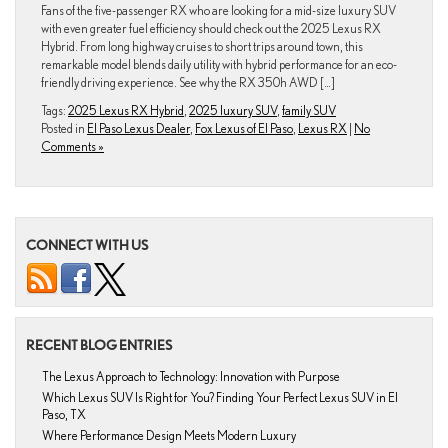
Fans of the five-passenger RX who are looking for a mid-size luxury SUV
with even greater fuel efficiency should check out the 2025 Lexus RX
Hybrid. From long highway cruises to short trips around town, this
remarkable model blends daily utility with hybrid performance for an eco-
friendly driving experience. See why the RX 350h AWD […]
Tags:
2025 Lexus RX Hybrid
,
2025 luxury SUV
,
family SUV
Posted in
El Paso Lexus Dealer
,
Fox Lexus of El Paso
,
Lexus RX
|
No
Comments »
CONNECT WITH US
RECENT BLOG ENTRIES
The Lexus Approach to Technology: Innovation with Purpose
Which Lexus SUV Is Right for You? Finding Your Perfect Lexus SUV in El
Paso, TX
Where Performance Design Meets Modern Luxury