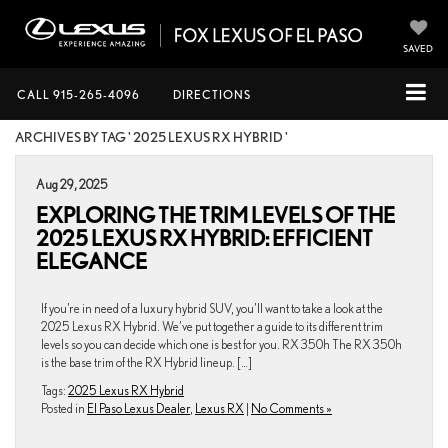
SAVED
CALL
915-265-4096
DIRECTIONS
ARCHIVES BY TAG ' 2025 LEXUS RX HYBRID '
Aug 29, 2025
EXPLORING THE TRIM LEVELS OF THE
2025 LEXUS RX HYBRID: EFFICIENT
ELEGANCE
If you’re in need of a luxury hybrid SUV, you’ll want to take a look at the
2025 Lexus RX Hybrid. We’ve put together a guide to its different trim
levels so you can decide which one is best for you. RX 350h The RX 350h
is the base trim of the RX Hybrid lineup. […]
Tags:
2025 Lexus RX Hybrid
Posted in
El Paso Lexus Dealer
,
Lexus RX
|
No Comments »