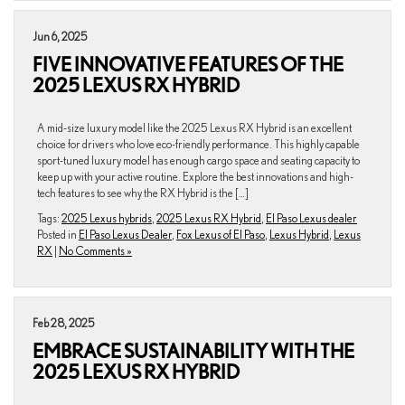
Jun 6, 2025
FIVE INNOVATIVE FEATURES OF THE
2025 LEXUS RX HYBRID
A mid-size luxury model like the 2025 Lexus RX Hybrid is an excellent
choice for drivers who love eco-friendly performance. This highly capable
sport-tuned luxury model has enough cargo space and seating capacity to
keep up with your active routine. Explore the best innovations and high-
tech features to see why the RX Hybrid is the […]
Tags:
2025 Lexus hybrids
,
2025 Lexus RX Hybrid
,
El Paso Lexus dealer
Posted in
El Paso Lexus Dealer
,
Fox Lexus of El Paso
,
Lexus Hybrid
,
Lexus
RX
|
No Comments »
Feb 28, 2025
EMBRACE SUSTAINABILITY WITH THE
2025 LEXUS RX HYBRID