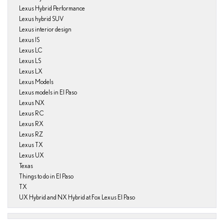
Lexus Hybrid Performance
Lexus hybrid SUV
Lexus interior design
Lexus IS
Lexus LC
Lexus LS
Lexus LX
Lexus Models
Lexus models in El Paso
Lexus NX
Lexus RC
Lexus RX
Lexus RZ
Lexus TX
Lexus UX
Texas
Things to do in El Paso
TX
UX Hybrid and NX Hybrid at Fox Lexus El Paso