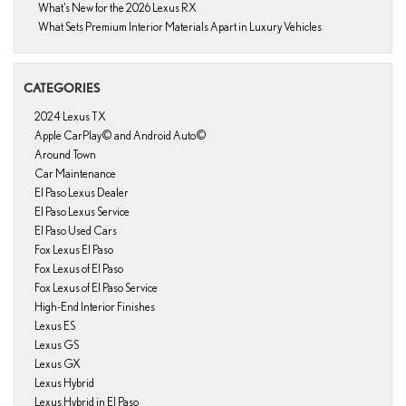
What’s New for the 2026 Lexus RX
What Sets Premium Interior Materials Apart in Luxury Vehicles
CATEGORIES
2024 Lexus TX
Apple CarPlay© and Android Auto©
Around Town
Car Maintenance
El Paso Lexus Dealer
El Paso Lexus Service
El Paso Used Cars
Fox Lexus El Paso
Fox Lexus of El Paso
Fox Lexus of El Paso Service
High-End Interior Finishes
Lexus ES
Lexus GS
Lexus GX
Lexus Hybrid
Lexus Hybrid in El Paso