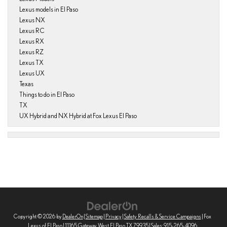
Lexus models in El Paso
Lexus NX
Lexus RC
Lexus RX
Lexus RZ
Lexus TX
Lexus UX
Texas
Things to do in El Paso
TX
UX Hybrid and NX Hybrid at Fox Lexus El Paso
Copyright © 2026
by
DealerOn
|
Sitemap
|
Privacy
|
Safety Recalls & Service Campaigns
| Fox
Lexus of El Paso
|
11165 Gateway West,
El Paso,
TX
79935
| Sales:
915-265-4096