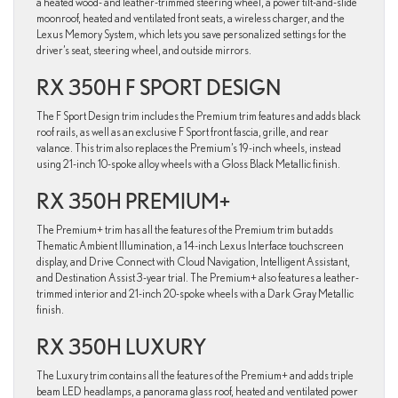
a heated wood- and leather-trimmed steering wheel, a power tilt-and-slide
moonroof, heated and ventilated front seats, a wireless charger, and the
Lexus Memory System, which lets you save personalized settings for the
driver’s seat, steering wheel, and outside mirrors.
RX 350H F SPORT DESIGN
The F Sport Design trim includes the Premium trim features and adds black
roof rails, as well as an exclusive F Sport front fascia, grille, and rear
valance. This trim also replaces the Premium’s 19-inch wheels, instead
using 21-inch 10-spoke alloy wheels with a Gloss Black Metallic finish.
RX 350H PREMIUM+
The Premium+ trim has all the features of the Premium trim but adds
Thematic Ambient Illumination, a 14-inch Lexus Interface touchscreen
display, and Drive Connect with Cloud Navigation, Intelligent Assistant,
and Destination Assist 3-year trial. The Premium+ also features a leather-
trimmed interior and 21-inch 20-spoke wheels with a Dark Gray Metallic
finish.
RX 350H LUXURY
The Luxury trim contains all the features of the Premium+ and adds triple
beam LED headlamps, a panorama glass roof, heated and ventilated power