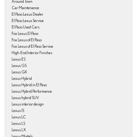
Around Town
Car Maintenance
El Paso Lexus Dealer
El Paso Lexus Service
El Paso Used Cars
Fox Lexus El Paso
Fox Lexus of El Paso
Fox Lexus of El Paso Service
High-End Interior Finishes
Lexus ES
Lexus GS
Lexus GX
Lexus Hybrid
Lexus Hybrid in El Paso
Lexus Hybrid Performance
Lexus hybrid SUV
Lexus interior design
Lexus IS
Lexus LC
Lexus LS
Lexus LX
Lexus Models