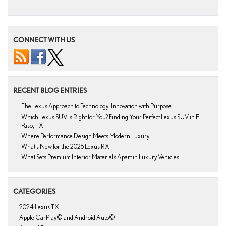
CONNECT WITH US
RECENT BLOG ENTRIES
The Lexus Approach to Technology: Innovation with Purpose
Which Lexus SUV Is Right for You? Finding Your Perfect Lexus SUV in El
Paso, TX
Where Performance Design Meets Modern Luxury
What’s New for the 2026 Lexus RX
What Sets Premium Interior Materials Apart in Luxury Vehicles
CATEGORIES
2024 Lexus TX
Apple CarPlay© and Android Auto©