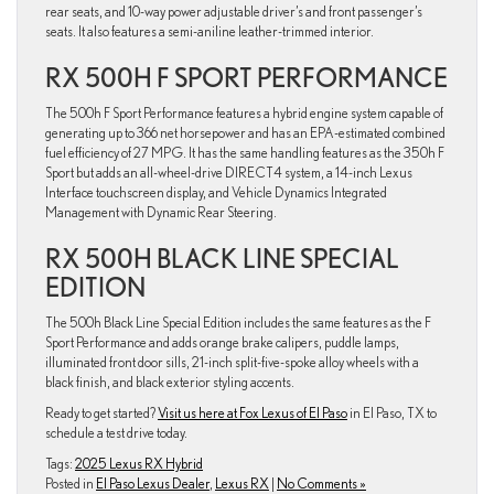
rear seats, and 10-way power adjustable driver’s and front passenger’s
seats. It also features a semi-aniline leather-trimmed interior.
RX 500H F SPORT PERFORMANCE
The 500h F Sport Performance features a hybrid engine system capable of
generating up to 366 net horsepower and has an EPA-estimated combined
fuel efficiency of 27 MPG. It has the same handling features as the 350h F
Sport but adds an all-wheel-drive DIRECT4 system, a 14-inch Lexus
Interface touchscreen display, and Vehicle Dynamics Integrated
Management with Dynamic Rear Steering.
RX 500H BLACK LINE SPECIAL
EDITION
The 500h Black Line Special Edition includes the same features as the F
Sport Performance and adds orange brake calipers, puddle lamps,
illuminated front door sills, 21-inch split-five-spoke alloy wheels with a
black finish, and black exterior styling accents.
Ready to get started?
Visit us here at Fox Lexus of El Paso
in El Paso, TX to
schedule a test drive today.
Tags:
2025 Lexus RX Hybrid
Posted in
El Paso Lexus Dealer
,
Lexus RX
|
No Comments »