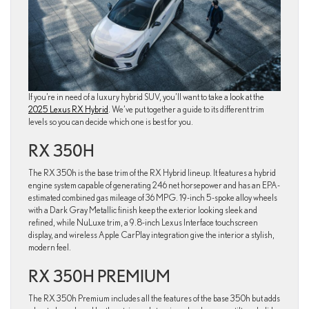
If you’re in need of a luxury hybrid SUV, you’ll want to take a look at the
2025 Lexus RX Hybrid
. We’ve put together a guide to its different trim
levels so you can decide which one is best for you.
RX 350H
The RX 350h is the base trim of the RX Hybrid lineup. It features a hybrid
engine system capable of generating 246 net horsepower and has an EPA-
estimated combined gas mileage of 36 MPG. 19-inch 5-spoke alloy wheels
with a Dark Gray Metallic finish keep the exterior looking sleek and
refined, while NuLuxe trim, a 9.8-inch Lexus Interface touchscreen
display, and wireless Apple CarPlay integration give the interior a stylish,
modern feel.
RX 350H PREMIUM
The RX 350h Premium includes all the features of the base 350h but adds