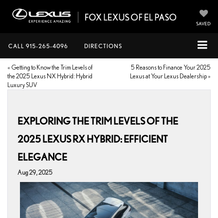
SAVED
CALL
915-265-4096
DIRECTIONS
«
Getting to Know the Trim Levels of
5 Reasons to Finance Your 2025
the 2025 Lexus NX Hybrid: Hybrid
Lexus at Your Lexus Dealership
»
Luxury SUV
EXPLORING THE TRIM LEVELS OF THE
2025 LEXUS RX HYBRID: EFFICIENT
ELEGANCE
Aug 29, 2025