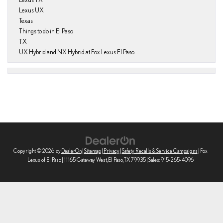
Lexus UX
Texas
Things to do in El Paso
TX
UX Hybrid and NX Hybrid at Fox Lexus El Paso
Copyright © 2026
by
DealerOn
|
Sitemap
|
Privacy
|
Safety Recalls & Service Campaigns
| Fox
Lexus of El Paso
|
11165 Gateway West,
El Paso,
TX
79935
| Sales:
915-265-4096