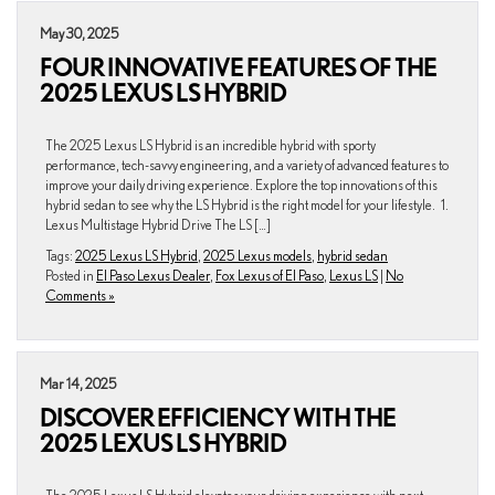
May 30, 2025
FOUR INNOVATIVE FEATURES OF THE
2025 LEXUS LS HYBRID
The 2025 Lexus LS Hybrid is an incredible hybrid with sporty
performance, tech-savvy engineering, and a variety of advanced features to
improve your daily driving experience. Explore the top innovations of this
hybrid sedan to see why the LS Hybrid is the right model for your lifestyle. 1.
Lexus Multistage Hybrid Drive The LS […]
Tags:
2025 Lexus LS Hybrid
,
2025 Lexus models
,
hybrid sedan
Posted in
El Paso Lexus Dealer
,
Fox Lexus of El Paso
,
Lexus LS
|
No
Comments »
Mar 14, 2025
DISCOVER EFFICIENCY WITH THE
2025 LEXUS LS HYBRID