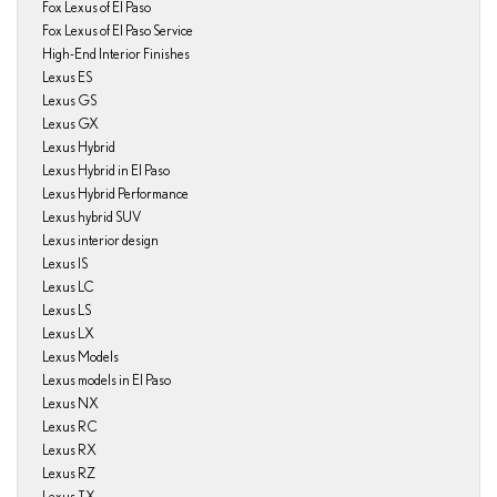
Fox Lexus of El Paso
Fox Lexus of El Paso Service
High-End Interior Finishes
Lexus ES
Lexus GS
Lexus GX
Lexus Hybrid
Lexus Hybrid in El Paso
Lexus Hybrid Performance
Lexus hybrid SUV
Lexus interior design
Lexus IS
Lexus LC
Lexus LS
Lexus LX
Lexus Models
Lexus models in El Paso
Lexus NX
Lexus RC
Lexus RX
Lexus RZ
Lexus TX