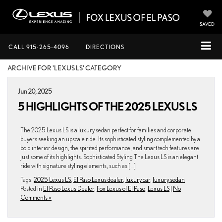
SAVED
CALL
915-265-4096
DIRECTIONS
ARCHIVE FOR 'LEXUS LS' CATEGORY
Jun 20, 2025
5 HIGHLIGHTS OF THE 2025 LEXUS LS
The 2025 Lexus LS is a luxury sedan perfect for families and corporate
buyers seeking an upscale ride. Its sophisticated styling complemented by a
bold interior design, the spirited performance, and smart tech features are
just some of its highlights. Sophisticated Styling The Lexus LS is an elegant
ride with signature styling elements, such as […]
Tags:
2025 Lexus LS
,
El Paso Lexus dealer
,
luxury car
,
luxury sedan
Posted in
El Paso Lexus Dealer
,
Fox Lexus of El Paso
,
Lexus LS
|
No
Comments »