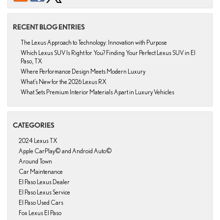
RECENT BLOG ENTRIES
The Lexus Approach to Technology: Innovation with Purpose
Which Lexus SUV Is Right for You? Finding Your Perfect Lexus SUV in El
Paso, TX
Where Performance Design Meets Modern Luxury
What’s New for the 2026 Lexus RX
What Sets Premium Interior Materials Apart in Luxury Vehicles
CATEGORIES
2024 Lexus TX
Apple CarPlay© and Android Auto©
Around Town
Car Maintenance
El Paso Lexus Dealer
El Paso Lexus Service
El Paso Used Cars
Fox Lexus El Paso