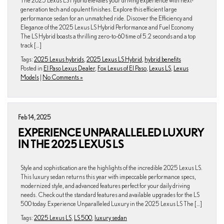
The 2025 Lexus LS Hybrid elevates your driving experience with next-
generation tech and opulent finishes. Explore this efficient large
performance sedan for an unmatched ride. Discover the Efficiency and
Elegance of the 2025 Lexus LS Hybrid Performance and Fuel Economy
The LS Hybrid boasts a thrilling zero-to-60 time of 5.2 seconds and a top
track […]
Tags:
2025 Lexus hybrids
,
2025 Lexus LS Hybrid
,
hybrid benefits
Posted in
El Paso Lexus Dealer
,
Fox Lexus of El Paso
,
Lexus LS
,
Lexus
Models
|
No Comments »
Feb 14, 2025
EXPERIENCE UNPARALLELED LUXURY
IN THE 2025 LEXUS LS
Style and sophistication are the highlights of the incredible 2025 Lexus LS.
This luxury sedan returns this year with impeccable performance specs,
modernized style, and advanced features perfect for your daily driving
needs. Check out the standard features and available upgrades for the LS
500 today. Experience Unparalleled Luxury in the 2025 Lexus LS The […]
Tags:
2025 Lexus LS
,
LS 500
,
luxury sedan