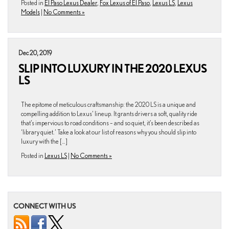
Posted in
El Paso Lexus Dealer
,
Fox Lexus of El Paso
,
Lexus LS
,
Lexus
Models
|
No Comments »
Dec 20, 2019
SLIP INTO LUXURY IN THE 2020 LEXUS
LS
The epitome of meticulous craftsmanship: the 2020 LS is a unique and
compelling addition to Lexus’ lineup. It grants drivers a soft, quality ride
that’s impervious to road conditions – and so quiet, it’s been described as
‘library quiet.’ Take a look at our list of reasons why you should slip into
luxury with the […]
Posted in
Lexus LS
|
No Comments »
CONNECT WITH US