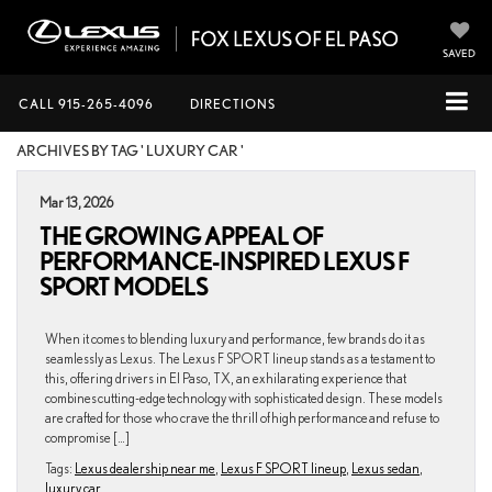
SAVED
CALL
915-265-4096
DIRECTIONS
ARCHIVES BY TAG ' LUXURY CAR '
Mar 13, 2026
THE GROWING APPEAL OF
PERFORMANCE-INSPIRED LEXUS F
SPORT MODELS
When it comes to blending luxury and performance, few brands do it as
seamlessly as Lexus. The Lexus F SPORT lineup stands as a testament to
this, offering drivers in El Paso, TX, an exhilarating experience that
combines cutting-edge technology with sophisticated design. These models
are crafted for those who crave the thrill of high performance and refuse to
compromise […]
Tags:
Lexus dealership near me
,
Lexus F SPORT lineup
,
Lexus sedan
,
luxury car