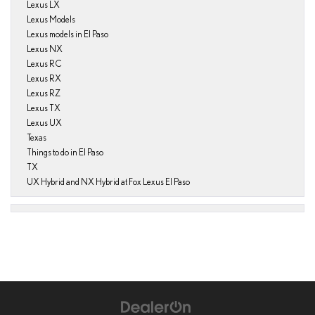
Lexus LX
Lexus Models
Lexus models in El Paso
Lexus NX
Lexus RC
Lexus RX
Lexus RZ
Lexus TX
Lexus UX
Texas
Things to do in El Paso
TX
UX Hybrid and NX Hybrid at Fox Lexus El Paso