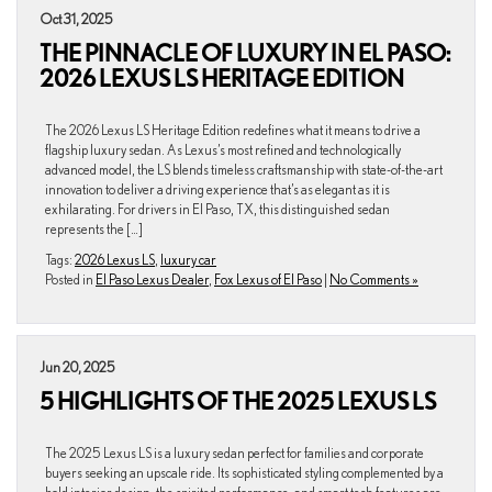
Oct 31, 2025
THE PINNACLE OF LUXURY IN EL PASO:
2026 LEXUS LS HERITAGE EDITION
The 2026 Lexus LS Heritage Edition redefines what it means to drive a
flagship luxury sedan. As Lexus’s most refined and technologically
advanced model, the LS blends timeless craftsmanship with state-of-the-art
innovation to deliver a driving experience that’s as elegant as it is
exhilarating. For drivers in El Paso, TX, this distinguished sedan
represents the […]
Tags:
2026 Lexus LS
,
luxury car
Posted in
El Paso Lexus Dealer
,
Fox Lexus of El Paso
|
No Comments »
Jun 20, 2025
5 HIGHLIGHTS OF THE 2025 LEXUS LS
The 2025 Lexus LS is a luxury sedan perfect for families and corporate
buyers seeking an upscale ride. Its sophisticated styling complemented by a