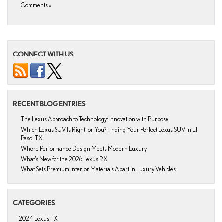
Comments »
CONNECT WITH US
RECENT BLOG ENTRIES
The Lexus Approach to Technology: Innovation with Purpose
Which Lexus SUV Is Right for You? Finding Your Perfect Lexus SUV in El
Paso, TX
Where Performance Design Meets Modern Luxury
What’s New for the 2026 Lexus RX
What Sets Premium Interior Materials Apart in Luxury Vehicles
CATEGORIES
2024 Lexus TX