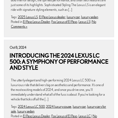
bold interior design, the spirited performance, and smart tech features are
just some of its highlights. Sophisticated Styling The Lexus LS is an elegant
ride with signature styling elements, such as […]
Tags:
2025 Lexus LS
,
El Paso Lexus dealer
,
luxury car
,
luxury sedan
Posted in
El Paso Lexus Dealer
,
Fox Lexus of El Paso
,
Lexus LS
|
No
Comments »
Oct 8, 2024
INTRODUCING THE 2024 LEXUS LC
500: A SYMPHONY OF PERFORMANCE
AND STYLE
The utterly elegant and high-performing 2024 Lexus LC 500 is a
luxurious ride that delivers big on aesthetics and performance. It’s one of
the most exciting models of 2024, and once you drive one, you’ll
immediately understand what all of the fuss is about. If you’re looking for a
vehicle that ticks off all the […]
Tags:
2024 Lexus LC 500
,
2024 luxury coupe
,
luxury car
,
luxury cars for
sale
,
luxury sedan
Posted in
El Paso Lexus Dealer
,
Fox Lexus of El Paso
,
Lexus LC
|
No