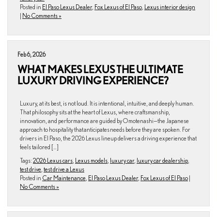
Posted in
El Paso Lexus Dealer
,
Fox Lexus of El Paso
,
Lexus interior design
|
No Comments »
Feb 6, 2026
WHAT MAKES LEXUS THE ULTIMATE
LUXURY DRIVING EXPERIENCE?
Luxury, at its best, is not loud. It is intentional, intuitive, and deeply human.
That philosophy sits at the heart of Lexus, where craftsmanship,
innovation, and performance are guided by Omotenashi—the Japanese
approach to hospitality that anticipates needs before they are spoken. For
drivers in El Paso, the 2026 Lexus lineup delivers a driving experience that
feels tailored […]
Tags:
2026 Lexus cars
,
Lexus models
,
luxury car
,
luxury car dealership
,
test drive
,
test drive a Lexus
Posted in
Car Maintenance
,
El Paso Lexus Dealer
,
Fox Lexus of El Paso
|
No Comments »