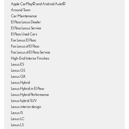
Apple CarPlay© and Android Auto©
Around Town
Car Maintenance
El Paso Lexus Dealer
El Paso Lexus Service
El Paso Used Cars
Fox Lexus El Paso
Fox Lexus of El Paso
Fox Lexus of El Paso Service
High-End Interior Finishes
Lexus ES
Lexus GS
Lexus GX
Lexus Hybrid
Lexus Hybrid in El Paso
Lexus Hybrid Performance
Lexus hybrid SUV
Lexus interior design
Lexus IS
Lexus LC
Lexus LS