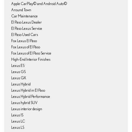
Apple CarPlay© and Android Auto©
Around Town
Car Maintenance
El Paso Lexus Dealer
El Paso Lexus Service
El Paso Used Cars
Fox Lexus El Paso
Fox Lexus of El Paso
Fox Lexus of El Paso Service
High-End Interior Finishes
Lexus ES
Lexus GS
Lexus GX
Lexus Hybrid
Lexus Hybrid in El Paso
Lexus Hybrid Performance
Lexus hybrid SUV
Lexus interior design
Lexus IS
Lexus LC
Lexus LS