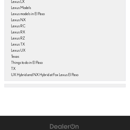
Lexus LX
Lexus Models
Lexus models in El Paso
Lexus NX
Lexus RC
Lexus RX
Lexus RZ
Lexus TX
Lexus UX
Texas
Things to do in El Paso
TX
UX Hybrid and NX Hybrid at Fox Lexus El Paso