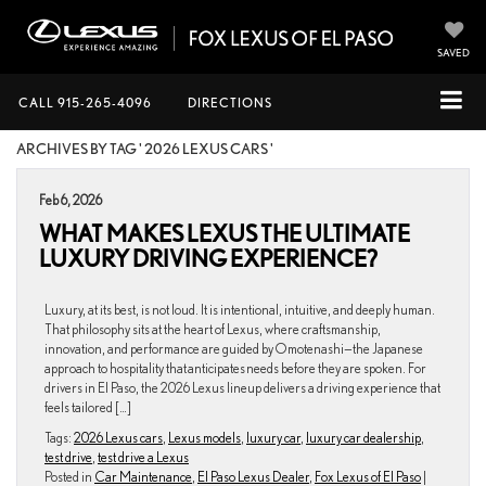
SAVED
CALL
915-265-4096
DIRECTIONS
ARCHIVES BY TAG ' 2026 LEXUS CARS '
Feb 6, 2026
WHAT MAKES LEXUS THE ULTIMATE
LUXURY DRIVING EXPERIENCE?
Luxury, at its best, is not loud. It is intentional, intuitive, and deeply human.
That philosophy sits at the heart of Lexus, where craftsmanship,
innovation, and performance are guided by Omotenashi—the Japanese
approach to hospitality that anticipates needs before they are spoken. For
drivers in El Paso, the 2026 Lexus lineup delivers a driving experience that
feels tailored […]
Tags:
2026 Lexus cars
,
Lexus models
,
luxury car
,
luxury car dealership
,
test drive
,
test drive a Lexus
Posted in
Car Maintenance
,
El Paso Lexus Dealer
,
Fox Lexus of El Paso
|