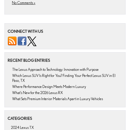
No Comments »
CONNECT WITH US
RECENT BLOG ENTRIES
The Lexus Approach to Technology: Innovation with Purpose
Which Lexus SUV Is Right for You? Finding Your Perfect Lexus SUV in El
Paso, TX
Where Performance Design Meets Modern Luxury
What’s New for the 2026 Lexus RX
What Sets Premium Interior Materials Apart in Luxury Vehicles
CATEGORIES
2024 Lexus TX