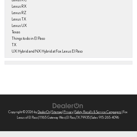
Lexus RX
Lexus RZ
Lexus TX
Lexus UX
Texas
Things to do in El Paso
TX
UX Hybrid and NX Hybrid at Fox Lexus El Paso
Copyright © 2026
by
DealerOn
|
Sitemap
|
Privacy
|
Safety Recalls & Service Campaigns
| Fox
Lexus of El Paso
|
11165 Gateway West,
El Paso,
TX
79935
| Sales:
915-265-4096