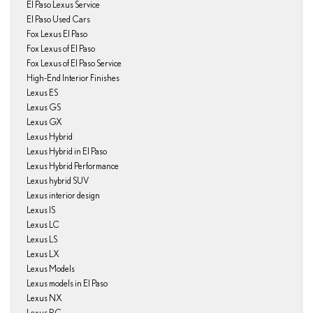
El Paso Lexus Service
El Paso Used Cars
Fox Lexus El Paso
Fox Lexus of El Paso
Fox Lexus of El Paso Service
High-End Interior Finishes
Lexus ES
Lexus GS
Lexus GX
Lexus Hybrid
Lexus Hybrid in El Paso
Lexus Hybrid Performance
Lexus hybrid SUV
Lexus interior design
Lexus IS
Lexus LC
Lexus LS
Lexus LX
Lexus Models
Lexus models in El Paso
Lexus NX
Lexus RC