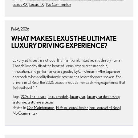
Lexus RX
,
Lexus TX
|
No Comments »
Feb 6, 2026
WHAT MAKES LEXUS THE ULTIMATE
LUXURY DRIVING EXPERIENCE?
Luxury, at its best, is not loud. It is intentional, intuitive, and deeply human.
That philosophy sits at the heart of Lexus, where craftsmanship,
innovation, and performance are guided by Omotenashi—the Japanese
approach to hospitality that anticipates needs before they are spoken. For
drivers in El Paso, the 2026 Lexus lineup delivers a driving experience that
feels tailored […]
Tags:
2026 Lexus cars
,
Lexus models
,
luxury car
,
luxury car dealership
,
test drive
,
test drive a Lexus
Posted in
Car Maintenance
,
El Paso Lexus Dealer
,
Fox Lexus of El Paso
|
No Comments »