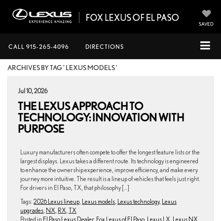
SAVED
CALL
915-265-4096
DIRECTIONS
ARCHIVES BY TAG ' LEXUS MODELS '
Jul 10, 2026
THE LEXUS APPROACH TO
TECHNOLOGY: INNOVATION WITH
PURPOSE
Luxury manufacturers often compete to offer the longest feature lists or the
largest displays. Lexus takes a different route. Its technology is engineered
to enhance the ownership experience, improve efficiency, and make every
journey more intuitive. The result is a lineup of vehicles that feels just right.
For drivers in El Paso, TX, that philosophy […]
Tags:
2026 Lexus lineup
,
Lexus models
,
Lexus technology
,
Lexus
upgrades
,
NX
,
RX
,
TX
Posted in
El Paso Lexus Dealer
,
Fox Lexus of El Paso
,
Lexus LX
,
Lexus NX
,