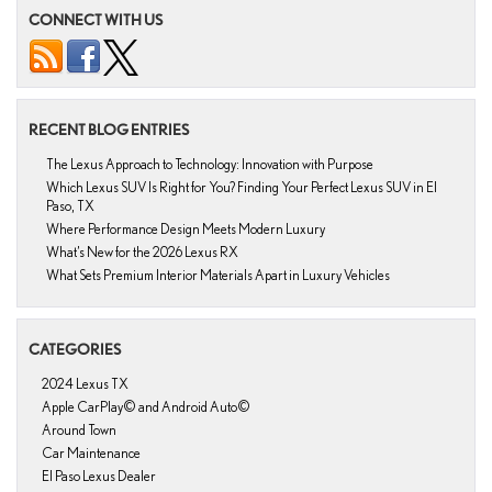
CONNECT WITH US
RECENT BLOG ENTRIES
The Lexus Approach to Technology: Innovation with Purpose
Which Lexus SUV Is Right for You? Finding Your Perfect Lexus SUV in El
Paso, TX
Where Performance Design Meets Modern Luxury
What’s New for the 2026 Lexus RX
What Sets Premium Interior Materials Apart in Luxury Vehicles
CATEGORIES
2024 Lexus TX
Apple CarPlay© and Android Auto©
Around Town
Car Maintenance
El Paso Lexus Dealer