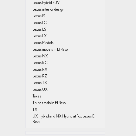
Lexus hybrid SUV
Lexus interior design
Lexus IS
Lexus LC
Lexus LS
Lexus LX
Lexus Models
Lexus models in El Paso
Lexus NX
Lexus RC
Lexus RX
Lexus RZ
Lexus TX
Lexus UX
Texas
Things to do in El Paso
TX
UX Hybrid and NX Hybrid at Fox Lexus El
Paso