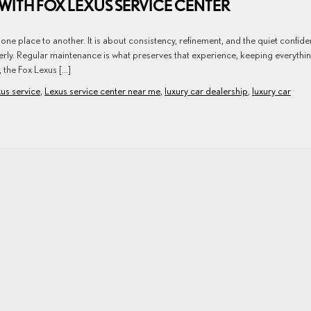
WITH FOX LEXUS SERVICE CENTER
ne place to another. It is about consistency, refinement, and the quiet confid
erly. Regular maintenance is what preserves that experience, keeping everythi
, the Fox Lexus […]
us service
,
Lexus service center near me
,
luxury car dealership
,
luxury car