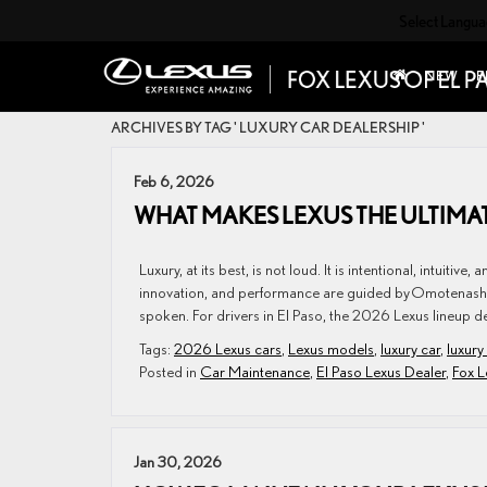
Select Langu
NEW
P
ARCHIVES BY TAG ' LUXURY CAR DEALERSHIP '
Feb 6, 2026
WHAT MAKES LEXUS THE ULTIMA
Luxury, at its best, is not loud. It is intentional, intuit
innovation, and performance are guided by Omotenashi—
spoken. For drivers in El Paso, the 2026 Lexus lineup del
Tags:
2026 Lexus cars
,
Lexus models
,
luxury car
,
luxury
Posted in
Car Maintenance
,
El Paso Lexus Dealer
,
Fox L
Jan 30, 2026