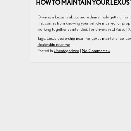
HOW TO MAINTAIN YOUR LEXUS 
Owning a Lexus is about more than simply getting from o
that comes from knowing your vehicle is cared for prop
working together as intended. For drivers in El Paso, TX
Tags:
Lexus dealership near me
,
Lexus maintenance
,
Lex
dealership near me
Posted in
Uncategorized
|
No Comments »