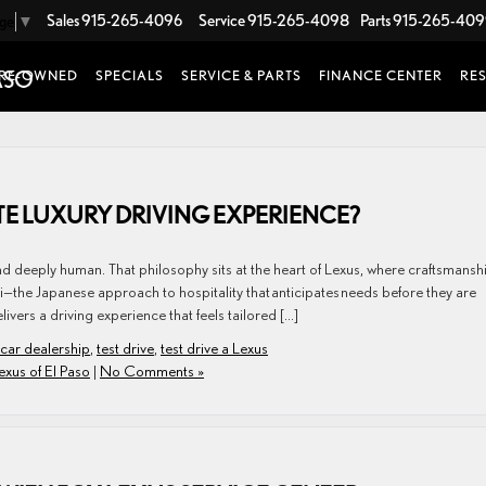
Sales
915-265-4096
Service
915-265-4098
Parts
915-265-40
age
▼
RE-OWNED
SPECIALS
SERVICE & PARTS
FINANCE CENTER
RE
TE LUXURY DRIVING EXPERIENCE?
ive, and deeply human. That philosophy sits at the heart of Lexus, where craftsmansh
the Japanese approach to hospitality that anticipates needs before they are
ivers a driving experience that feels tailored […]
 car dealership
,
test drive
,
test drive a Lexus
exus of El Paso
|
No Comments »