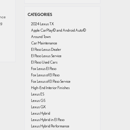
CATEGORIES
ence
ng
2024 Lexus TX
Apple CarPlay© and Android Auto©
Around Town
Car Maintenance
El Paso Lexus Dealer
El Paso Lexus Service
El Paso Used Cars
Fox Lexus El Paso
Fox Lexus of El Paso
Fox Lexus of El Paso Service
High-End Interior Finishes
Lexus ES
Lexus GS
Lexus GX
Lexus Hybrid
Lexus Hybrid in El Paso
Lexus Hybrid Performance