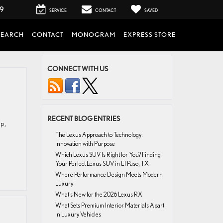
99
SERVICE
CONTACT
SAVED
SEARCH
CONTACT
MONOGRAM
EXPRESS STORE
CONNECT WITH US
RECENT BLOG ENTRIES
ip,
The Lexus Approach to Technology:
Innovation with Purpose
Which Lexus SUV Is Right for You? Finding
Your Perfect Lexus SUV in El Paso, TX
Where Performance Design Meets Modern
Luxury
What’s New for the 2026 Lexus RX
What Sets Premium Interior Materials Apart
in Luxury Vehicles