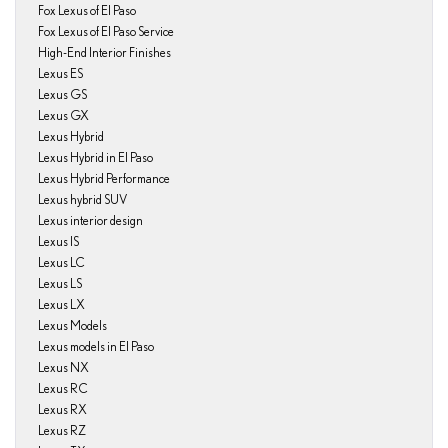
Fox Lexus of El Paso
Fox Lexus of El Paso Service
High-End Interior Finishes
Lexus ES
Lexus GS
Lexus GX
Lexus Hybrid
Lexus Hybrid in El Paso
Lexus Hybrid Performance
Lexus hybrid SUV
Lexus interior design
Lexus IS
Lexus LC
Lexus LS
Lexus LX
Lexus Models
Lexus models in El Paso
Lexus NX
Lexus RC
Lexus RX
Lexus RZ