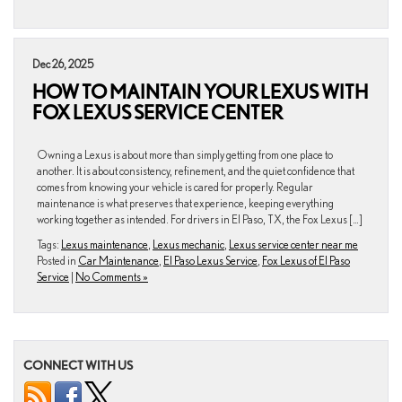
Dec 26, 2025
HOW TO MAINTAIN YOUR LEXUS WITH
FOX LEXUS SERVICE CENTER
Owning a Lexus is about more than simply getting from one place to
another. It is about consistency, refinement, and the quiet confidence that
comes from knowing your vehicle is cared for properly. Regular
maintenance is what preserves that experience, keeping everything
working together as intended. For drivers in El Paso, TX, the Fox Lexus […]
Tags:
Lexus maintenance
,
Lexus mechanic
,
Lexus service center near me
Posted in
Car Maintenance
,
El Paso Lexus Service
,
Fox Lexus of El Paso
Service
|
No Comments »
CONNECT WITH US