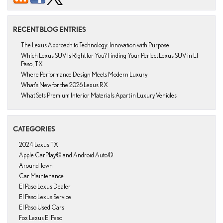
RECENT BLOG ENTRIES
The Lexus Approach to Technology: Innovation with Purpose
Which Lexus SUV Is Right for You? Finding Your Perfect Lexus SUV in El
Paso, TX
Where Performance Design Meets Modern Luxury
What’s New for the 2026 Lexus RX
What Sets Premium Interior Materials Apart in Luxury Vehicles
CATEGORIES
2024 Lexus TX
Apple CarPlay© and Android Auto©
Around Town
Car Maintenance
El Paso Lexus Dealer
El Paso Lexus Service
El Paso Used Cars
Fox Lexus El Paso