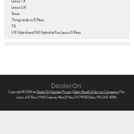
Lexus TX
Lexus UX
Texas
Things to do in El Paso
TX
UX Hybrid and NX Hybrid at Fox Lexus El Paso
Copyright © 2026
by
DealerOn
|
Sitemap
|
Privacy
|
Safety Recalls & Service Campaigns
| Fox
Lexus of El Paso
|
11165 Gateway West,
El Paso,
TX
79935
| Sales:
915-265-4096