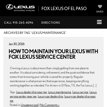
SAVED
CALL
915-265-4096
DIRECTIONS
ARCHIVES BY TAG ' LEXUS MAINTENANCE '
Jan 30, 2026
HOW TO MAINTAIN YOUR LEXUS WITH
FOX LEXUS SERVICE CENTER
Owning a Lexus is about more than simply getting from one place to
another. It is about consistency, refinement, and the quiet confidence that
comes from knowing your vehicle is cared for properly. Regular
maintenance is what preserves that experience, keeping everything
working together as intended. For drivers in El Paso, TX, the Fox Lexus […]
Tags:
Lexus dealership near me
,
Lexus maintenance
,
Lexus service
,
Lexus
service center near me
,
luxury car dealership
,
luxury car dealership near
me
Posted in
Uncategorized
|
No Comments »