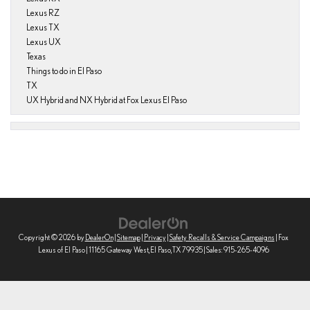
Lexus RZ
Lexus TX
Lexus UX
Texas
Things to do in El Paso
TX
UX Hybrid and NX Hybrid at Fox Lexus El Paso
Copyright © 2026
by
DealerOn
|
Sitemap
|
Privacy
|
Safety Recalls & Service Campaigns
| Fox
Lexus of El Paso
|
11165 Gateway West,
El Paso,
TX
79935
| Sales:
915-265-4096