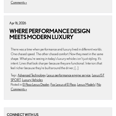
Comments »
Apr 16, 2026
WHERE PERFORMANCE DESIGN
MEETS MODERN LUXURY
There was a time when performance and luxury lived in different worlds.
One chased speed. The other chased comfort. Now they meet in the same
shape. What you’re seeing in today’s luxury vehicles isn’t just styling. It’s
intent. Lines that look sharper because they are functional. Interiors that
feel richer because they’re built around the driver, […]
Tags:
Advanced Technology
,
Lexus performance engine service
,
Lexus IS F
SPORT
,
Luxury Vehicles
Posted in
El Paso Lexus Dealer
,
Fox Lexus of El Paso
,
Lexus Models
|
No
Comments »
CONNECT WITH US