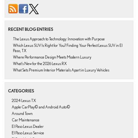
RECENT BLOG ENTRIES
The Lexus Approach to Technology: Innovation with Purpose
Which Lexus SUV Is Right for You? Finding Your Perfect Lexus SUV in El
Paso, TX
Where Performance Design Meets Modern Luxury
What’s New for the 2026 Lexus RX
What Sets Premium Interior Materials Apart in Luxury Vehicles
CATEGORIES
2024 Lexus TX
Apple CarPlay© and Android Auto©
Around Town
Car Maintenance
El Paso Lexus Dealer
El Paso Lexus Service