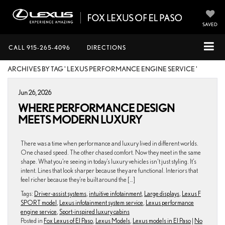
SAVED
CALL
915-265-4096
DIRECTIONS
ARCHIVES BY TAG ' LEXUS PERFORMANCE ENGINE SERVICE '
Jun 26, 2026
WHERE PERFORMANCE DESIGN
MEETS MODERN LUXURY
There was a time when performance and luxury lived in different worlds.
One chased speed. The other chased comfort. Now they meet in the same
shape. What you’re seeing in today’s luxury vehicles isn’t just styling. It’s
intent. Lines that look sharper because they are functional. Interiors that
feel richer because they’re built around the […]
Tags:
Driver-assist systems
,
intuitive infotainment
,
Large displays
,
Lexus F
SPORT model
,
Lexus infotainment system service
,
Lexus performance
engine service
,
Sport-inspired luxury cabins
Posted in
Fox Lexus of El Paso
,
Lexus Models
,
Lexus models in El Paso
|
No