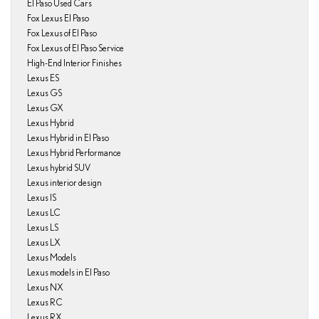
El Paso Used Cars
Fox Lexus El Paso
Fox Lexus of El Paso
Fox Lexus of El Paso Service
High-End Interior Finishes
Lexus ES
Lexus GS
Lexus GX
Lexus Hybrid
Lexus Hybrid in El Paso
Lexus Hybrid Performance
Lexus hybrid SUV
Lexus interior design
Lexus IS
Lexus LC
Lexus LS
Lexus LX
Lexus Models
Lexus models in El Paso
Lexus NX
Lexus RC
Lexus RX