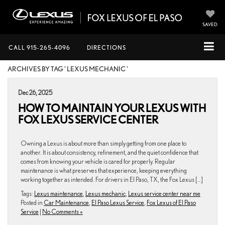
SAVED
CALL
915-265-4096
DIRECTIONS
ARCHIVES BY TAG ' LEXUS MECHANIC '
Dec 26, 2025
HOW TO MAINTAIN YOUR LEXUS WITH
FOX LEXUS SERVICE CENTER
Owning a Lexus is about more than simply getting from one place to
another. It is about consistency, refinement, and the quiet confidence that
comes from knowing your vehicle is cared for properly. Regular
maintenance is what preserves that experience, keeping everything
working together as intended. For drivers in El Paso, TX, the Fox Lexus […]
Tags:
Lexus maintenance
,
Lexus mechanic
,
Lexus service center near me
Posted in
Car Maintenance
,
El Paso Lexus Service
,
Fox Lexus of El Paso
Service
|
No Comments »