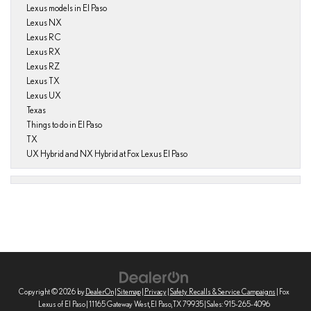
Lexus models in El Paso
Lexus NX
Lexus RC
Lexus RX
Lexus RZ
Lexus TX
Lexus UX
Texas
Things to do in El Paso
TX
UX Hybrid and NX Hybrid at Fox Lexus El Paso
Copyright © 2026
by
DealerOn
|
Sitemap
|
Privacy
|
Safety Recalls & Service Campaigns
| Fox
Lexus of El Paso
|
11165 Gateway West,
El Paso,
TX
79935
| Sales:
915-265-4096