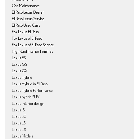
Car Maintenance
El Paso Lexus Dealer
El Paso Lexus Service
El Paso Used Cars
Fox Lexus El Paso
Fox Lexus of El Paso
Fox Lexus of El Paso Service
High-End Interior Finishes
Lexus ES
Lexus GS
Lexus GX
Lexus Hybrid
Lexus Hybrid in El Paso
Lexus Hybrid Performance
Lexus hybrid SUV
Lexus interior design
Lexus IS
Lexus LC
Lexus LS
Lexus LX
Lexus Models