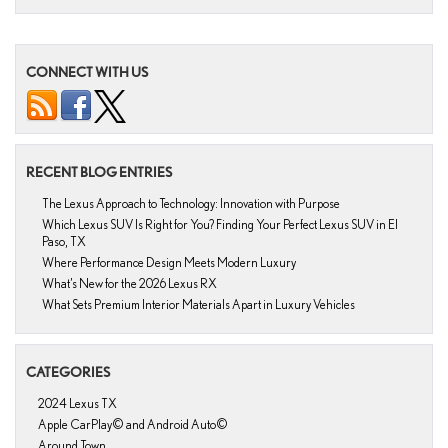
CONNECT WITH US
RECENT BLOG ENTRIES
The Lexus Approach to Technology: Innovation with Purpose
Which Lexus SUV Is Right for You? Finding Your Perfect Lexus SUV in El
Paso, TX
Where Performance Design Meets Modern Luxury
What’s New for the 2026 Lexus RX
What Sets Premium Interior Materials Apart in Luxury Vehicles
CATEGORIES
2024 Lexus TX
Apple CarPlay© and Android Auto©
Around Town