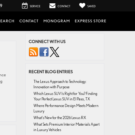
99
SERVICE
CONTACT
SAVED
SEARCH
CONTACT
MONOGRAM
EXPRESS STORE
CONNECT WITH US
RECENT BLOG ENTRIES
ence
ng
The Lexus Approach to Technology:
Innovation with Purpose
Which Lexus SUV Is Right for You? Finding
Your Perfect Lexus SUV in El Paso, TX
Where Performance Design Meets Modern
Luxury
What’s New for the 2026 Lexus RX
What Sets Premium Interior Materials Apart
in Luxury Vehicles