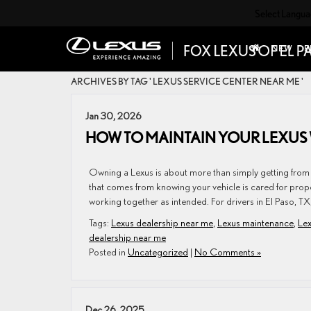
Select Langu
NEW
P
ARCHIVES BY TAG ' LEXUS SERVICE CENTER NEAR ME '
Jan 30, 2026
HOW TO MAINTAIN YOUR LEXUS 
Owning a Lexus is about more than simply getting from o
that comes from knowing your vehicle is cared for prop
working together as intended. For drivers in El Paso, TX
Tags:
Lexus dealership near me
,
Lexus maintenance
,
Lex
dealership near me
Posted in
Uncategorized
|
No Comments »
Dec 26, 2025