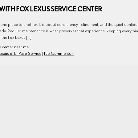
WITH FOX LEXUS SERVICE CENTER
ne place to another. It is about consistency, refinement, and the quiet confid
erly. Regular maintenance is what preserves that experience, keeping everythi
, the Fox Lexus […]
e center near me
Lexus of El Paso Service
|
No Comments »