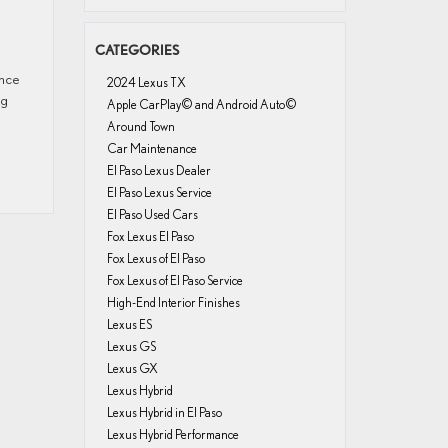
CATEGORIES
ence
2024 Lexus TX
ng
Apple CarPlay© and Android Auto©
Around Town
Car Maintenance
El Paso Lexus Dealer
El Paso Lexus Service
El Paso Used Cars
Fox Lexus El Paso
Fox Lexus of El Paso
Fox Lexus of El Paso Service
High-End Interior Finishes
Lexus ES
Lexus GS
Lexus GX
Lexus Hybrid
Lexus Hybrid in El Paso
Lexus Hybrid Performance