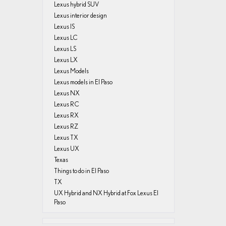
Lexus hybrid SUV
Lexus interior design
Lexus IS
Lexus LC
Lexus LS
Lexus LX
Lexus Models
Lexus models in El Paso
Lexus NX
Lexus RC
Lexus RX
Lexus RZ
Lexus TX
Lexus UX
Texas
Things to do in El Paso
TX
UX Hybrid and NX Hybrid at Fox Lexus El
Paso