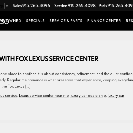
Sales
915-265-4096
Service
915-265-4098
Parts
915-265-40
age
▼
RE-OWNED
SPECIALS
SERVICE & PARTS
FINANCE CENTER
RE
WITH FOX LEXUS SERVICE CENTER
ne place to another. It is about consistency, refinement, and the quiet confid
erly. Regular maintenance is what preserves that experience, keeping everythi
, the Fox Lexus […]
us service
,
Lexus service center near me
,
luxury car dealership
,
luxury car