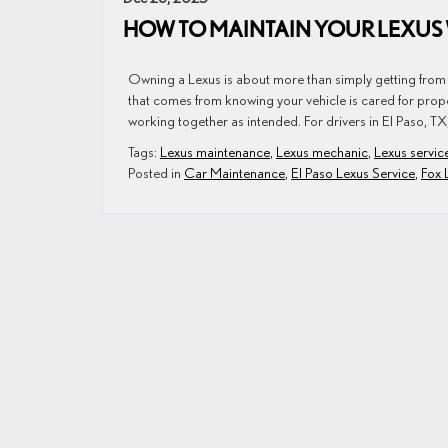
HOW TO MAINTAIN YOUR LEXUS 
Owning a Lexus is about more than simply getting from o
that comes from knowing your vehicle is cared for prop
working together as intended. For drivers in El Paso, TX
Tags:
Lexus maintenance
,
Lexus mechanic
,
Lexus servic
Posted in
Car Maintenance
,
El Paso Lexus Service
,
Fox 