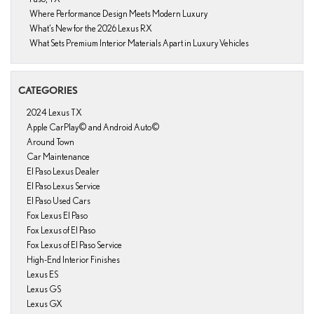
Where Performance Design Meets Modern Luxury
What’s New for the 2026 Lexus RX
What Sets Premium Interior Materials Apart in Luxury Vehicles
CATEGORIES
2024 Lexus TX
Apple CarPlay© and Android Auto©
Around Town
Car Maintenance
El Paso Lexus Dealer
El Paso Lexus Service
El Paso Used Cars
Fox Lexus El Paso
Fox Lexus of El Paso
Fox Lexus of El Paso Service
High-End Interior Finishes
Lexus ES
Lexus GS
Lexus GX