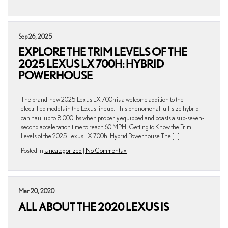
Sep 26, 2025
EXPLORE THE TRIM LEVELS OF THE
2025 LEXUS LX 700H: HYBRID
POWERHOUSE
The brand-new 2025 Lexus LX 700h is a welcome addition to the
electrified models in the Lexus lineup. This phenomenal full-size hybrid
can haul up to 8,000 lbs when properly equipped and boasts a sub-seven-
second acceleration time to reach 60 MPH. Getting to Know the Trim
Levels of the 2025 Lexus LX 700h: Hybrid Powerhouse The […]
Posted in
Uncategorized
|
No Comments »
Mar 20, 2020
ALL ABOUT THE 2020 LEXUS IS