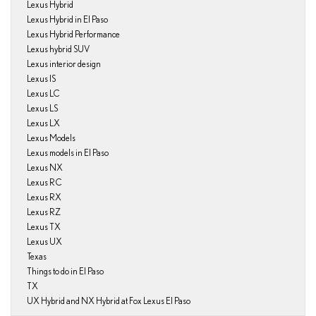
Lexus Hybrid
Lexus Hybrid in El Paso
Lexus Hybrid Performance
Lexus hybrid SUV
Lexus interior design
Lexus IS
Lexus LC
Lexus LS
Lexus LX
Lexus Models
Lexus models in El Paso
Lexus NX
Lexus RC
Lexus RX
Lexus RZ
Lexus TX
Lexus UX
Texas
Things to do in El Paso
TX
UX Hybrid and NX Hybrid at Fox Lexus El Paso