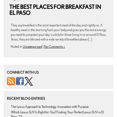
THE BEST PLACES FOR BREAKFAST IN
EL PASO
They say breakfast is the most important meal of the day, and rightly so. A
healthy meal in the morning fuels your body and gives you the extra energy
you need to jumpstart your day. Luckily for those living in or around El Paso,
Texas, they are blessed with a wide variety of breakfast places […]
Posted in
Uncategorized
|
No Comments »
CONNECT WITH US
RECENT BLOG ENTRIES
The Lexus Approach to Technology: Innovation with Purpose
Which Lexus SUV Is Right for You? Finding Your Perfect Lexus SUV in El
Paso, TX