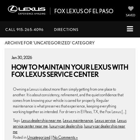
SAVED
CALL
915-265-4096
DIRECTIONS
ARCHIVE FOR 'UNCATEGORIZED' CATEGORY
Jan 30, 2026
HOW TO MAINTAIN YOUR LEXUS WITH
FOX LEXUS SERVICE CENTER
Owning a Lexus is about more than simply getting from one place to
another. It is about consistency, refinement, and the quiet confidence that
comes from knowing your vehicle is cared for properly. Regular
maintenance is what preserves that experience, keeping everything
working together as intended. For drivers in El Paso, TX, the Fox Lexus […]
Tags:
Lexus dealership near me
,
Lexus maintenance
,
Lexus service
,
Lexus
service center near me
,
luxury car dealership
,
luxury car dealership near
me
Posted in
Uncategorized
|
No Comments »