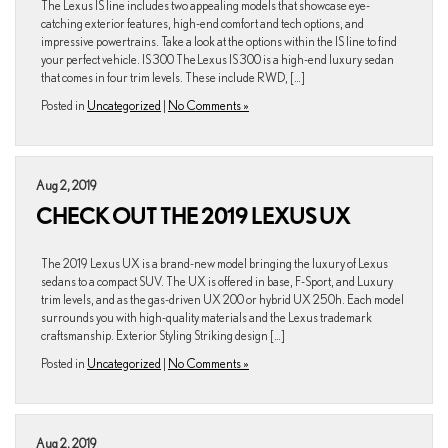
The Lexus IS line includes two appealing models that showcase eye-
catching exterior features, high-end comfort and tech options, and
impressive powertrains. Take a look at the options within the IS line to find
your perfect vehicle. IS 300 The Lexus IS 300 is a high-end luxury sedan
that comes in four trim levels. These include RWD, […]
Posted in
Uncategorized
|
No Comments »
Aug 2, 2019
CHECK OUT THE 2019 LEXUS UX
The 2019 Lexus UX is a brand-new model bringing the luxury of Lexus
sedans to a compact SUV. The UX is offered in base, F-Sport, and Luxury
trim levels, and as the gas-driven UX 200 or hybrid UX 250h. Each model
surrounds you with high-quality materials and the Lexus trademark
craftsmanship. Exterior Styling Striking design […]
Posted in
Uncategorized
|
No Comments »
Aug 2, 2019