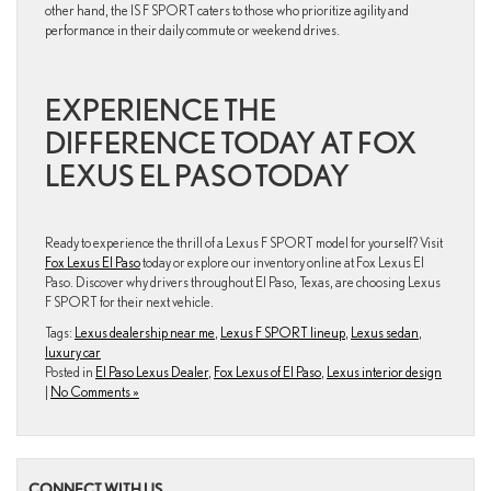
other hand, the IS F SPORT caters to those who prioritize agility and
performance in their daily commute or weekend drives.
EXPERIENCE THE
DIFFERENCE TODAY AT FOX
LEXUS EL PASO TODAY
Ready to experience the thrill of a Lexus F SPORT model for yourself? Visit
Fox Lexus El Paso
today or explore our inventory online at Fox Lexus El
Paso. Discover why drivers throughout El Paso, Texas, are choosing Lexus
F SPORT for their next vehicle.
Tags:
Lexus dealership near me
,
Lexus F SPORT lineup
,
Lexus sedan
,
luxury car
Posted in
El Paso Lexus Dealer
,
Fox Lexus of El Paso
,
Lexus interior design
|
No Comments »
CONNECT WITH US