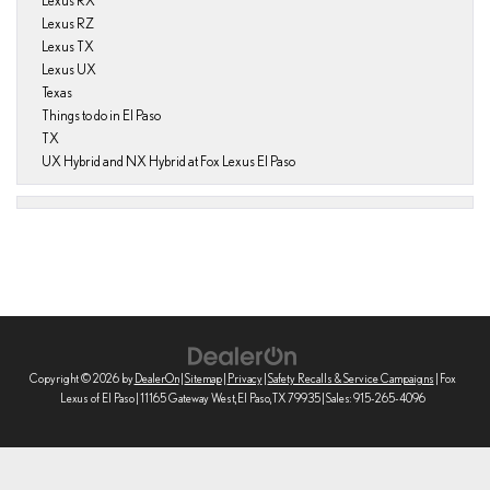
Lexus RX
Lexus RZ
Lexus TX
Lexus UX
Texas
Things to do in El Paso
TX
UX Hybrid and NX Hybrid at Fox Lexus El Paso
Copyright © 2026
by
DealerOn
|
Sitemap
|
Privacy
|
Safety Recalls & Service Campaigns
| Fox
Lexus of El Paso
|
11165 Gateway West,
El Paso,
TX
79935
| Sales:
915-265-4096