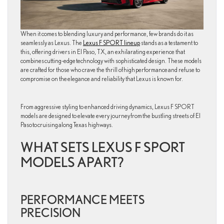
When it comes to blending luxury and performance, few brands do it as
seamlessly as Lexus. The
Lexus F SPORT lineup
stands as a testament to
this, offering drivers in El Paso, TX, an exhilarating experience that
combines cutting-edge technology with sophisticated design. These models
are crafted for those who crave the thrill of high performance and refuse to
compromise on the elegance and reliability that Lexus is known for.
From aggressive styling to enhanced driving dynamics, Lexus F SPORT
models are designed to elevate every journey from the bustling streets of El
Paso to cruising along Texas highways.
WHAT SETS LEXUS F SPORT
MODELS APART?
PERFORMANCE MEETS
PRECISION