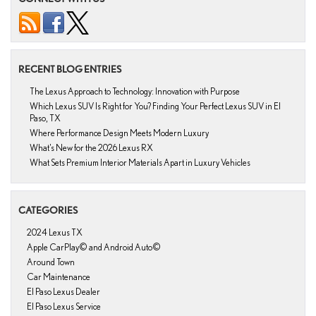
RECENT BLOG ENTRIES
The Lexus Approach to Technology: Innovation with Purpose
Which Lexus SUV Is Right for You? Finding Your Perfect Lexus SUV in El
Paso, TX
Where Performance Design Meets Modern Luxury
What’s New for the 2026 Lexus RX
What Sets Premium Interior Materials Apart in Luxury Vehicles
CATEGORIES
2024 Lexus TX
Apple CarPlay© and Android Auto©
Around Town
Car Maintenance
El Paso Lexus Dealer
El Paso Lexus Service