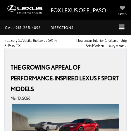
SAVED
CALL
915-265-4096
DIRECTIONS
«
Luxury SUVs Like the Lexus GX in
How Lexus Interior Craftsmanship
El Paso, TX
Sets Modern Luxury Apart
»
THE GROWING APPEAL OF
PERFORMANCE-INSPIRED LEXUS F SPORT
MODELS
Mar 13, 2026