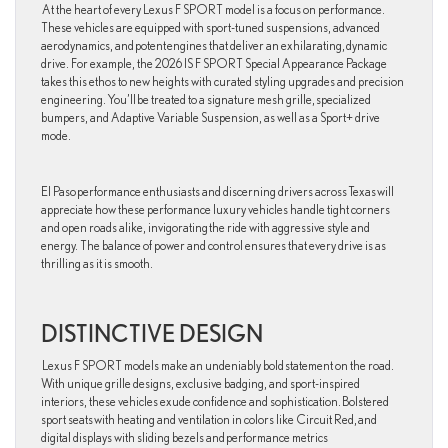
At the heart of every Lexus F SPORT model is a focus on performance.
These vehicles are equipped with sport-tuned suspensions, advanced
aerodynamics, and potent engines that deliver an exhilarating, dynamic
drive. For example, the 2026 IS F SPORT Special Appearance Package
takes this ethos to new heights with curated styling upgrades and precision
engineering. You’ll be treated to a signature mesh grille, specialized
bumpers, and Adaptive Variable Suspension, as well as a Sport+ drive
mode.
El Paso performance enthusiasts and discerning drivers across Texas will
appreciate how these performance luxury vehicles handle tight corners
and open roads alike, invigorating the ride with aggressive style and
energy. The balance of power and control ensures that every drive is as
thrilling as it is smooth.
DISTINCTIVE DESIGN
Lexus F SPORT models make an undeniably bold statement on the road.
With unique grille designs, exclusive badging, and sport-inspired
interiors, these vehicles exude confidence and sophistication. Bolstered
sport seats with heating and ventilation in colors like Circuit Red, and
digital displays with sliding bezels and performance metrics