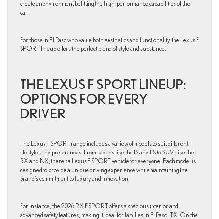
create an environment befitting the high-performance capabilities of the
car.
For those in El Paso who value both aesthetics and functionality, the Lexus F
SPORT lineup offers the perfect blend of style and substance.
THE LEXUS F SPORT LINEUP:
OPTIONS FOR EVERY
DRIVER
The Lexus F SPORT range includes a variety of models to suit different
lifestyles and preferences. From sedans like the IS and ES to SUVs like the
RX and NX, there’s a Lexus F SPORT vehicle for everyone. Each model is
designed to provide a unique driving experience while maintaining the
brand’s commitment to luxury and innovation.
For instance, the 2026 RX F SPORT offers a spacious interior and
advanced safety features, making it ideal for families in El Paso, TX. On the