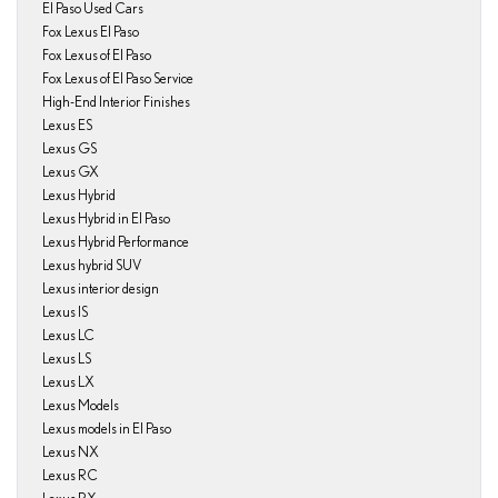
El Paso Used Cars
Fox Lexus El Paso
Fox Lexus of El Paso
Fox Lexus of El Paso Service
High-End Interior Finishes
Lexus ES
Lexus GS
Lexus GX
Lexus Hybrid
Lexus Hybrid in El Paso
Lexus Hybrid Performance
Lexus hybrid SUV
Lexus interior design
Lexus IS
Lexus LC
Lexus LS
Lexus LX
Lexus Models
Lexus models in El Paso
Lexus NX
Lexus RC