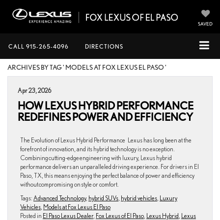
SAVED
CALL
915-265-4096
DIRECTIONS
ARCHIVES BY TAG ' MODELS AT FOX LEXUS EL PASO '
Apr 23, 2026
HOW LEXUS HYBRID PERFORMANCE
REDEFINES POWER AND EFFICIENCY
The Evolution of Lexus Hybrid Performance Lexus has long been at the
forefront of innovation, and its hybrid technology is no exception.
Combining cutting-edge engineering with luxury, Lexus hybrid
performance delivers an unparalleled driving experience. For drivers in El
Paso, TX, this means enjoying the perfect balance of power and efficiency
without compromising on style or comfort.
Tags:
Advanced Technology
,
hybrid SUVs
,
hybrid vehicles
,
Luxury
Vehicles
,
Models at Fox Lexus El Paso
Posted in
El Paso Lexus Dealer
,
Fox Lexus of El Paso
,
Lexus Hybrid
,
Lexus