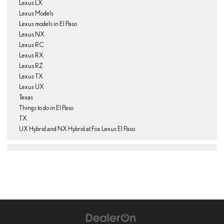
Lexus LX
Lexus Models
Lexus models in El Paso
Lexus NX
Lexus RC
Lexus RX
Lexus RZ
Lexus TX
Lexus UX
Texas
Things to do in El Paso
TX
UX Hybrid and NX Hybrid at Fox Lexus El Paso