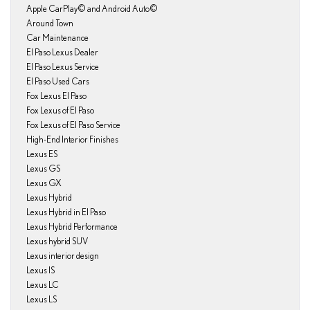
Apple CarPlay© and Android Auto©
Around Town
Car Maintenance
El Paso Lexus Dealer
El Paso Lexus Service
El Paso Used Cars
Fox Lexus El Paso
Fox Lexus of El Paso
Fox Lexus of El Paso Service
High-End Interior Finishes
Lexus ES
Lexus GS
Lexus GX
Lexus Hybrid
Lexus Hybrid in El Paso
Lexus Hybrid Performance
Lexus hybrid SUV
Lexus interior design
Lexus IS
Lexus LC
Lexus LS