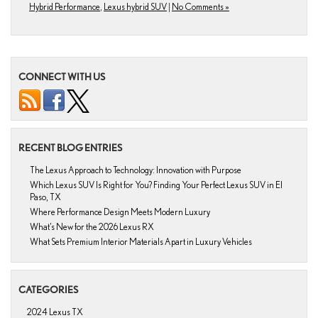
Hybrid Performance
,
Lexus hybrid SUV
|
No Comments »
CONNECT WITH US
RECENT BLOG ENTRIES
The Lexus Approach to Technology: Innovation with Purpose
Which Lexus SUV Is Right for You? Finding Your Perfect Lexus SUV in El
Paso, TX
Where Performance Design Meets Modern Luxury
What’s New for the 2026 Lexus RX
What Sets Premium Interior Materials Apart in Luxury Vehicles
CATEGORIES
2024 Lexus TX