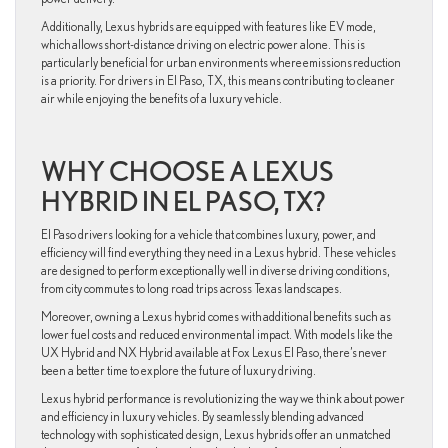
Additionally, Lexus hybrids are equipped with features like EV mode,
which allows short-distance driving on electric power alone. This is
particularly beneficial for urban environments where emissions reduction
is a priority. For drivers in El Paso, TX, this means contributing to cleaner
air while enjoying the benefits of a luxury vehicle.
WHY CHOOSE A LEXUS
HYBRID IN EL PASO, TX?
El Paso drivers looking for a vehicle that combines luxury, power, and
efficiency will find everything they need in a Lexus hybrid. These vehicles
are designed to perform exceptionally well in diverse driving conditions,
from city commutes to long road trips across Texas landscapes.
Moreover, owning a Lexus hybrid comes with additional benefits such as
lower fuel costs and reduced environmental impact. With models like the
UX Hybrid and NX Hybrid available at Fox Lexus El Paso, there’s never
been a better time to explore the future of luxury driving.
Lexus hybrid performance is revolutionizing the way we think about power
and efficiency in luxury vehicles. By seamlessly blending advanced
technology with sophisticated design, Lexus hybrids offer an unmatched