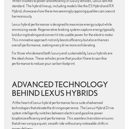
When it comes to power and efficiency in luxury vehicles, Lexus sets the
standard. The hybrid lineup, including models like the ES Hybrid and RX
Hybrid, showcases how these two seemingly opposing qualities can coexist
harmoniously.
Lexus hybrid performance is designed to maximize energy output while
minimizing waste. Regenerative braking systems capture energy typically
lost during braking and convert it into usable power for the electric motor.
This innovative approach not only boosts efficiency but also enhances
overall performance, making every drive more exhilarating.
For those who demand both luxury and sustainability, Lexus hybrids are
the ideal choice. These vehicles prove that you don’t have to sacrifice
performance to reduce your carbon footprint.
ADVANCED TECHNOLOGY
BEHIND LEXUS HYBRIDS
At the heart of Lexus hybrid performance lies a suite of advanced
technologies that elevate the driving experience. The Lexus Hybrid Drive
system intelligently switches between electric and gasoline power
to optimize efficiency and performance. This seamless transition ensures
that drivers enjoy a quiet, smooth ride without any noticeable shifts in
power delivery.