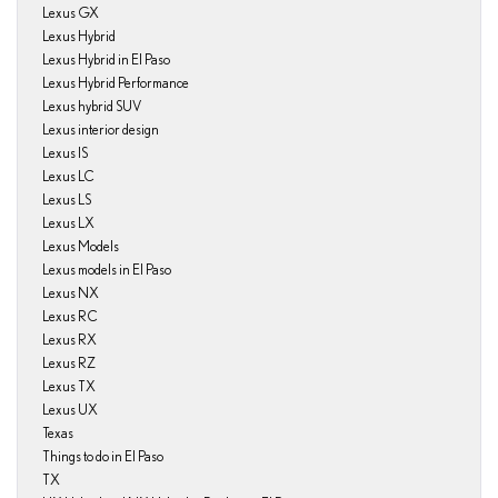
Lexus GX
Lexus Hybrid
Lexus Hybrid in El Paso
Lexus Hybrid Performance
Lexus hybrid SUV
Lexus interior design
Lexus IS
Lexus LC
Lexus LS
Lexus LX
Lexus Models
Lexus models in El Paso
Lexus NX
Lexus RC
Lexus RX
Lexus RZ
Lexus TX
Lexus UX
Texas
Things to do in El Paso
TX