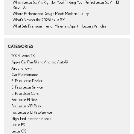
Which Lexus SUV Is Right for You? Finding Your Perfect Lexus SUV in El
Paso, TX
Where Performance Design Meets Modern Luxury
What’s New for the 2026 Lexus RX
What Sets Premium Interior Materials Apart in Luxury Vehicles
CATEGORIES
2024 Lexus TX
Apple CarPlay© and Android Auto©
Around Town
Car Maintenance
El Paso Lexus Dealer
El Paso Lexus Service
El Paso Used Cars
Fox Lexus El Paso
Fox Lexus of El Paso
Fox Lexus of El Paso Service
High-End Interior Finishes
Lexus ES
Lexus GS