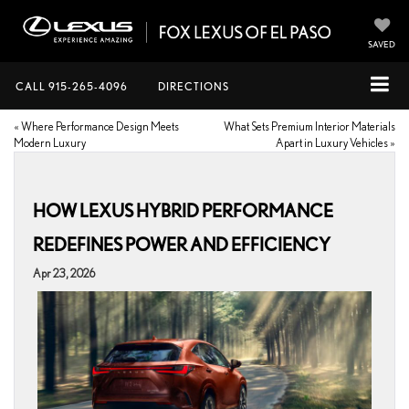
SAVED
CALL
915-265-4096
DIRECTIONS
«
Where Performance Design Meets
What Sets Premium Interior Materials
Modern Luxury
Apart in Luxury Vehicles
»
HOW LEXUS HYBRID PERFORMANCE
REDEFINES POWER AND EFFICIENCY
Apr 23, 2026