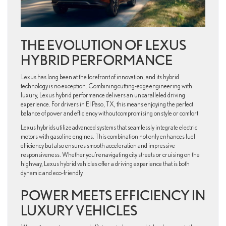
THE EVOLUTION OF LEXUS
HYBRID PERFORMANCE
Lexus has long been at the forefront of innovation, and its hybrid
technology is no exception. Combining cutting-edge engineering with
luxury, Lexus hybrid performance delivers an unparalleled driving
experience. For drivers in El Paso, TX, this means enjoying the perfect
balance of power and efficiency without compromising on style or comfort.
Lexus hybrids utilize advanced systems that seamlessly integrate electric
motors with gasoline engines. This combination not only enhances fuel
efficiency but also ensures smooth acceleration and impressive
responsiveness. Whether you’re navigating city streets or cruising on the
highway, Lexus hybrid vehicles offer a driving experience that is both
dynamic and eco-friendly.
POWER MEETS EFFICIENCY IN
LUXURY VEHICLES