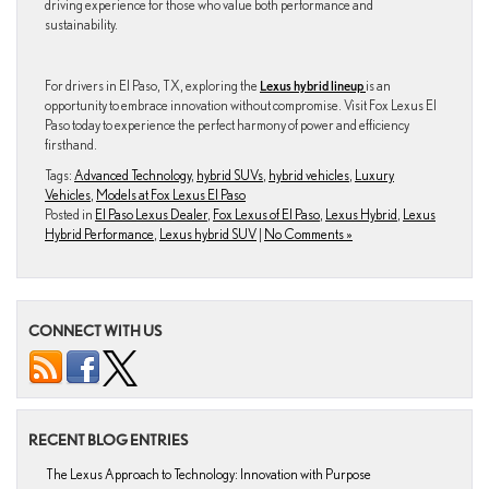
driving experience for those who value both performance and
sustainability.
For drivers in El Paso, TX, exploring the
Lexus hybrid lineup
is an
opportunity to embrace innovation without compromise. Visit Fox Lexus El
Paso today to experience the perfect harmony of power and efficiency
firsthand.
Tags:
Advanced Technology
,
hybrid SUVs
,
hybrid vehicles
,
Luxury
Vehicles
,
Models at Fox Lexus El Paso
Posted in
El Paso Lexus Dealer
,
Fox Lexus of El Paso
,
Lexus Hybrid
,
Lexus
Hybrid Performance
,
Lexus hybrid SUV
|
No Comments »
CONNECT WITH US
RECENT BLOG ENTRIES
The Lexus Approach to Technology: Innovation with Purpose