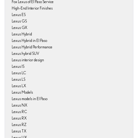
Fox Lexus of El Paso Service
High-End Interior Finishes
Lexus ES
Lexus GS
Lexus GX
Lexus Hybrid
Lexus Hybrid in El Paso
Lexus Hybrid Performance
Lexus hybrid SUV
Lexus interior design
Lexus IS
Lexus LC
Lexus LS
Lexus LX
Lexus Models
Lexus models in El Paso
Lexus NX
Lexus RC
Lexus RX
Lexus RZ
Lexus TX
Lexus UX