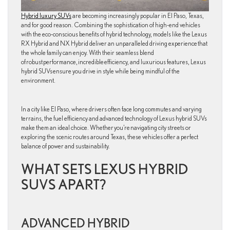
Hybrid luxury SUVs
are becoming increasingly popular in El Paso, Texas,
and for good reason. Combining the sophistication of high-end vehicles
with the eco-conscious benefits of hybrid technology, models like the Lexus
RX Hybrid and NX Hybrid deliver an unparalleled driving experience that
the whole family can enjoy. With their seamless blend
of robust performance, incredible efficiency, and luxurious features, Lexus
hybrid SUVs ensure you drive in style while being mindful of the
environment.
In a city like El Paso, where drivers often face long commutes and varying
terrains, the fuel efficiency and advanced technology of Lexus hybrid SUVs
make them an ideal choice. Whether you’re navigating city streets or
exploring the scenic routes around Texas, these vehicles offer a perfect
balance of power and sustainability.
WHAT SETS LEXUS HYBRID
SUVS APART?
ADVANCED HYBRID