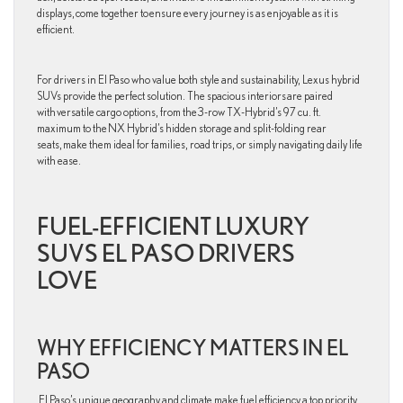
displays, come together to ensure every journey is as enjoyable as it is
efficient.
For drivers in El Paso who value both style and sustainability, Lexus hybrid
SUVs provide the perfect solution. The spacious interiors are paired
with versatile cargo options, from the 3-row TX-Hybrid’s 97 cu. ft.
maximum to the NX Hybrid’s hidden storage and split-folding rear
seats, make them ideal for families, road trips, or simply navigating daily life
with ease.
FUEL-EFFICIENT LUXURY
SUVS EL PASO DRIVERS
LOVE
WHY EFFICIENCY MATTERS IN EL
PASO
El Paso’s unique geography and climate make fuel efficiency a top priority