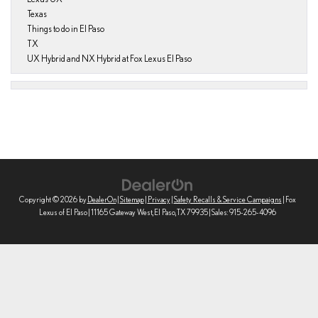
Texas
Things to do in El Paso
TX
UX Hybrid and NX Hybrid at Fox Lexus El Paso
Copyright © 2026
by
DealerOn
|
Sitemap
|
Privacy
|
Safety Recalls & Service Campaigns
| Fox
Lexus of El Paso
|
11165 Gateway West,
El Paso,
TX
79935
| Sales:
915-265-4096