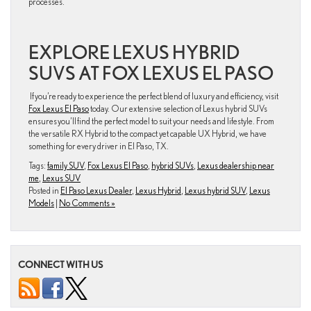
processes.
EXPLORE LEXUS HYBRID
SUVS AT FOX LEXUS EL PASO
If you’re ready to experience the perfect blend of luxury and efficiency, visit
Fox Lexus El Paso
today. Our extensive selection of Lexus hybrid SUVs
ensures you’ll find the perfect model to suit your needs and lifestyle. From
the versatile RX Hybrid to the compact yet capable UX Hybrid, we have
something for every driver in El Paso, TX.
Tags:
family SUV
,
Fox Lexus El Paso
,
hybrid SUVs
,
Lexus dealership near
me
,
Lexus SUV
Posted in
El Paso Lexus Dealer
,
Lexus Hybrid
,
Lexus hybrid SUV
,
Lexus
Models
|
No Comments »
CONNECT WITH US