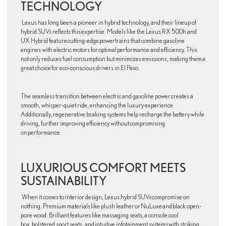
TECHNOLOGY
Lexus has long been a pioneer in hybrid technology, and their lineup of
hybrid SUVs reflects this expertise. Models like the Lexus RX 500h and
UX Hybrid feature cutting-edge powertrains that combine gasoline
engines with electric motors for optimal performance and efficiency. This
not only reduces fuel consumption but minimizes emissions, making them a
great choice for eco-conscious drivers in El Paso.
The seamless transition between electric and gasoline power creates a
smooth, whisper-quiet ride, enhancing the luxury experience.
Additionally, regenerative braking systems help recharge the battery while
driving, further improving efficiency without compromising
on performance.
LUXURIOUS COMFORT MEETS
SUSTAINABILITY
When it comes to interior design, Lexus hybrid SUVs compromise on
nothing. Premium materials like plush leather or NuLuxe and black open-
pore wood. Brilliant features like massaging seats, a console cool
box, bolstered sport seats, and intuitive infotainment systems with striking