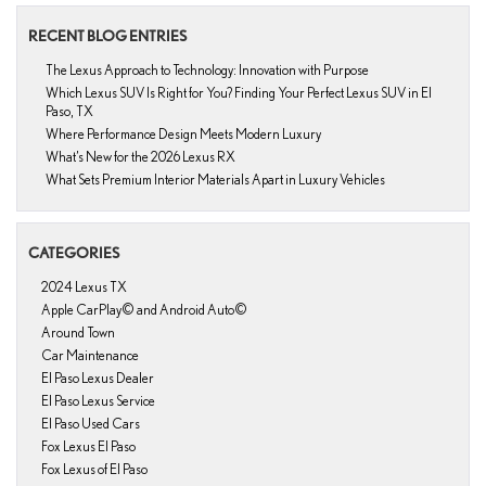
RECENT BLOG ENTRIES
The Lexus Approach to Technology: Innovation with Purpose
Which Lexus SUV Is Right for You? Finding Your Perfect Lexus SUV in El
Paso, TX
Where Performance Design Meets Modern Luxury
What’s New for the 2026 Lexus RX
What Sets Premium Interior Materials Apart in Luxury Vehicles
CATEGORIES
2024 Lexus TX
Apple CarPlay© and Android Auto©
Around Town
Car Maintenance
El Paso Lexus Dealer
El Paso Lexus Service
El Paso Used Cars
Fox Lexus El Paso
Fox Lexus of El Paso