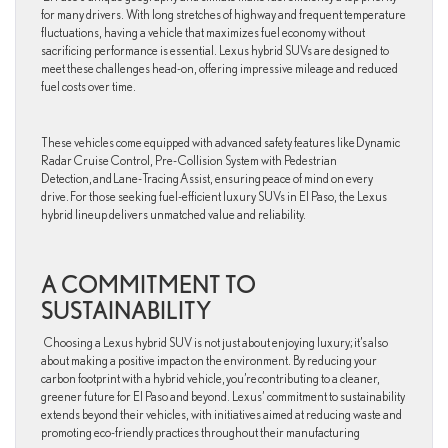
for many drivers. With long stretches of highway and frequent temperature
fluctuations, having a vehicle that maximizes fuel economy without
sacrificing performance is essential. Lexus hybrid SUVs are designed to
meet these challenges head-on, offering impressive mileage and reduced
fuel costs over time.
These vehicles come equipped with advanced safety features like Dynamic
Radar Cruise Control, Pre-Collision System with Pedestrian
Detection, and Lane-Tracing Assist, ensuring peace of mind on every
drive. For those seeking fuel-efficient luxury SUVs in El Paso, the Lexus
hybrid lineup delivers unmatched value and reliability.
A COMMITMENT TO
SUSTAINABILITY
Choosing a Lexus hybrid SUV is not just about enjoying luxury; it’s also
about making a positive impact on the environment. By reducing your
carbon footprint with a hybrid vehicle, you’re contributing to a cleaner,
greener future for El Paso and beyond. Lexus’ commitment to sustainability
extends beyond their vehicles, with initiatives aimed at reducing waste and
promoting eco-friendly practices throughout their manufacturing