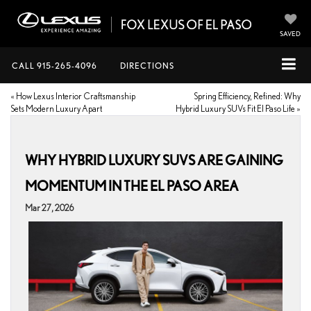
SAVED
CALL
915-265-4096
DIRECTIONS
«
How Lexus Interior Craftsmanship
Spring Efficiency, Refined: Why
Sets Modern Luxury Apart
Hybrid Luxury SUVs Fit El Paso Life
»
WHY HYBRID LUXURY SUVS ARE GAINING
MOMENTUM IN THE EL PASO AREA
Mar 27, 2026